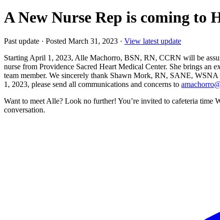
A New Nurse Rep is coming to H
Past update
·
Posted March 31, 2023
·
View latest update
Starting April 1, 2023, Alle Machorro, BSN, RN, CCRN will be assumi
nurse from Providence Sacred Heart Medical Center. She brings an ex
team member. We sincerely thank Shawn Mork, RN, SANE, WSNA Nurse 
1, 2023, please send all communications and concerns to
amachorro@
Want to meet Alle? Look no further! You’re invited to cafeteria tim
conversation.