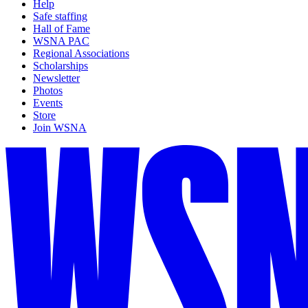
Help
Safe staffing
Hall of Fame
WSNA PAC
Regional Associations
Scholarships
Newsletter
Photos
Events
Store
Join WSNA