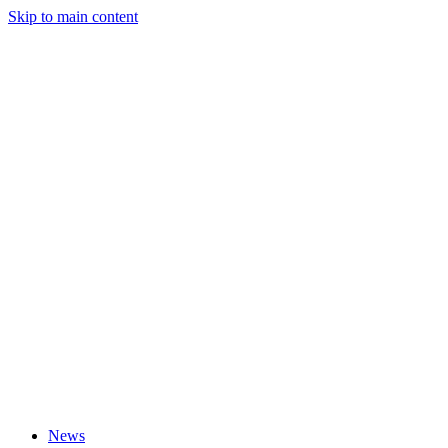
Skip to main content
News