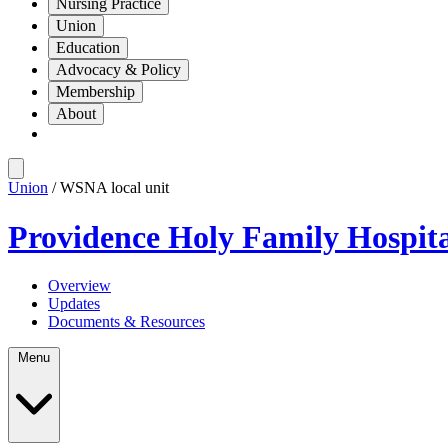
Nursing Practice
Union
Education
Advocacy & Policy
Membership
About
Union
/ WSNA local unit
Providence Holy Family Hospit
Overview
Updates
Documents & Resources
Menu