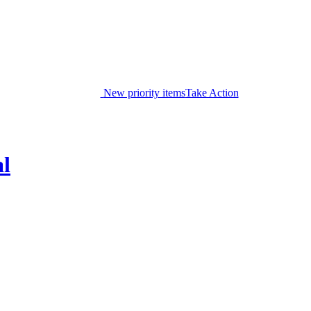
New priority items
Take Action
al