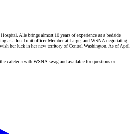
spital. Alle brings almost 10 years of experience as a bedside
ving as a local unit officer Member at Large, and WSNA negotiating
 her luck in her new territory of Central Washington. As of April
 the cafeteria with WSNA swag and available for questions or