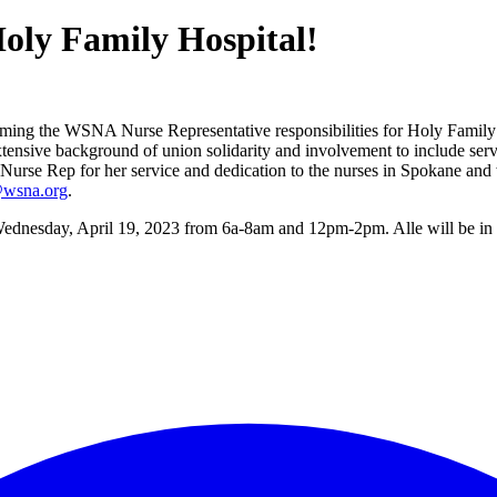
oly Family Hospital!
ng the WSNA Nurse Representative responsibilities for Holy Family Ho
tensive background of union solidarity and involvement to include ser
Rep for her service and dedication to the nurses in Spokane and wish
wsna.org
.
e Wednesday, April 19, 2023 from 6a-8am and 12pm-2pm. Alle will be in