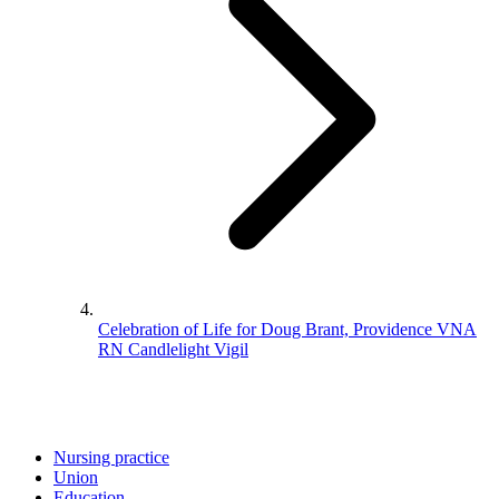
Celebration of Life for Doug Brant, Providence VNA
RN Candlelight Vigil
Nursing practice
Union
Education