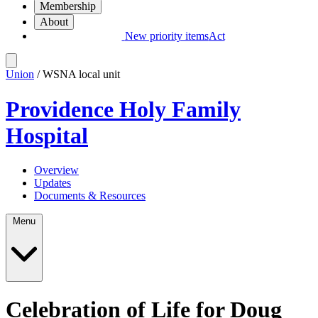
Membership
About
New priority items
Act
Union
/ WSNA local unit
Providence Holy Family
Hospital
Overview
Updates
Documents & Resources
Menu
Celebration of Life for Doug