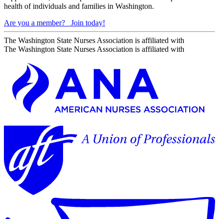
health of individuals and families in Washington.
Are you a member?
Join today!
The Washington State Nurses Association is affiliated with
The Washington State Nurses Association is affiliated with