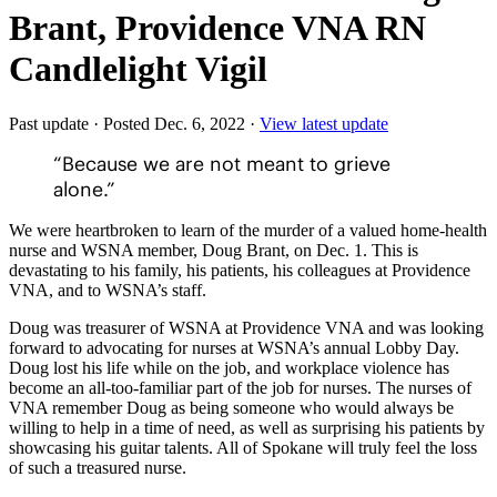
Brant, Providence VNA RN
Candlelight Vigil
Past update
·
Posted Dec. 6, 2022
·
View latest update
“Because we are not meant to grieve
alone.”
We were heartbroken to learn of the murder of a valued home-health
nurse and WSNA member, Doug Brant, on Dec. 1. This is
devastating to his family, his patients, his colleagues at Providence
VNA, and to WSNA’s staff.
Doug was treasurer of WSNA at Providence VNA and was looking
forward to advocating for nurses at WSNA’s annual Lobby Day.
Doug lost his life while on the job, and workplace violence has
become an all-too-familiar part of the job for nurses. The nurses of
VNA remember Doug as being someone who would always be
willing to help in a time of need, as well as surprising his patients by
showcasing his guitar talents. All of Spokane will truly feel the loss
of such a treasured nurse.