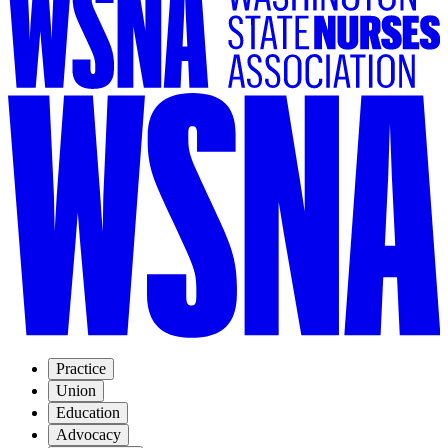
Practice
Union
Education
Advocacy