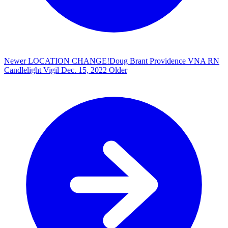
Newer
LOCATION CHANGE!Doug Brant Providence VNA RN
Candlelight Vigil
Dec. 15, 2022
Older