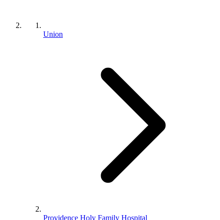
Union
Providence Holy Family Hospital