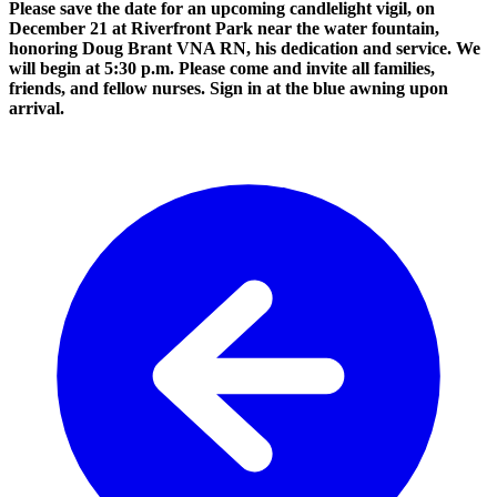
Please save the date for an upcoming candlelight vigil, on
December 21 at Riverfront Park near the water fountain,
honoring Doug Brant VNA RN, his dedication and service. We
will begin at 5:30 p.m. Please come and invite all families,
friends, and fellow nurses. Sign in at the blue awning upon
arrival.