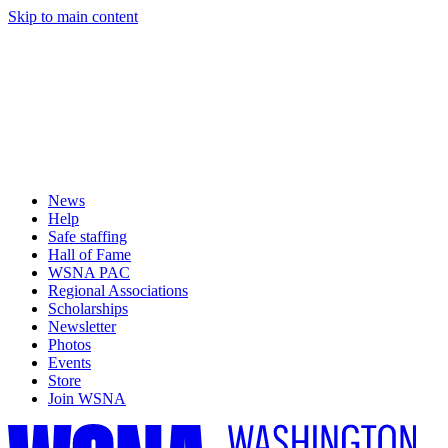
Skip to main content
News
Help
Safe staffing
Hall of Fame
WSNA PAC
Regional Associations
Scholarships
Newsletter
Photos
Events
Store
Join WSNA