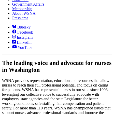
Government Affairs
Membership
About WSNA
Press area
Bluesky
Facebook
Instagram
LinkedIn
YouTube
The leading voice and advocate for nurses
in Washington
WSNA provides representation, education and resources that allow
nurses to reach their full professional potential and focus on caring
for patients. WSNA has represented nurses in our state since 1908,
leveraging our collective voice to successfully advocate with
employers, state agencies and the state Legislature for better
working conditions, safe staffing, fair compensation and patient
safety. For more than 110 years, WSNA has championed issues that
support nurses, advance professional standards and improve the