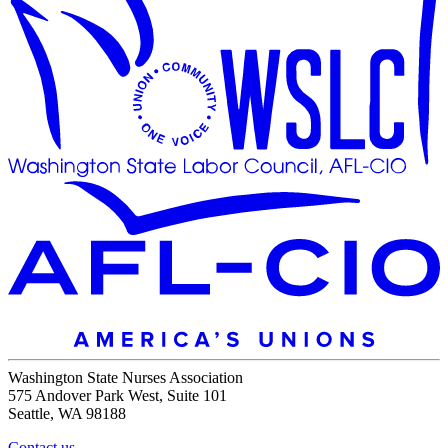
Washington State Nurses Association
575 Andover Park West, Suite 101
Seattle, WA 98188
Contact us