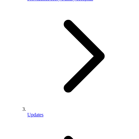
Updates