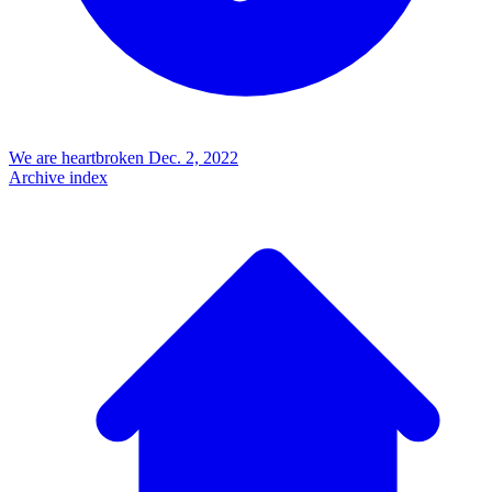
We are heartbroken
Dec. 2, 2022
Archive index