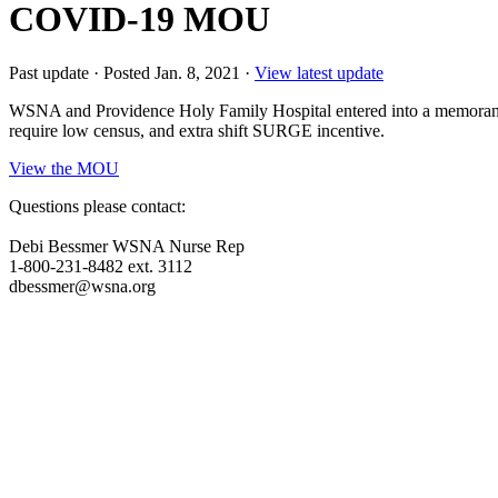
COVID-19 MOU
Past update
·
Posted Jan. 8, 2021
·
View latest update
WSNA and Providence Holy Family Hospital entered into a memorand
require low census, and extra shift SURGE incentive.
View the MOU
Questions please contact:
Debi Bessmer WSNA Nurse Rep
1-800-231-8482 ext. 3112
dbessmer@wsna.org