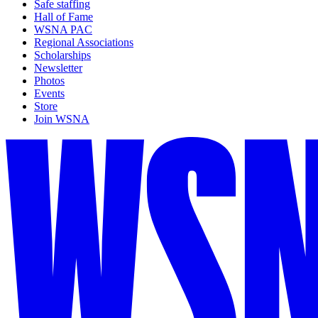
Safe staffing
Hall of Fame
WSNA PAC
Regional Associations
Scholarships
Newsletter
Photos
Events
Store
Join WSNA