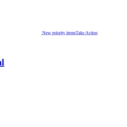
New priority items
Take Action
al