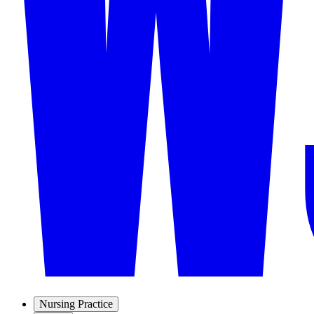
Nursing Practice