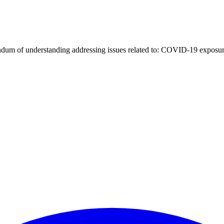
um of understanding addressing issues related to: COVID-19 exposur