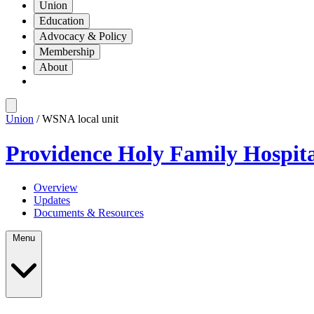
Union
Education
Advocacy & Policy
Membership
About
Union
/ WSNA local unit
Providence Holy Family Hospit
Overview
Updates
Documents & Resources
Menu