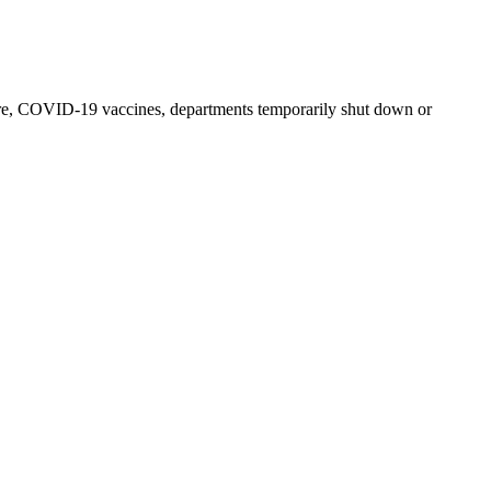
e, COVID-19 vaccines, departments temporarily shut down or