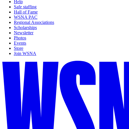
Help
Safe staffing
Hall of Fame
WSNA PAC
Regional Associations
Scholarships
Newsletter
Photos
Events
Store
Join WSNA