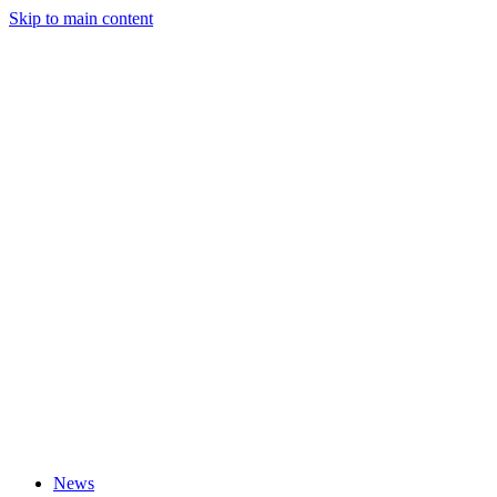
Skip to main content
News