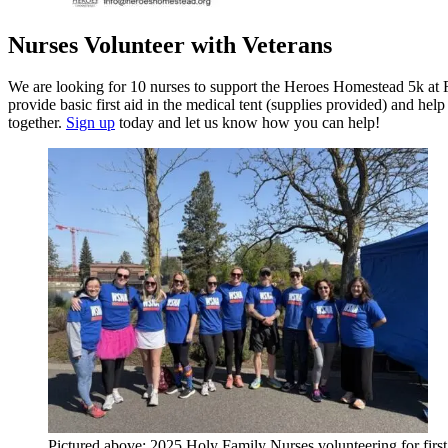
Nurses Volunteer with Veterans
We are looking for 10 nurses to support the Heroes Homestead 5k at 
provide basic first aid in the medical tent (supplies provided) and he
together.
Sign up
today and let us know how you can help!
Pictured above: 2025 Holy Family Nurses volunteering for first