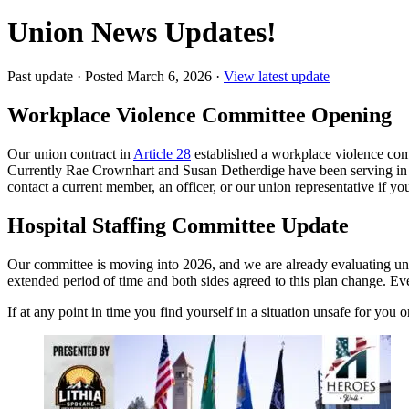
Union News Updates!
Past update
·
Posted March 6, 2026
·
View latest update
Workplace Violence Committee Opening
Our union contract in
Article 28
established a workplace violence comm
Currently Rae Crownhart and Susan Detherdige have been serving in t
contact a current member, an officer, or our union representative if you
Hospital Staffing Committee Update
Our committee is moving into 2026, and we are already evaluating uni
extended period of time and both sides agreed to this plan change. Ev
If at any point in time you find yourself in a situation unsafe for you