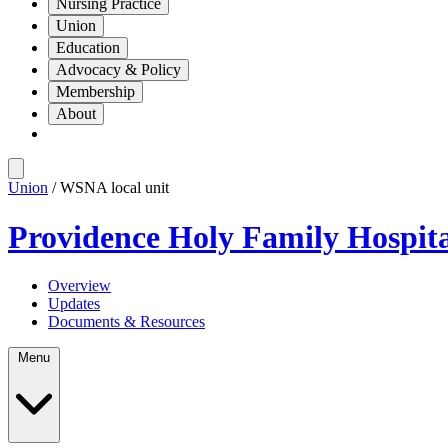
Nursing Practice
Union
Education
Advocacy & Policy
Membership
About
Union
/ WSNA local unit
Providence Holy Family Hospit
Overview
Updates
Documents & Resources
Menu