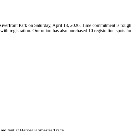
Riverfront Park on Saturday, April 18, 2026. Time commitment is rough
lp with registration. Our union has also purchased 10 registration spots
 aid tent at Heroes Homestead race