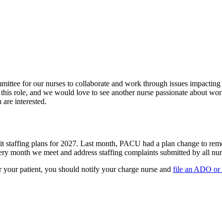
ittee for our nurses to collaborate and work through issues impacting
his role, and we would love to see another nurse passionate about wor
 are interested.
t staffing plans for 2027. Last month, PACU had a plan change to remo
ery month we meet and address staffing complaints submitted by all nurs
 or your patient, you should notify your charge nurse and
file an ADO or 