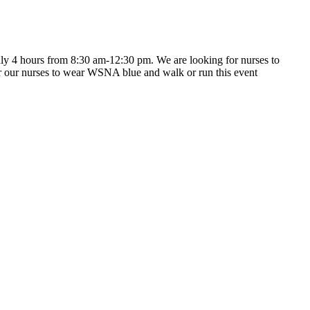
ly 4 hours from 8:30 am-12:30 pm. We are looking for nurses to
 for our nurses to wear WSNA blue and walk or run this event