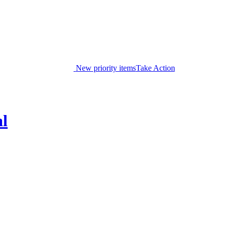
New priority items
Take Action
al