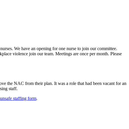
 nurses. We have an opening for one nurse to join our committee.
kplace violence join our team. Meetings are once per month. Please
ve the NAC from their plan. It was a role that had been vacant for an
ing staff.
unsafe staffing form
.