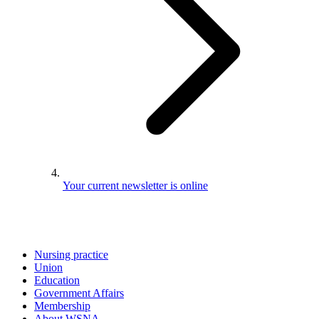
Your current newsletter is online
Nursing practice
Union
Education
Government Affairs
Membership
About WSNA