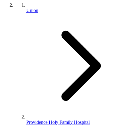
Union
Providence Holy Family Hospital