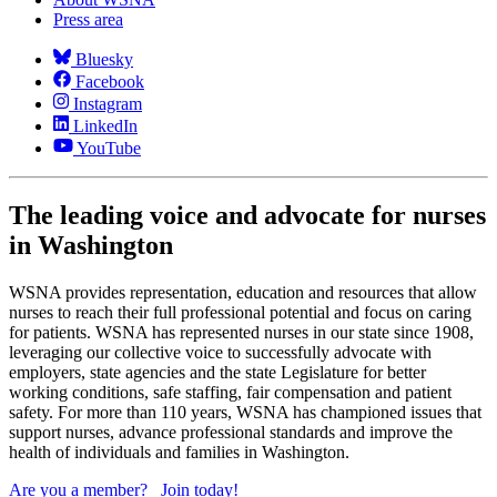
Press area
Bluesky
Facebook
Instagram
LinkedIn
YouTube
The leading voice and advocate for nurses
in Washington
WSNA provides representation, education and resources that allow
nurses to reach their full professional potential and focus on caring
for patients. WSNA has represented nurses in our state since 1908,
leveraging our collective voice to successfully advocate with
employers, state agencies and the state Legislature for better
working conditions, safe staffing, fair compensation and patient
safety. For more than 110 years, WSNA has championed issues that
support nurses, advance professional standards and improve the
health of individuals and families in Washington.
Are you a member?
Join today!