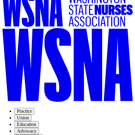
Practice
Union
Education
Advocacy