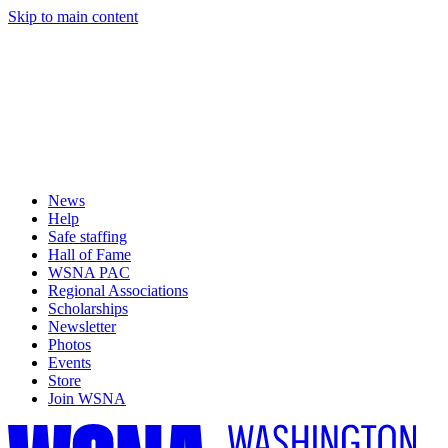
Skip to main content
News
Help
Safe staffing
Hall of Fame
WSNA PAC
Regional Associations
Scholarships
Newsletter
Photos
Events
Store
Join WSNA