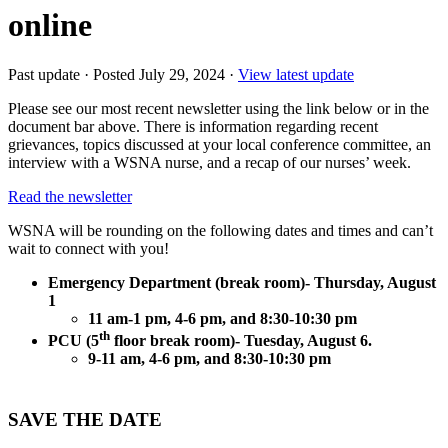
online
Past update
·
Posted July 29, 2024
·
View latest update
Please see our most recent newsletter using the link below or in the
document bar above. There is information regarding recent
grievances, topics discussed at your local conference committee, an
interview with a WSNA nurse, and a recap of our nurses’ week.
Read the newsletter
WSNA will be rounding on the following dates and times and can’t
wait to connect with you!
Emergency Department (break room)- Thursday, August
1
11 am-1 pm, 4-6 pm, and 8:30-10:30 pm
th
PCU (5
floor break room)- Tuesday, August 6.
9-11 am, 4-6 pm, and 8:30-10:30 pm
SAVE THE DATE