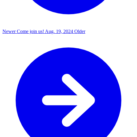
Newer
Come join us!
Aug. 19, 2024
Older