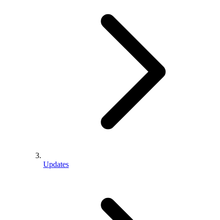
Updates