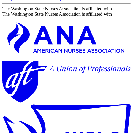
The Washington State Nurses Association is affiliated with
The Washington State Nurses Association is affiliated with