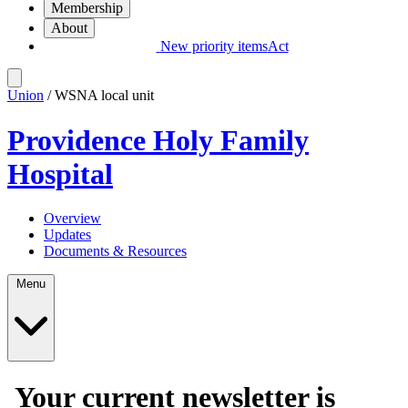
Membership
About
New priority items
Act
Union
/ WSNA local unit
Providence Holy Family
Hospital
Overview
Updates
Documents & Resources
Menu
Your current newsletter is