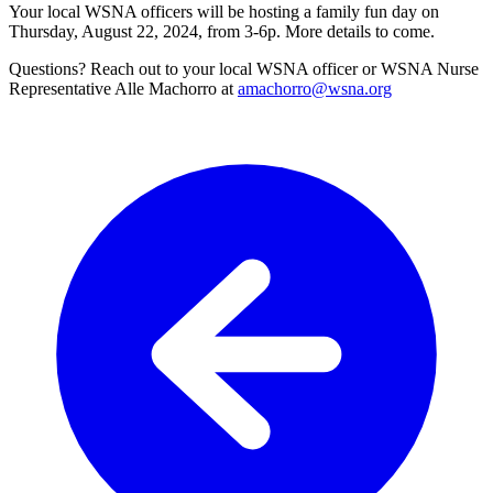
Your local WSNA officers will be hosting a family fun day on
Thursday, August 22, 2024, from 3-6p. More details to come.
Questions? Reach out to your local WSNA officer or WSNA Nurse
Representative Alle Machorro at
amachorro@wsna.org