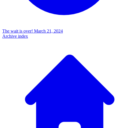
The wait is over!
March 21, 2024
Archive index