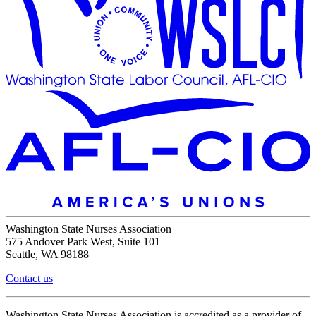
Washington State Nurses Association
575 Andover Park West, Suite 101
Seattle, WA 98188
Contact us
Washington State Nurses Association is accredited as a provider of