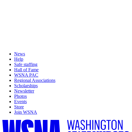
News
Help
Safe staffing
Hall of Fame
WSNA PAC
Regional Associations
Scholarships
Newsletter
Photos
Events
Store
Join WSNA