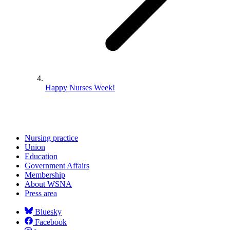
Happy Nurses Week!
Nursing practice
Union
Education
Government Affairs
Membership
About WSNA
Press area
Bluesky
Facebook