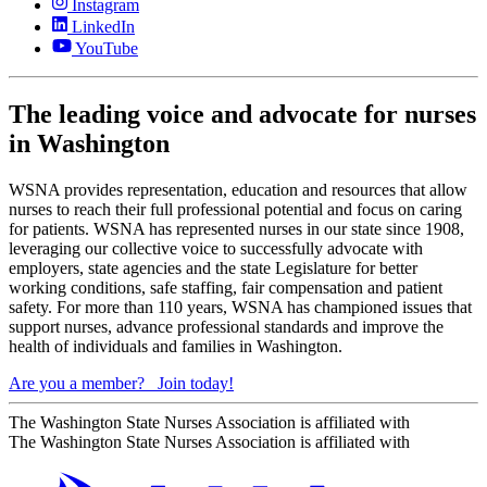
Instagram
LinkedIn
YouTube
The leading voice and advocate for nurses
in Washington
WSNA provides representation, education and resources that allow
nurses to reach their full professional potential and focus on caring
for patients. WSNA has represented nurses in our state since 1908,
leveraging our collective voice to successfully advocate with
employers, state agencies and the state Legislature for better
working conditions, safe staffing, fair compensation and patient
safety. For more than 110 years, WSNA has championed issues that
support nurses, advance professional standards and improve the
health of individuals and families in Washington.
Are you a member?
Join today!
The Washington State Nurses Association is affiliated with
The Washington State Nurses Association is affiliated with