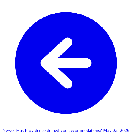
Newer
Has Providence denied you accommodations?
May 22, 2026