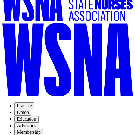
Practice
Union
Education
Advocacy
Membership