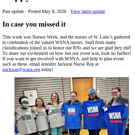
Past update
·
Posted May 8, 2026
·
View latest update
In case you missed it
This week was Nurses Week, and the nurses of St. Luke’s gathered
in celebration of the valued WSNA nurses. Staff from many
classifications joined us to honor our RNs and we are glad they did!
To share our excitement on how fun our event was, look no further!
If you want to get involved with WSNA, and help to plan event
such as these, email Jennifer Jackson Nurse Rep at
jjackson@wsna.org
today!