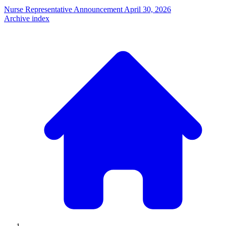
Nurse Representative Announcement
April 30, 2026
Archive index