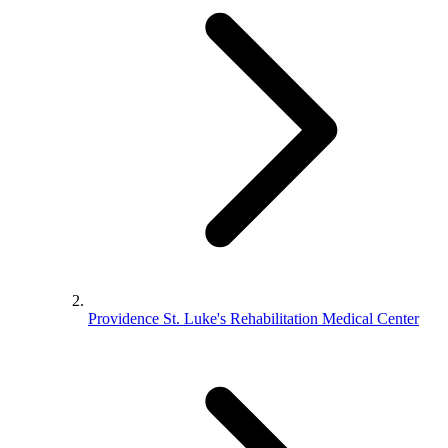
Providence St. Luke's Rehabilitation Medical Center