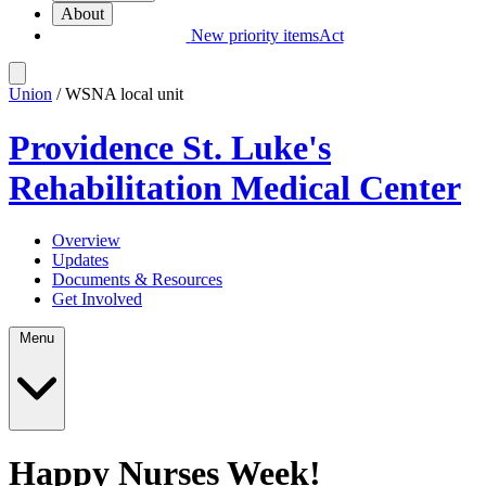
About
New priority items
Act
Union
/ WSNA local unit
Providence St. Luke's
Rehabilitation Medical Center
Overview
Updates
Documents & Resources
Get Involved
Menu
Happy Nurses Week!