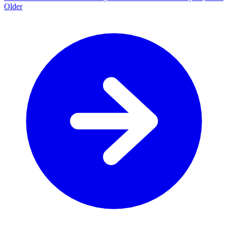
Older