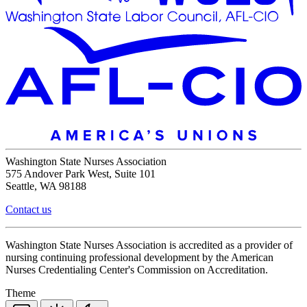
Washington State Nurses Association
575 Andover Park West, Suite 101
Seattle, WA 98188
Contact us
Washington State Nurses Association is accredited as a provider of
nursing continuing professional development by the American
Nurses Credentialing Center's Commission on Accreditation.
Theme