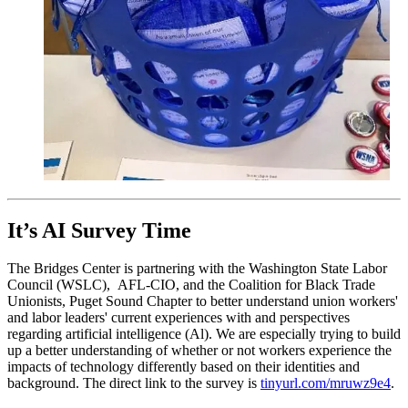
It’s AI Survey Time
The Bridges Center is partnering with the Washington State Labor
Council (WSLC), AFL-CIO, and the Coalition for Black Trade
Unionists, Puget Sound Chapter to better understand union workers'
and labor leaders' current experiences with and perspectives
regarding artificial intelligence (Al). We are especially trying to build
up a better understanding of whether or not workers experience the
impacts of technology differently based on their identities and
background. The direct link to the survey is
tinyurl.com/mruwz9e4
.