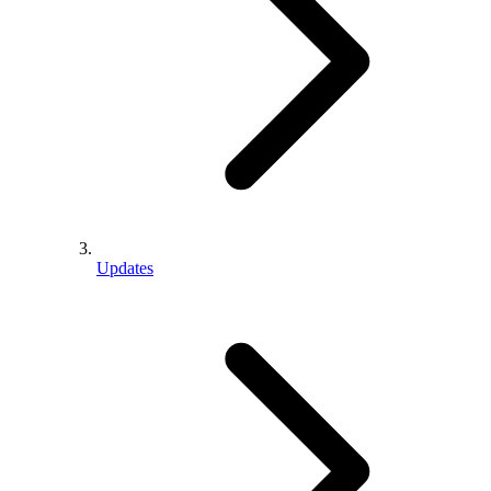
Updates