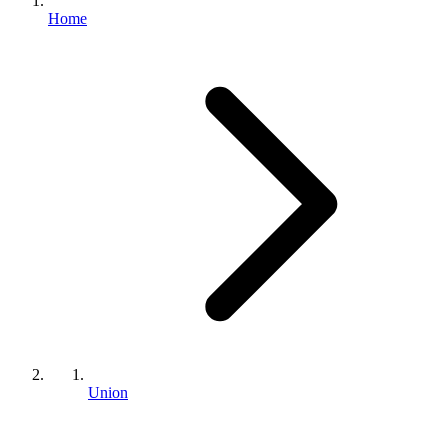
Home
Union