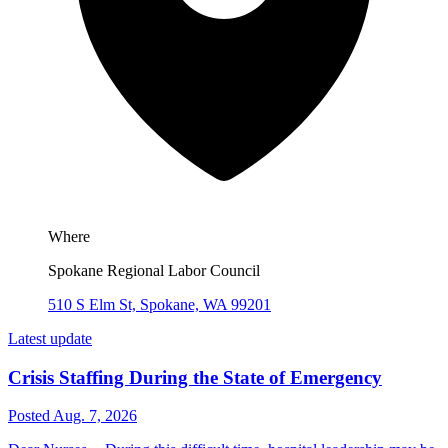
Where
Spokane Regional Labor Council
510 S Elm St, Spokane, WA 99201
Latest update
Crisis Staffing During the State of Emergency
Posted Aug. 7, 2026