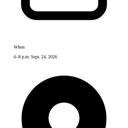
When
6–8 p.m. Sept. 24, 2026