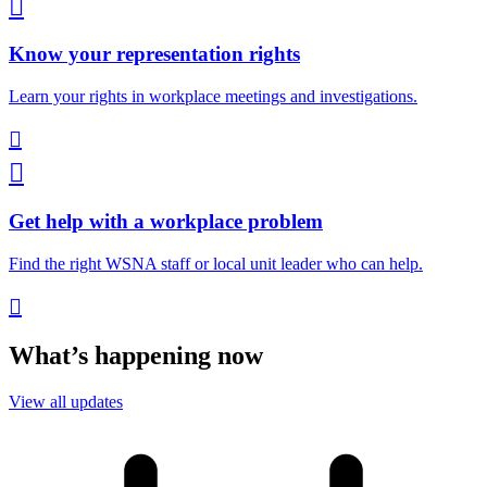

Know your representation rights
Learn your rights in workplace meetings and investigations.


Get help with a workplace problem
Find the right WSNA staff or local unit leader who can help.

What’s happening now
View all updates