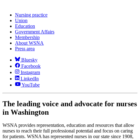
Nursing practice
Union
Education
Government Affairs
Membership
About WSNA
Press area
Bluesky
Facebook
Instagram
LinkedIn
YouTube
The leading voice and advocate for nurses
in Washington
WSNA provides representation, education and resources that allow
nurses to reach their full professional potential and focus on caring
for patients. WSNA has represented nurses in our state since 1908,