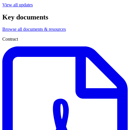
View all updates
Key documents
Browse all documents & resources
Contract