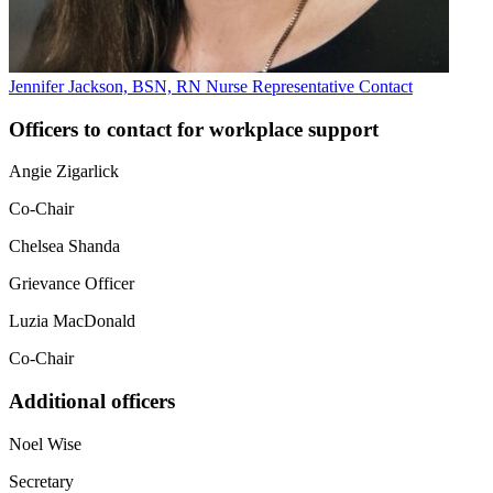
Jennifer Jackson, BSN, RN
Nurse Representative
Contact
Officers to contact for workplace support
Angie Zigarlick
Co-Chair
Chelsea Shanda
Grievance Officer
Luzia MacDonald
Co-Chair
Additional officers
Noel Wise
Secretary