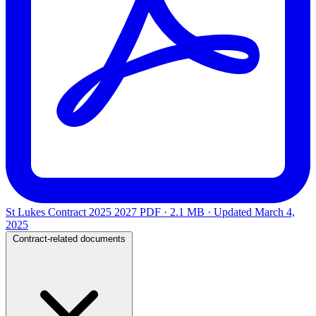
St Lukes Contract 2025 2027
PDF · 2.1 MB · Updated
March 4,
2025
Contract-related documents