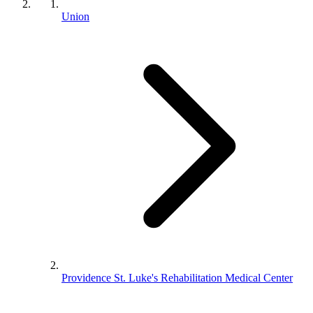
Union
Providence St. Luke's Rehabilitation Medical Center