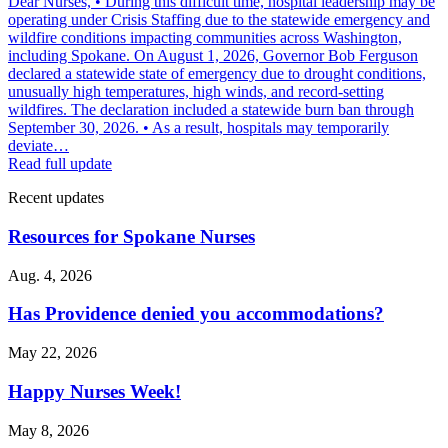
Dear Nurses, • During this difficult time, hospital leadership may be
operating under Crisis Staffing due to the statewide emergency and
wildfire conditions impacting communities across Washington,
including Spokane. On August 1, 2026, Governor Bob Ferguson
declared a statewide state of emergency due to drought conditions,
unusually high temperatures, high winds, and record-setting
wildfires. The declaration included a statewide burn ban through
September 30, 2026. • As a result, hospitals may temporarily
deviate…
Read full update
Recent updates
Resources for Spokane Nurses
Aug. 4, 2026
Has Providence denied you accommodations?
May 22, 2026
Happy Nurses Week!
May 8, 2026