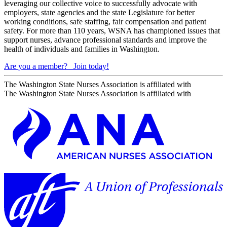
leveraging our collective voice to successfully advocate with
employers, state agencies and the state Legislature for better
working conditions, safe staffing, fair compensation and patient
safety. For more than 110 years, WSNA has championed issues that
support nurses, advance professional standards and improve the
health of individuals and families in Washington.
Are you a member?
Join today!
The Washington State Nurses Association is affiliated with
The Washington State Nurses Association is affiliated with