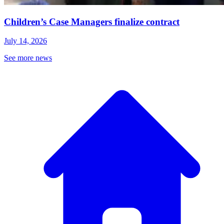
Children’s Case Managers finalize contract
July 14, 2026
See more news