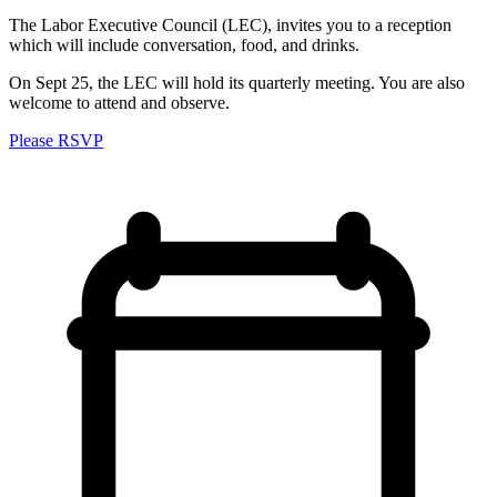
The Labor Executive Council (LEC), invites you to a reception
which will include conversation, food, and drinks.
On Sept 25, the LEC will hold its quarterly meeting. You are also
welcome to attend and observe.
Please RSVP