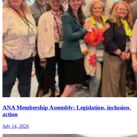
ANA Membership Assembly: Legislation, inclusion,
action
July 14, 2026