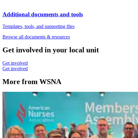
Additional documents and tools
Templates, tools, and supporting files
Browse all documents & resources
Get involved in your local unit
Get involved
Get involved
More from WSNA