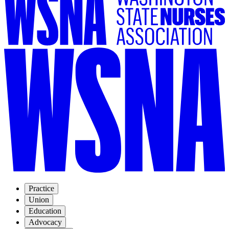
Practice
Union
Education
Advocacy