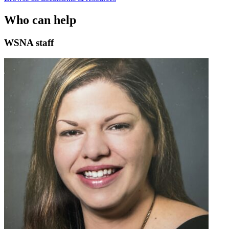
Who can help
WSNA staff