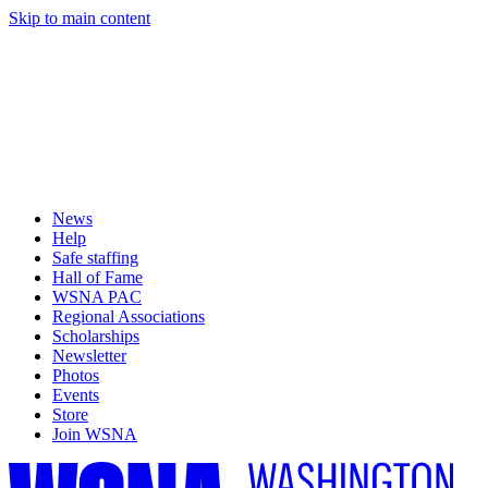
Skip to main content
News
Help
Safe staffing
Hall of Fame
WSNA PAC
Regional Associations
Scholarships
Newsletter
Photos
Events
Store
Join WSNA