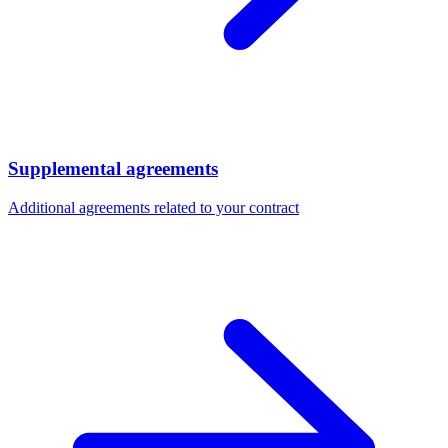
Supplemental agreements
Additional agreements related to your contract