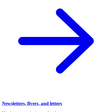
Newsletters, flyers, and letters