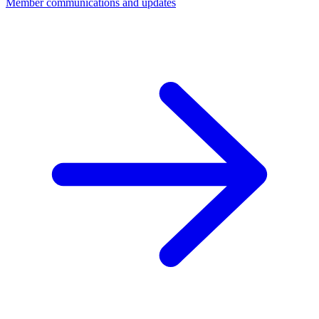
Member communications and updates