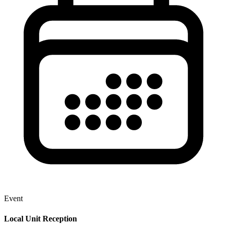
Event
Local Unit Reception