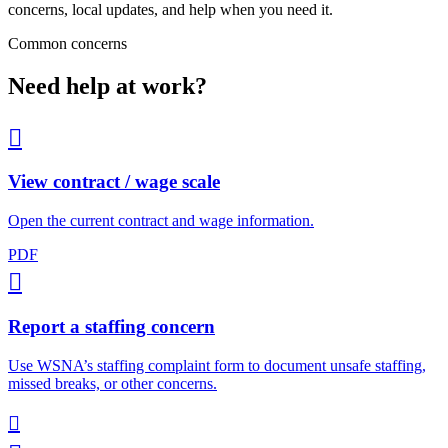
concerns, local updates, and help when you need it.
Common concerns
Need help at work?

View contract / wage scale
Open the current contract and wage information.
PDF

Report a staffing concern
Use WSNA’s staffing complaint form to document unsafe staffing,
missed breaks, or other concerns.
