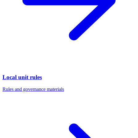
Local unit rules
Rules and governance materials