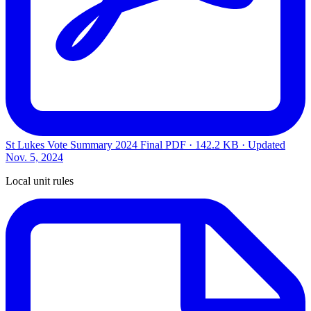
St Lukes Vote Summary 2024 Final
PDF · 142.2 KB · Updated
Nov. 5, 2024
Local unit rules