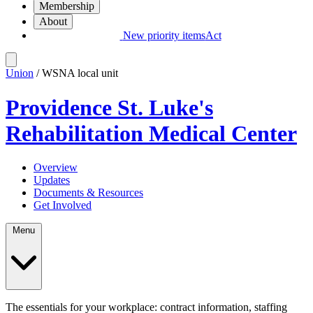
Membership
About
New priority items
Act
Union
/ WSNA local unit
Providence St. Luke's
Rehabilitation Medical Center
Overview
Updates
Documents & Resources
Get Involved
Menu
The essentials for your workplace: contract information, staffing