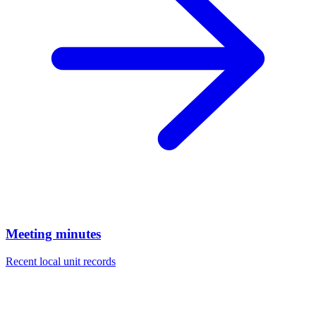
Meeting minutes
Recent local unit records