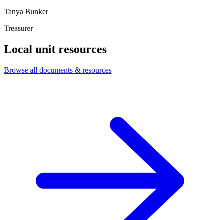
Tanya Bunker
Treasurer
Local unit resources
Browse all documents & resources