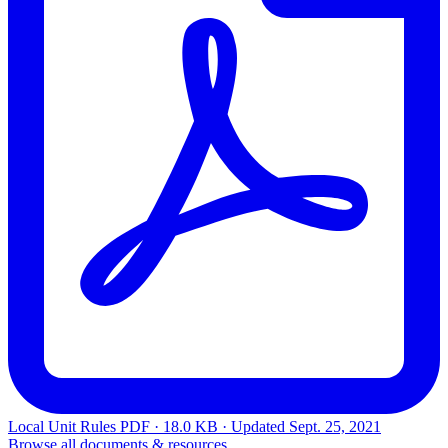
Local Unit Rules
PDF · 18.0 KB · Updated
Sept. 25, 2021
Browse all documents & resources