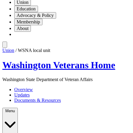
Union
Education
Advocacy & Policy
Membership
About
Union
/ WSNA local unit
Washington Veterans Home
Washington State Department of Veteran Affairs
Overview
Updates
Documents & Resources
Menu