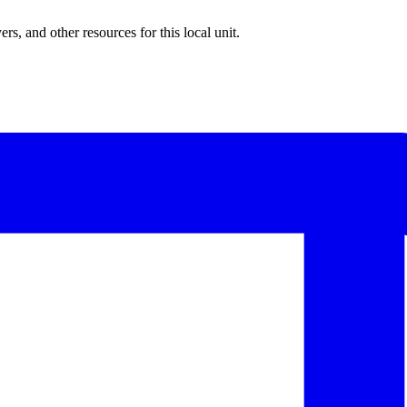
rs, and other resources for this local unit.