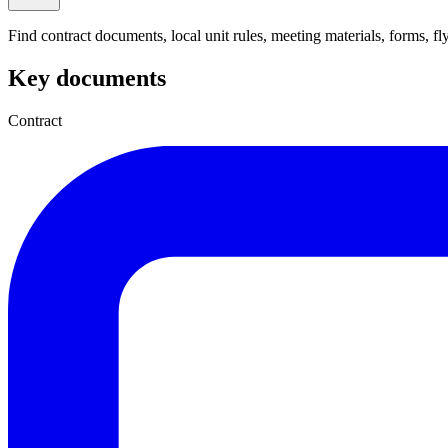
Find contract documents, local unit rules, meeting materials, forms, flye
Key documents
Contract