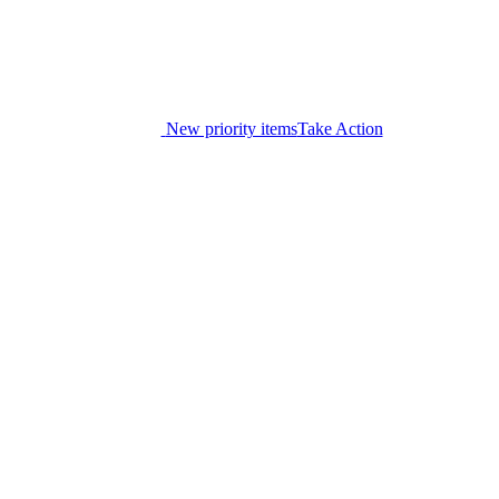
New priority items
Take Action