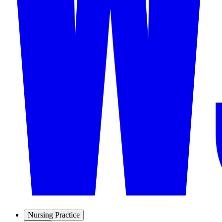
Nursing Practice