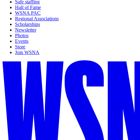
Safe staffing
Hall of Fame
WSNA PAC
Regional Associations
Scholarships
Newsletter
Photos
Events
Store
Join WSNA