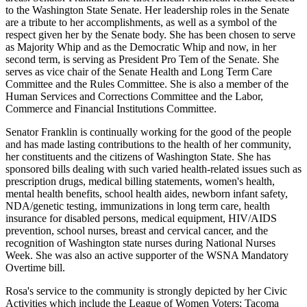
to the Washington State Senate. Her leadership roles in the Senate
are a tribute to her accomplishments, as well as a symbol of the
respect given her by the Senate body. She has been chosen to serve
as Majority Whip and as the Democratic Whip and now, in her
second term, is serving as President Pro Tem of the Senate. She
serves as vice chair of the Senate Health and Long Term Care
Committee and the Rules Committee. She is also a member of the
Human Services and Corrections Committee and the Labor,
Commerce and Financial Institutions Committee.
Senator Franklin is continually working for the good of the people
and has made lasting contributions to the health of her community,
her constituents and the citizens of Washington State. She has
sponsored bills dealing with such varied health-related issues such as
prescription drugs, medical billing statements, women's health,
mental health benefits, school health aides, newborn infant safety,
NDA/genetic testing, immunizations in long term care, health
insurance for disabled persons, medical equipment, HIV/AIDS
prevention, school nurses, breast and cervical cancer, and the
recognition of Washington state nurses during National Nurses
Week. She was also an active supporter of the WSNA Mandatory
Overtime bill.
Rosa's service to the community is strongly depicted by her Civic
Activities which include the League of Women Voters; Tacoma