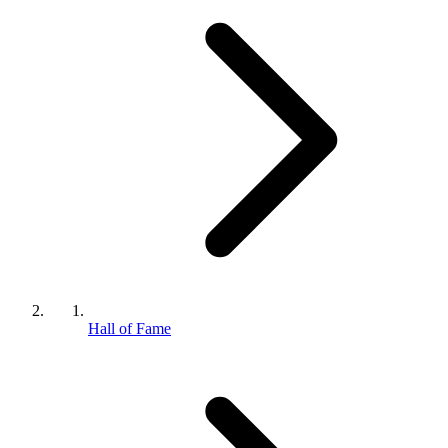
Hall of Fame