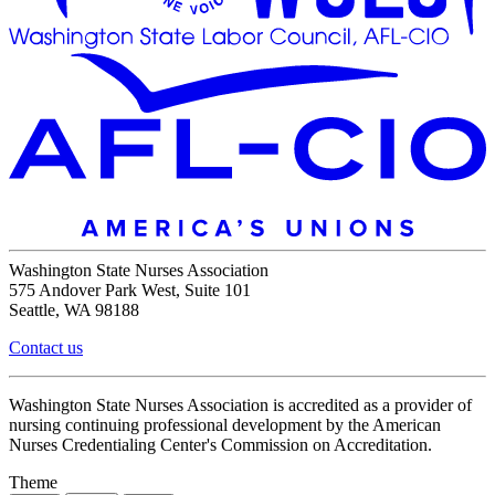
Washington State Nurses Association
575 Andover Park West, Suite 101
Seattle, WA 98188
Contact us
Washington State Nurses Association is accredited as a provider of
nursing continuing professional development by the American
Nurses Credentialing Center's Commission on Accreditation.
Theme