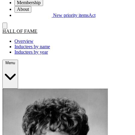
Membership
About
New priority items
Act
HALL OF FAME
Overview
Inductees by name
Inductees by year
Menu