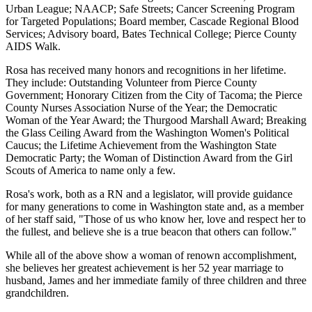
Urban League; NAACP; Safe Streets; Cancer Screening Program
for Targeted Populations; Board member, Cascade Regional Blood
Services; Advisory board, Bates Technical College; Pierce County
AIDS Walk.
Rosa has received many honors and recognitions in her lifetime.
They include: Outstanding Volunteer from Pierce County
Government; Honorary Citizen from the City of Tacoma; the Pierce
County Nurses Association Nurse of the Year; the Democratic
Woman of the Year Award; the Thurgood Marshall Award; Breaking
the Glass Ceiling Award from the Washington Women's Political
Caucus; the Lifetime Achievement from the Washington State
Democratic Party; the Woman of Distinction Award from the Girl
Scouts of America to name only a few.
Rosa's work, both as a RN and a legislator, will provide guidance
for many generations to come in Washington state and, as a member
of her staff said, "Those of us who know her, love and respect her to
the fullest, and believe she is a true beacon that others can follow."
While all of the above show a woman of renown accomplishment,
she believes her greatest achievement is her 52 year marriage to
husband, James and her immediate family of three children and three
grandchildren.