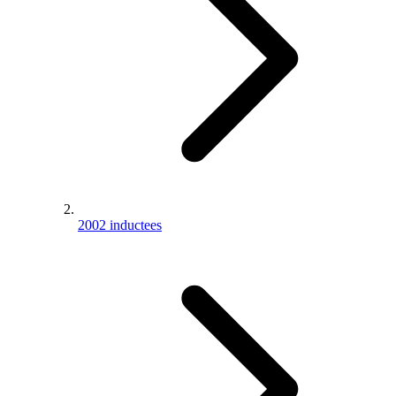
2002 inductees