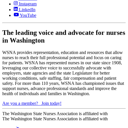
Instagram
LinkedIn
YouTube
The leading voice and advocate for nurses
in Washington
WSNA provides representation, education and resources that allow
nurses to reach their full professional potential and focus on caring
for patients. WSNA has represented nurses in our state since 1908,
leveraging our collective voice to successfully advocate with
employers, state agencies and the state Legislature for better
working conditions, safe staffing, fair compensation and patient
safety. For more than 110 years, WSNA has championed issues that
support nurses, advance professional standards and improve the
health of individuals and families in Washington.
Are you a member?
Join today!
The Washington State Nurses Association is affiliated with
The Washington State Nurses Association is affiliated with