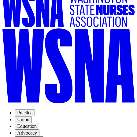
Practice
Union
Education
Advocacy