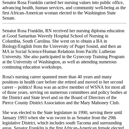
Senator Rosa Franklin carried her nursing values into public office,
advancing health, human services, and community well-being as the
first African-American woman elected to the Washington State
Senate.
Senator Rosa Franklin, RN received her nursing diploma education
at Good Samaritan Waverly Hospital School of Nursing in
Columbia, South Carolina. She went on to obtain a BA in
Biology/English from the University of Puget Sound, and then an
MA in Social Science/Human Relations from Pacific Lutheran
University. She also participated in the Gynecorp Training Program
at the University of Washington, as well as attending numerous
continuing education workshops.
Rosa's nursing career spanned more than 40 years and many
positions in health care before she retired and moved to her second
career – politics! Rosa was an active member of WSNA for most all
of those years, serving on numerous committees and policy bodies at
the District and State level and on the Board of Directors of the
Pierce County District Association and the Mary Mahoney Club.
She was elected to the State legislature in 1990, serving there until
January 1993 when she was sworn in as Senator from the 29th
legislative District, which includes south Tacoma and surrounding
areas. Senator Franklin is the first African-American female elected