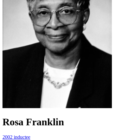
Rosa Franklin
2002 inductee