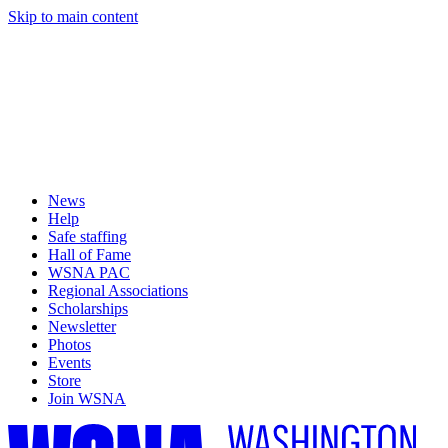
Skip to main content
News
Help
Safe staffing
Hall of Fame
WSNA PAC
Regional Associations
Scholarships
Newsletter
Photos
Events
Store
Join WSNA