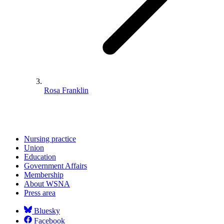
Rosa Franklin
Nursing practice
Union
Education
Government Affairs
Membership
About WSNA
Press area
Bluesky
Facebook