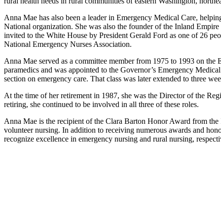
rural health needs in rural communities of eastern Washington, nort
Anna Mae has also been a leader in Emergency Medical Care, helping t
National organization. She was also the founder of the Inland Empir
invited to the White House by President Gerald Ford as one of 26 pe
National Emergency Nurses Association.
Anna Mae served as a committee member from 1975 to 1993 on the Ea
paramedics and was appointed to the Governor’s Emergency Medical 
section on emergency care. That class was later extended to three week
At the time of her retirement in 1987, she was the Director of the Re
retiring, she continued to be involved in all three of these roles.
Anna Mae is the recipient of the Clara Barton Honor Award from th
volunteer nursing. In addition to receiving numerous awards and ho
recognize excellence in emergency nursing and rural nursing, respecti