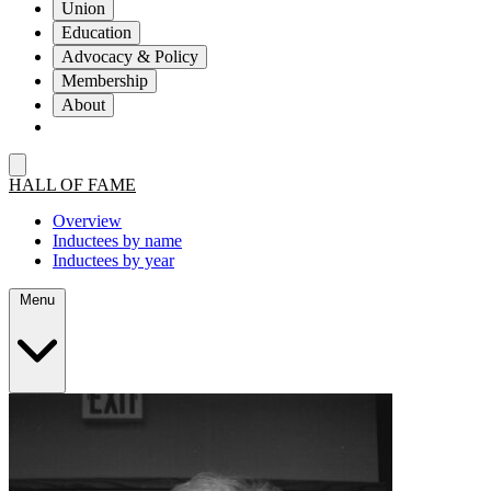
Union
Education
Advocacy & Policy
Membership
About
HALL OF FAME
Overview
Inductees by name
Inductees by year
Menu