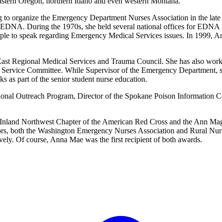
heastern Oregon, northern Idaho and even western Montana.
o organize the Emergency Department Nurses Association in the late 60
e EDNA. During the 1970s, she held several national offices for EDNA 
ople to speak regarding Emergency Medical Services issues. In 1999, A
st Regional Medical Services and Trauma Council. She has also worke
Service Committee. While Supervisor of the Emergency Department, sh
s as part of the senior student nurse education.
gional Outreach Program, Director of the Spokane Poison Information Ce
e Inland Northwest Chapter of the American Red Cross and the Ann Ma
nors, both the Washington Emergency Nurses Association and Rural Nu
vely. Of course, Anna Mae was the first recipient of both awards.