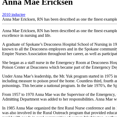
Anna Mae Ericksen
2010 inductee
Anna Mae Ericksen, RN has been described as one the finest examples
Anna Mae Ericksen, RN has been described as one the finest examples 
excellence in nursing and life.
A graduate of Spokane’s Deaconess Hospital School of Nursing in 19
known to all the Deaconess employees and in the Spokane community 
Empire Nurses Association throughout her career, as well as partic
She began as a staff nurse in the Emergency Room at Deaconess Hospi
Poison Center at Deaconess which became part of the Emergency Depar
Under Anna Mae’s leadership, the Mr. Yuk program started in 1975 in 
including measure to poison proof the home. Countless third, fourth an
poisonings. This became a national program. In the late 1970’s, the
From 1957 to 1970 Anna Mae was the Supervisor of the Emergency, Ou
Admitting Department was added to her responsibilities. Anna Mae was
In 1985 Anna Mae organized the first Rural Nurse conference and in 1
was also involved in the Rural Outreach program that provided educati