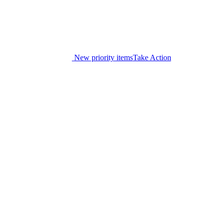
New priority items
Take Action