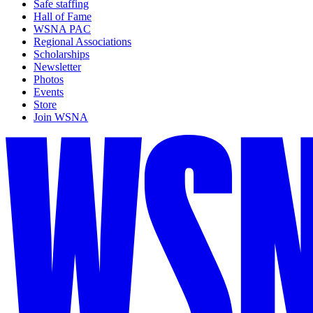
Safe staffing
Hall of Fame
WSNA PAC
Regional Associations
Scholarships
Newsletter
Photos
Events
Store
Join WSNA