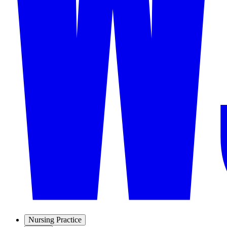
Nursing Practice