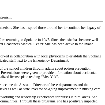
teerism.
eerism. She has inspired those around her to continue her legacy of
ore returning to Spokane in 1947. Since then she has become well
d Deaconess Medical Center. She has been active in the Inland
ked in collaboration with local physicians to establish the Spokane
icated staff next to the Emergency Department.
f pre-school children through adults about poison prevention
. Presentations were given to provide information about accidental
lized license plate reading “Mrs. Yuk”.
ecame the Assistant Director of these departments and the
vel as well as state level for on-going improvement in nursing care.
working and leadership experiences for nurses in rural areas. She
l communities. Through these programs. she has positively impacted