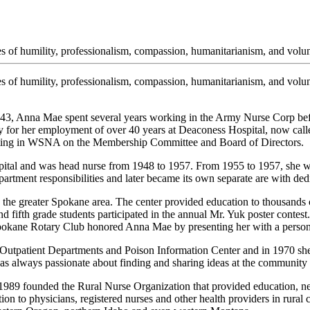
 of humility, professionalism, compassion, humanitarianism, and volun
of humility, professionalism, compassion, humanitarianism, and volunt
43, Anna Mae spent several years working in the Army Nurse Corp bef
for her employment of over 40 years at Deaconess Hospital, now calle
ipating in WSNA on the Membership Committee and Board of Directors.
tal and was head nurse from 1948 to 1957. From 1955 to 1957, she wor
tment responsibilities and later became its own separate are with ded
the greater Spokane area. The center provided education to thousands o
d fifth grade students participated in the annual Mr. Yuk poster contest
 Spokane Rotary Club honored Anna Mae by presenting her with a persona
tpatient Departments and Poison Information Center and in 1970 she b
 always passionate about finding and sharing ideas at the community le
989 founded the Rural Nurse Organization that provided education, net
on to physicians, registered nurses and other health providers in rura