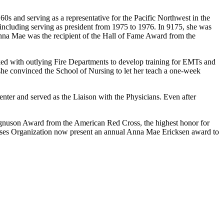
s and serving as a representative for the Pacific Northwest in the
including serving as president from 1975 to 1976. In 9175, she was
nna Mae was the recipient of the Hall of Fame Award from the
d with outlying Fire Departments to develop training for EMTs and
e convinced the School of Nursing to let her teach a one-week
nter and served as the Liaison with the Physicians. Even after
gnuson Award from the American Red Cross, the highest honor for
rses Organization now present an annual Anna Mae Ericksen award to