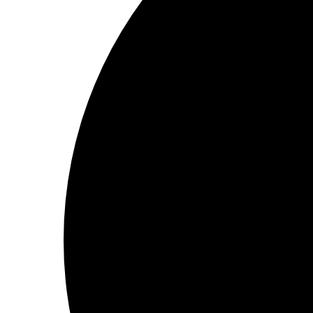
2 minutes to read