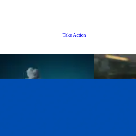
Take Action