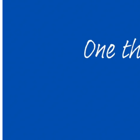
Welcome to Launchpad