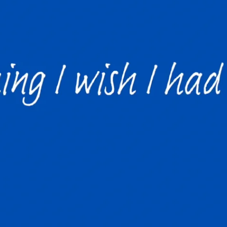
The new graduat