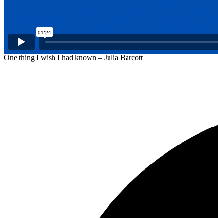
One thing I wish I had known – Julia Barcott