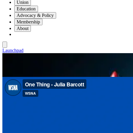
Union
Education
Advocacy & Policy
Membership
About
Launchpad