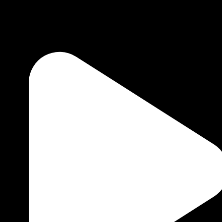
1 minute to read