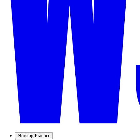
Nursing Practice