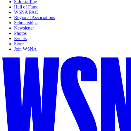
Safe staffing
Hall of Fame
WSNA PAC
Regional Associations
Scholarships
Newsletter
Photos
Events
Store
Join WSNA