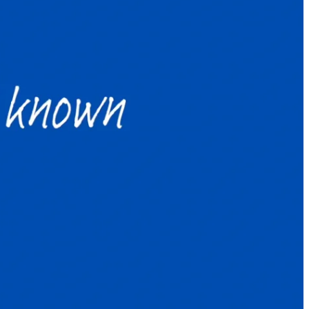
e year: How to survive and thrive