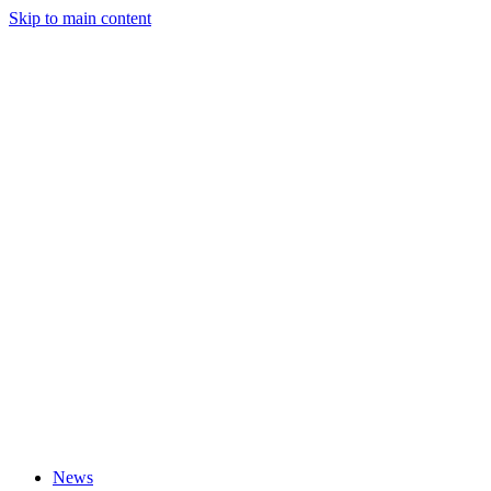
Skip to main content
News