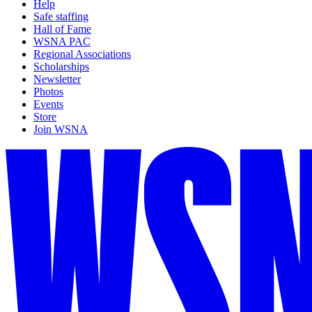
Help
Safe staffing
Hall of Fame
WSNA PAC
Regional Associations
Scholarships
Newsletter
Photos
Events
Store
Join WSNA