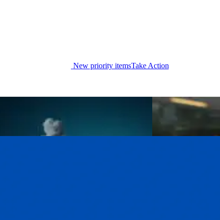
New priority items
Take Action