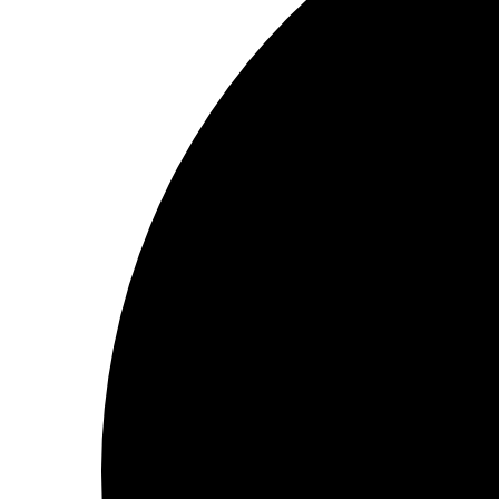
2 minutes to read