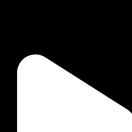
1 minute to read