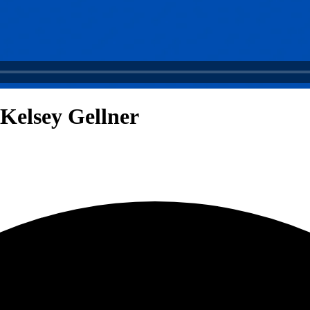
 Kelsey Gellner