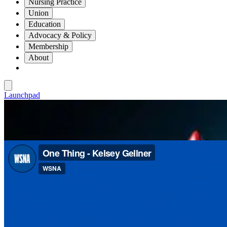
Nursing Practice
Union
Education
Advocacy & Policy
Membership
About
Launchpad