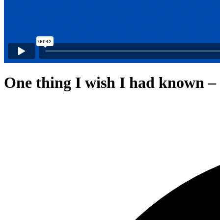
One thing I wish I had known –