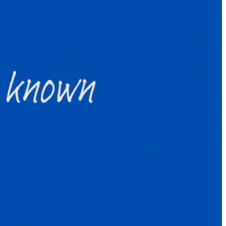
e year: How to survive and thrive