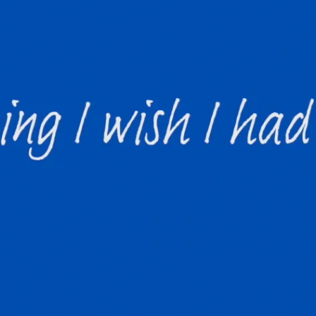
The new graduat