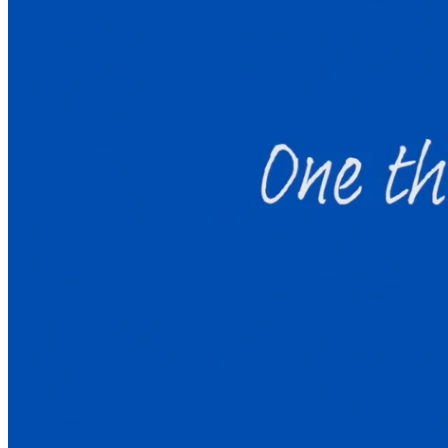
Welcome to Launchpad