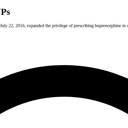
NPs
ly 22, 2016, expanded the privilege of prescribing buprenorphine in of