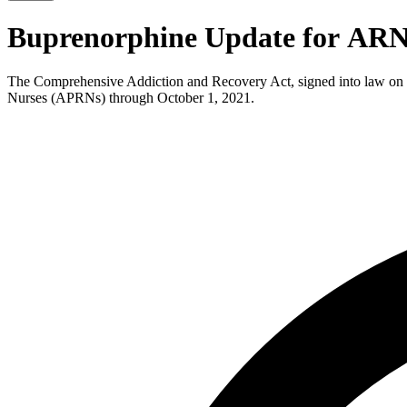
Buprenorphine Update for AR
The Comprehensive Addiction and Recovery Act, signed into law on Ju
Nurses (APRNs) through October 1, 2021.