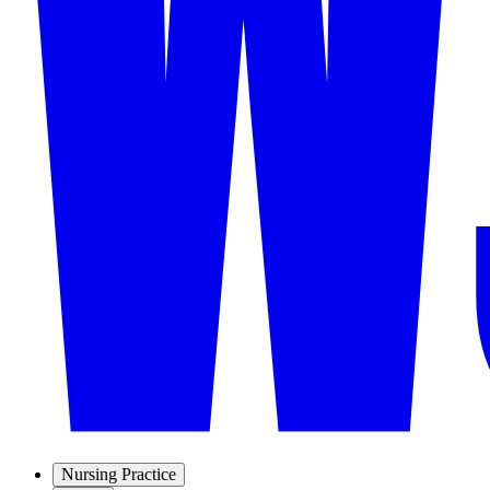
Nursing Practice