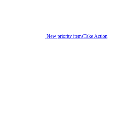
New priority items
Take Action