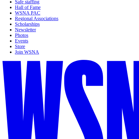
Safe staffing
Hall of Fame
WSNA PAC
Regional Associations
Scholarships
Newsletter
Photos
Events
Store
Join WSNA