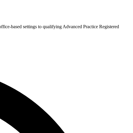
fice-based settings to qualifying Advanced Practice Registered