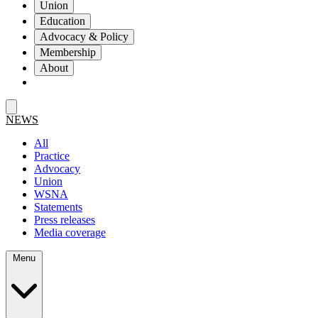
Union
Education
Advocacy & Policy
Membership
About
NEWS
All
Practice
Advocacy
Union
WSNA
Statements
Press releases
Media coverage
Menu