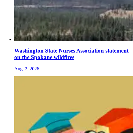
Washington State Nurses Association statement
on the Spokane wildfires
Aug. 2, 2026