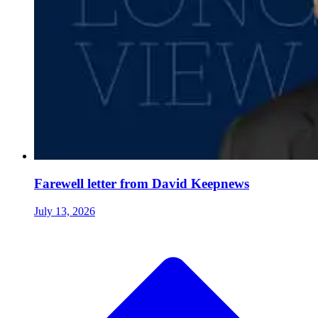
Farewell letter from David Keepnews
July 13, 2026