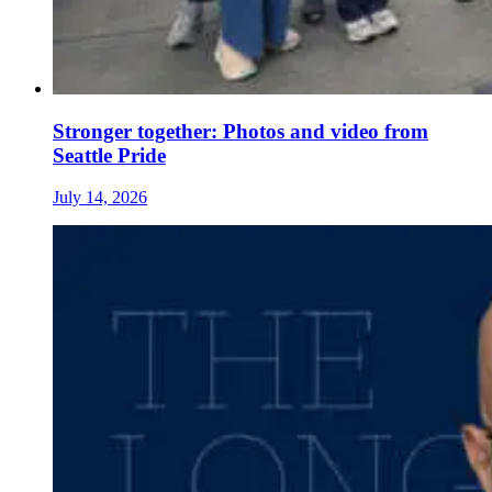
Stronger together: Photos and video from
Seattle Pride
July 14, 2026