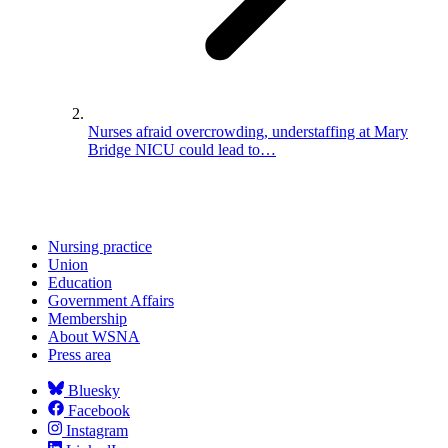
Nurses afraid overcrowding, understaffing at Mary
Bridge NICU could lead to…
Nursing practice
Union
Education
Government Affairs
Membership
About WSNA
Press area
Bluesky
Facebook
Instagram