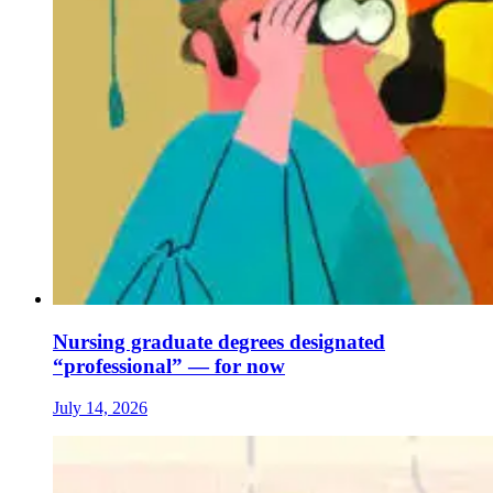
Nursing graduate degrees designated
“professional” — for now
July 14, 2026