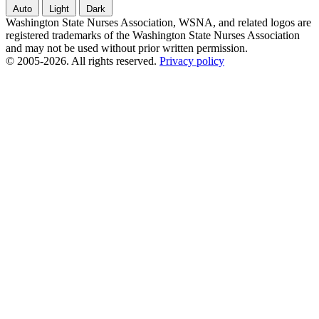
Auto
Light
Dark
Washington State Nurses Association, WSNA, and related logos are
registered trademarks of the Washington State Nurses Association
and may not be used without prior written permission.
© 2005-2026. All rights reserved.
Privacy policy