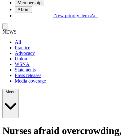
Membership
About
New priority items
Act
NEWS
All
Practice
Advocacy
Union
WSNA
Statements
Press releases
Media coverage
Menu
Nurses afraid overcrowding,