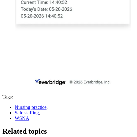
Tags:
Nursing practice
,
Safe staffing
,
WSNA
Related topics