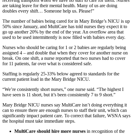
receiving transports when we have no staff to care for them. Nurses
are taking leave for their mental health. Many of us are doing
doubles every shift… Someone help us. Please!”
The number of babies being cared for in Mary Bridge’s NICU is up
50% since January, and MultiCare has told nurses they expect it to
go up another 20% by the end of the year. An overflow area that
used to be used intermittently is now filled with babies every day.
Nurses who should be caring for 1 or 2 babies are regularly being
assigned 4 – and double that when they cover for another nurse on
break. On one shift, a nurse reported that two nurses had to cover
for 11 patients, far over what is considered safe.
Staffing is regularly 25-33% below agreed to standards for the
current patient load in the Mary Bridge NICU.
“We’re consistently short nurses,” one nurse said. “The highest I
have seen is 11 short, but it’s been consistently 7 to 9 short.”
Mary Bridge NICU nurses say MultiCare isn’t doing everything it
can to ensure there are enough nurses to staff their unit, which can
significantly impact patient care. To correct that failure, WSNA says
the hospital must take immediate steps.
MultiCare should hire more nurses
in recognition of the