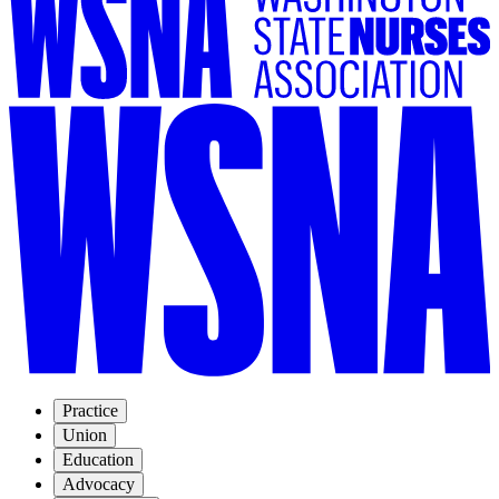
Practice
Union
Education
Advocacy