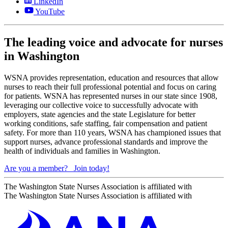
LinkedIn
YouTube
The leading voice and advocate for nurses
in Washington
WSNA provides representation, education and resources that allow
nurses to reach their full professional potential and focus on caring
for patients. WSNA has represented nurses in our state since 1908,
leveraging our collective voice to successfully advocate with
employers, state agencies and the state Legislature for better
working conditions, safe staffing, fair compensation and patient
safety. For more than 110 years, WSNA has championed issues that
support nurses, advance professional standards and improve the
health of individuals and families in Washington.
Are you a member?
Join today!
The Washington State Nurses Association is affiliated with
The Washington State Nurses Association is affiliated with