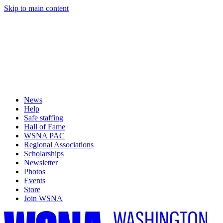
Skip to main content
News
Help
Safe staffing
Hall of Fame
WSNA PAC
Regional Associations
Scholarships
Newsletter
Photos
Events
Store
Join WSNA