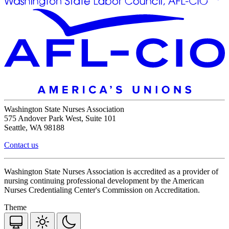
Washington State Nurses Association
575 Andover Park West, Suite 101
Seattle, WA 98188
Contact us
Washington State Nurses Association is accredited as a provider of
nursing continuing professional development by the American
Nurses Credentialing Center's Commission on Accreditation.
Theme