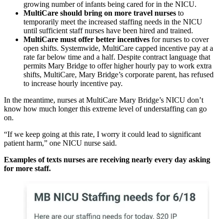
growing number of infants being cared for in the NICU.
MultiCare should bring on more travel nurses
to
temporarily meet the increased staffing needs in the NICU
until sufficient staff nurses have been hired and trained.
MultiCare must offer better incentives
for nurses to cover
open shifts. Systemwide, MultiCare capped incentive pay at a
rate far below time and a half. Despite contract language that
permits Mary Bridge to offer higher hourly pay to work extra
shifts, MultiCare, Mary Bridge’s corporate parent, has refused
to increase hourly incentive pay.
In the meantime, nurses at MultiCare Mary Bridge’s NICU don’t
know how much longer this extreme level of understaffing can go
on.
“If we keep going at this rate, I worry it could lead to significant
patient harm,” one NICU nurse said.
Examples of texts nurses are receiving nearly every day asking
for more staff.