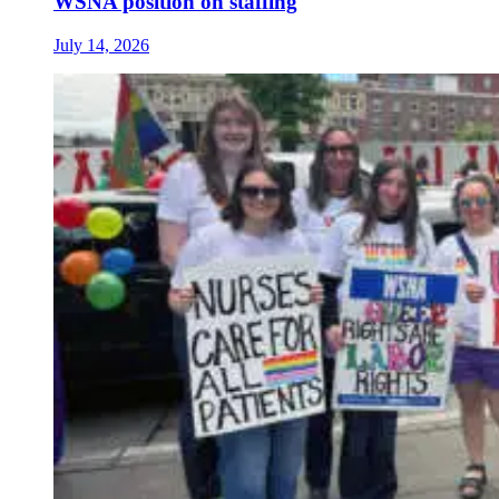
WSNA position on staffing
July 14, 2026