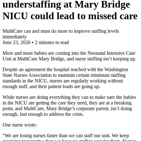
understaffing at Mary Bridge
NICU could lead to missed care
MultiCare can and must do more to improve staffing levels
immediately
June 23, 2026
•
2 minutes to read
More and more babies are coming into the Neonatal Intensive Care
Unit at MultiCare Mary Bridge, and nurse staffing isn’t keeping up.
Despite an agreement the hospital reached with the Washington
State Nurses Association to maintain certain minimum staffing
standards in the NICU, nurses are regularly working without
enough staff, and their patient loads are going up.
While nurses are doing everything they can to make sure the babies
in the NICU are getting the care they need, they are at a breaking
point, and MultiCare, Mary Bridge’s corporate parent, isn’t doing
enough, fast enough to address the crisis.
One nurse wrote:
“We are losing nurses faster than we can staff our unit. We keep