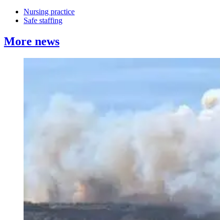
Nursing practice
Safe staffing
More news