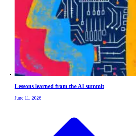
Lessons learned from the AI summit
June 11, 2026