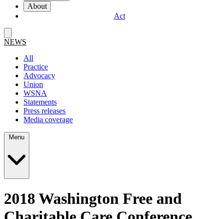
About
Act
NEWS
All
Practice
Advocacy
Union
WSNA
Statements
Press releases
Media coverage
Menu
2018 Washington Free and
Charitable Care Conference