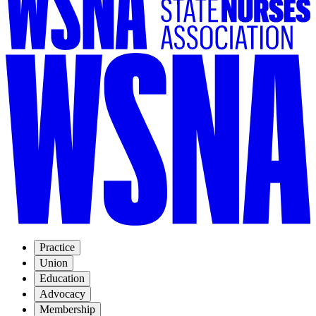
Practice
Union
Education
Advocacy
Membership