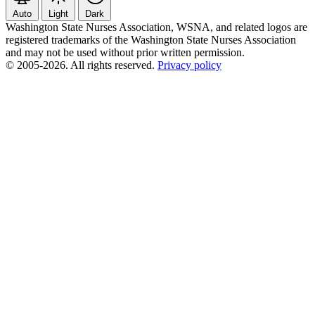
Auto
Light
Dark
Washington State Nurses Association, WSNA, and related logos are
registered trademarks of the Washington State Nurses Association
and may not be used without prior written permission.
© 2005-2026. All rights reserved.
Privacy policy