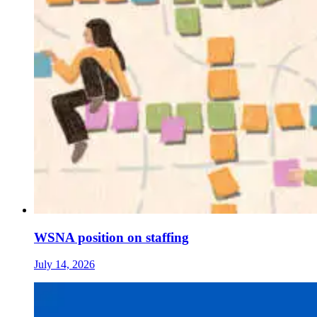
WSNA position on staffing
July 14, 2026