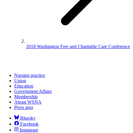
2018 Washington Free and Charitable Care Conference
Nursing practice
Union
Education
Government Affairs
Membership
About WSNA
Press area
Bluesky
Facebook
Instagram