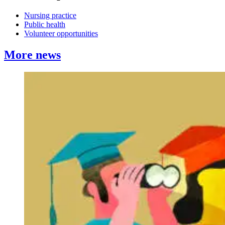
Nursing practice
Public health
Volunteer opportunities
More news