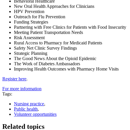
Behavioral Healthcare
New Oral Health Approaches for Clinicians
HPV Prevention
Outreach for Flu Prevention
Funding Strategies
Partnering with Free Clinics for Patients with Food Insecurity
Meeting Patient Transportation Needs
Risk Assessment
Rural Access to Pharmacy for Medicaid Patients
Safety Net Clinic Survey Findings
Strategic Planning
The Good News About the Opioid Epidemic
The Work of Diabetes Ambassadors
Improving Health Outcomes with Pharmacy Home Visits
Register here
.
For more information
Tags:
Nursing practice
,
Public health
,
Volunteer opportunities
Related topics