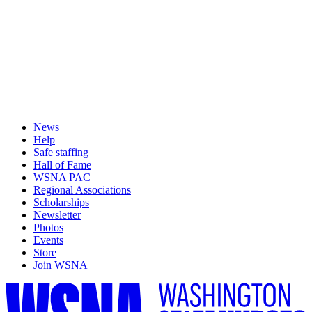
News
Help
Safe staffing
Hall of Fame
WSNA PAC
Regional Associations
Scholarships
Newsletter
Photos
Events
Store
Join WSNA