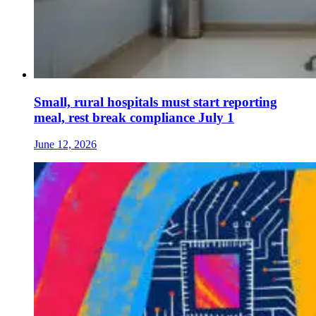
Small, rural hospitals must start reporting
meal, rest break compliance July 1
June 12, 2026