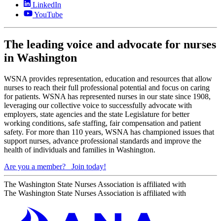
LinkedIn
YouTube
The leading voice and advocate for nurses
in Washington
WSNA provides representation, education and resources that allow
nurses to reach their full professional potential and focus on caring
for patients. WSNA has represented nurses in our state since 1908,
leveraging our collective voice to successfully advocate with
employers, state agencies and the state Legislature for better
working conditions, safe staffing, fair compensation and patient
safety. For more than 110 years, WSNA has championed issues that
support nurses, advance professional standards and improve the
health of individuals and families in Washington.
Are you a member?
Join today!
The Washington State Nurses Association is affiliated with
The Washington State Nurses Association is affiliated with