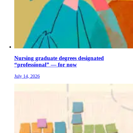
Nursing graduate degrees designated
“professional” — for now
July 14, 2026