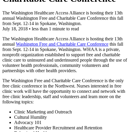
The Washington Healthcare Access Alliance is hosting their 13th
annual Washington Free and Charitable Care Conference​ this fall
from Sept. 12-14 in Spokane, Washington.
July 18, 2018
•
less than 1 minute to read
The Washington Healthcare Access Alliance is hosting their 13th
annual
Washington Free and Charitable Care Conference
this fall
from Sept. 12-14 in Spokane, Washington. WHAA is a private,
nonprofit organization established to support free and charitable
clinic care to uninsured and underinsured people through the use of
volunteer health professionals, community volunteers and
partnerships with other health providers.
The Washington Free and Charitable Care Conference is the only
free clinic conference in the Northwest. Nurses interested in free
clinic work will have the opportunity to connect and network with
free clinic leadership, staff and volunteers and learn more on the
following topics:
Clinic Marketing and Outreach
Cultural Humility
Advocacy 101
Healthcare Provider Recruitment and Retention