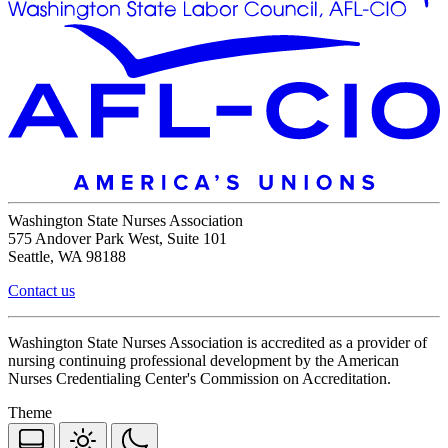
Washington State Nurses Association
575 Andover Park West, Suite 101
Seattle, WA 98188
Contact us
Washington State Nurses Association is accredited as a provider of
nursing continuing professional development by the American
Nurses Credentialing Center's Commission on Accreditation.
Theme