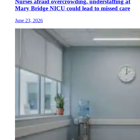
Nurses afraid overcrowding, understaffing at
Mary Bridge NICU could lead to missed care
June 23, 2026