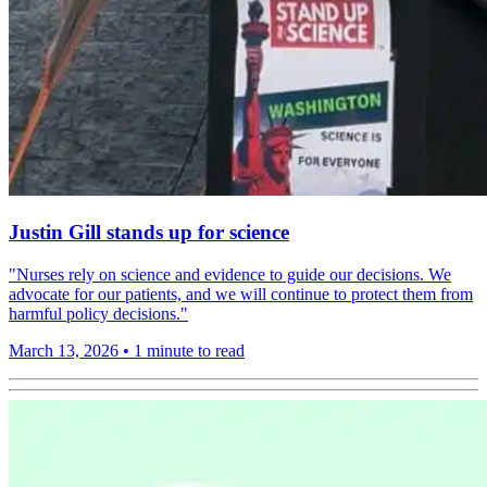
Justin Gill stands up for science
"Nurses rely on science and evidence to guide our decisions. We
advocate for our patients, and we will continue to protect them from
harmful policy decisions."
March 13, 2026
•
1 minute to read