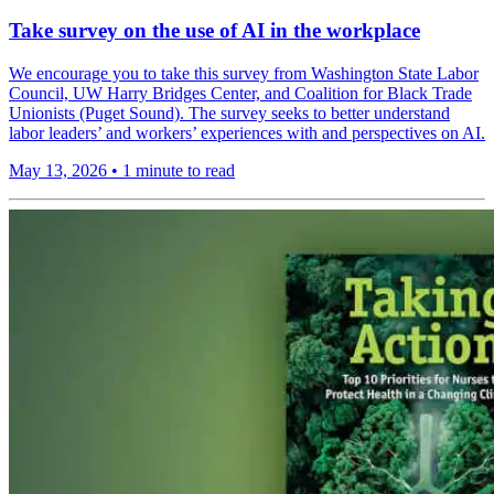
Take survey on the use of AI in the workplace
We encourage you to take this survey from Washington State Labor
Council, UW Harry Bridges Center, and Coalition for Black Trade
Unionists (Puget Sound). The survey seeks to better understand
labor leaders’ and workers’ experiences with and perspectives on AI.
May 13, 2026
•
1 minute to read