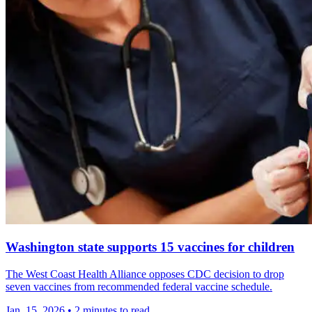
Washington state supports 15 vaccines for children
The West Coast Health Alliance opposes CDC decision to drop
seven vaccines from recommended federal vaccine schedule.
Jan. 15, 2026
•
2 minutes to read