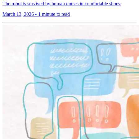
The robot is survived by human nurses in comfortable shoes.
March 13, 2026
•
1 minute to read