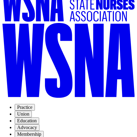
Practice
Union
Education
Advocacy
Membership