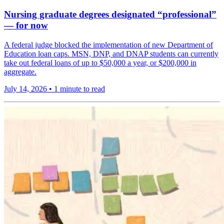
Nursing graduate degrees designated “professional”
— for now
A federal judge blocked the implementation of new Department of
Education loan caps. MSN, DNP, and DNAP students can currently
take out federal loans of up to $50,000 a year, or $200,000 in
aggregate.
July 14, 2026
•
1 minute to read