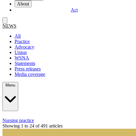
About
Act
NEWS
All
Practice
Advocacy
Union
WSNA
Statements
Press releases
Media coverage
Menu
Nursing practice
Showing 1 to 24 of 491 articles