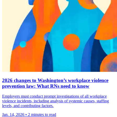
2026 changes to Washington’s workplace violence
prevention law: What RNs need to know
Employers must conduct prompt investigations of all workplace
violence incidents, including analysis of systemic causes, staffing
levels, and contributing factors.
Jan. 14, 2026
•
2 minutes to read