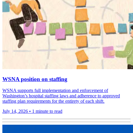
WSNA position on staffing
WSNA supports full implementation and enforcement of
Washington’s hospital staffing laws and adherence to approved
staffing plan requirements for the entirety of each shift.
July 14, 2026
•
1 minute to read