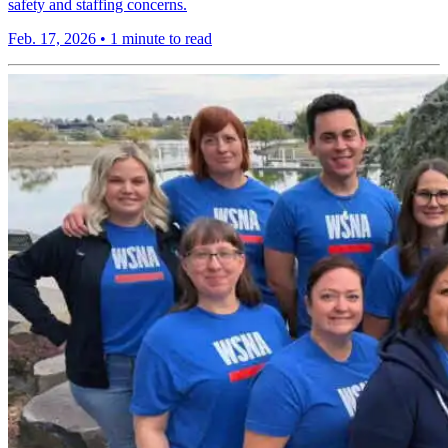
safety and staffing concerns.
Feb. 17, 2026
•
1 minute to read