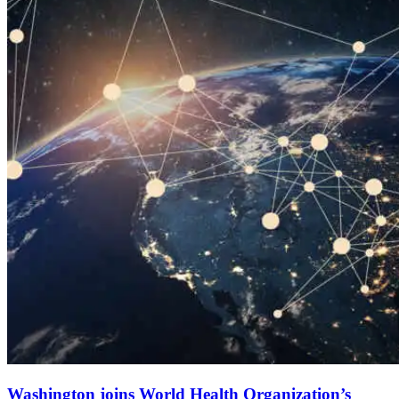
Washington joins World Health Organization’s