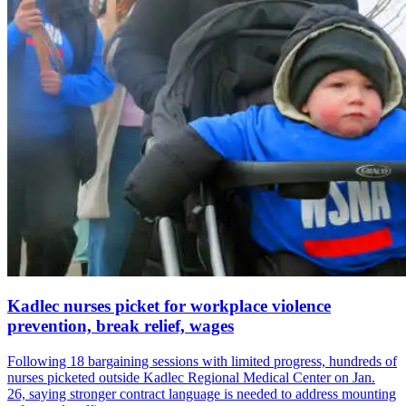
Kadlec nurses picket for workplace violence
prevention, break relief, wages
Following 18 bargaining sessions with limited progress, hundreds of
nurses picketed outside Kadlec Regional Medical Center on Jan.
26, saying stronger contract language is needed to address mounting