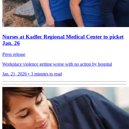
Nurses at Kadlec Regional Medical Center to picket
Jan. 26
Press release
Workplace violence getting worse with no action by hospital
Jan. 21, 2026
•
3 minutes to read