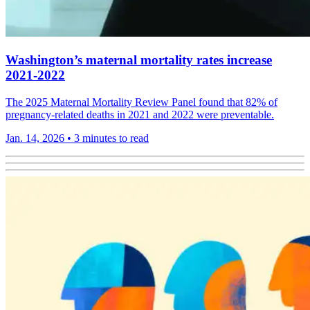
Washington’s maternal mortality rates increase
2021-2022
The 2025 Maternal Mortality Review Panel found that 82% of
pregnancy-related deaths in 2021 and 2022 were preventable.
Jan. 14, 2026
•
3 minutes to read