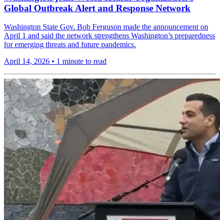
Global Outbreak Alert and Response Network
Washington State Gov. Bob Ferguson made the announcement on
April 1 and said the network strengthens Washington’s preparedness
for emerging threats and future pandemics.
April 14, 2026
•
1 minute to read