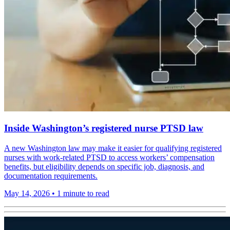
Inside Washington’s registered nurse PTSD law
A new Washington law may make it easier for qualifying registered
nurses with work-related PTSD to access workers’ compensation
benefits, but eligibility depends on specific job, diagnosis, and
documentation requirements.
May 14, 2026
•
1 minute to read