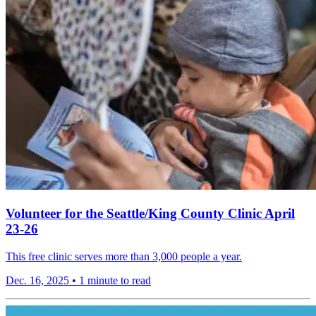
Volunteer for the Seattle/King County Clinic April
23-26
This free clinic serves more than 3,000 people a year.
Dec. 16, 2025
•
1 minute to read