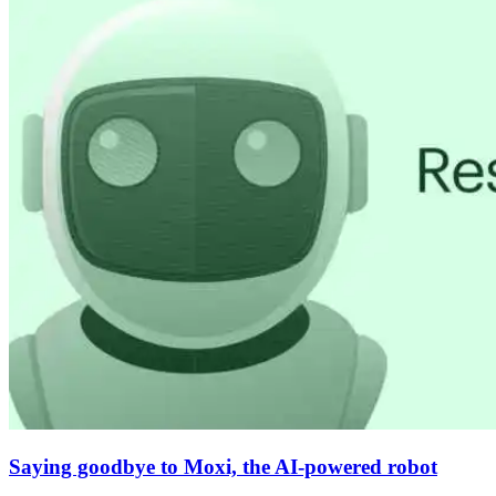
Saying goodbye to Moxi, the AI-powered robot