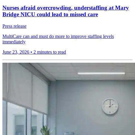
Nurses afraid overcrowding, understaffing at Mary
Bridge NICU could lead to missed care
Press release
MultiCare can and must do more to improve staffing levels
immediately
June 23, 2026
•
2 minutes to read