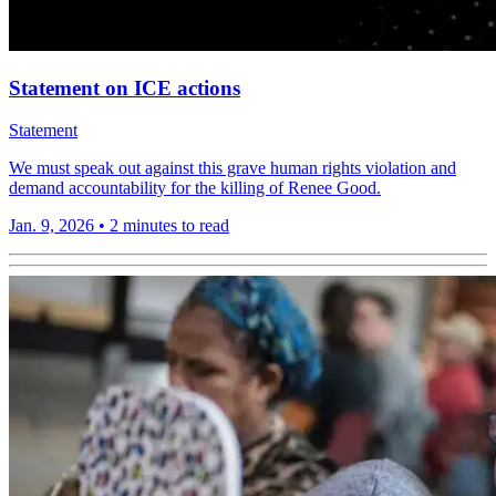
Statement on ICE actions
Statement
We must speak out against this grave human rights violation and
demand accountability for the killing of Renee Good.
Jan. 9, 2026
•
2 minutes to read