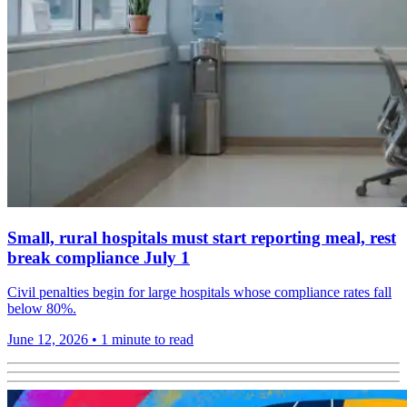
Small, rural hospitals must start reporting meal, rest
break compliance July 1
Civil penalties begin for large hospitals whose compliance rates fall
below 80%.
June 12, 2026
•
1 minute to read