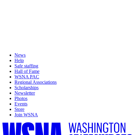
News
Help
Safe staffing
Hall of Fame
WSNA PAC
Regional Associations
Scholarships
Newsletter
Photos
Events
Store
Join WSNA