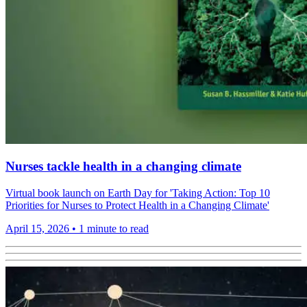
Nurses tackle health in a changing climate
Virtual book launch on Earth Day for 'Taking Action: Top 10
Priorities for Nurses to Protect Health in a Changing Climate'
April 15, 2026
•
1 minute to read