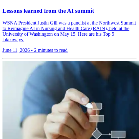
Lessons learned from the AI summit
WSNA President Justin Gill was a panelist at the Northwest Summit
to Reimagine AI in Nursing and Health Care (RAIN), held at the
University of Washington on May 15. Here are his Top 5
takeaways.
June 11, 2026
•
2 minutes to read