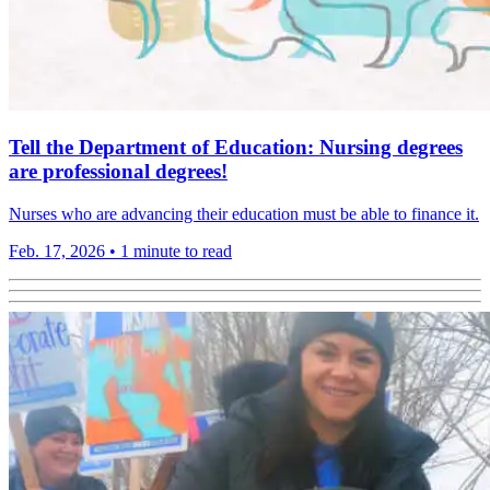
Tell the Department of Education: Nursing degrees
are professional degrees!
Nurses who are advancing their education must be able to finance it.
Feb. 17, 2026
•
1 minute to read