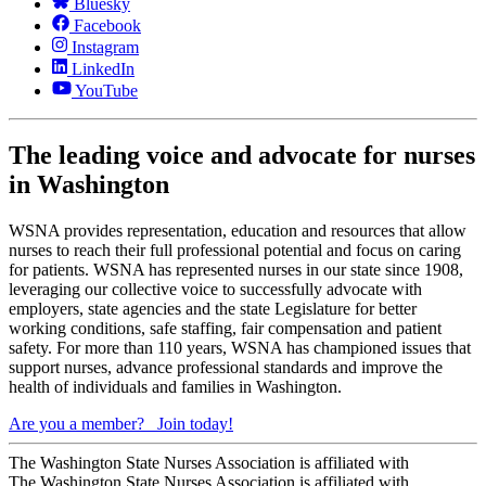
Bluesky
Facebook
Instagram
LinkedIn
YouTube
The leading voice and advocate for nurses
in Washington
WSNA provides representation, education and resources that allow
nurses to reach their full professional potential and focus on caring
for patients. WSNA has represented nurses in our state since 1908,
leveraging our collective voice to successfully advocate with
employers, state agencies and the state Legislature for better
working conditions, safe staffing, fair compensation and patient
safety. For more than 110 years, WSNA has championed issues that
support nurses, advance professional standards and improve the
health of individuals and families in Washington.
Are you a member?
Join today!
The Washington State Nurses Association is affiliated with
The Washington State Nurses Association is affiliated with