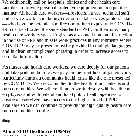
We additionally call on hospitals, clinics and other health care
facilities to provide personal protective equipment in an equitable
manner. All health care workers—providers, nurses, technical staff
and service workers including environmental services janitorial staff
—who have the potential for direct or indirect exposure to COVID-
19 must be afforded the same standard of PPE. Furthermore, many
health care workers speak English as a second language. Instruction
in the use of PPE and in safe work practices in environments where
COVID-19 may be present must be provided in multiple languages
and in clear, uncomplicated phrasing in order to increase access to
essential information.
As nurses and health care workers, we care deeply for our patients
and take pride in the roles we play on the front lines of patient care,
particularly during a community health crisis like the one presented
by COVID-19. We are committed to the health of our patients and
our communities. We will continue to work closely with health care
employers and with federal and local public health agencies to
ensure all caregivers have access to the highest level of PPE
available so we can continue to provide the high-quality health care
our communities require.
###
About SEIU Healthcare 1199NW