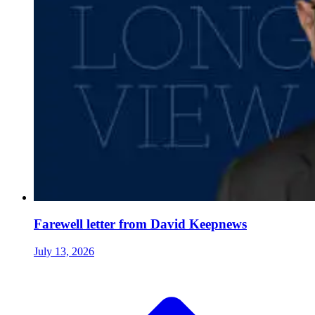
Farewell letter from David Keepnews
July 13, 2026