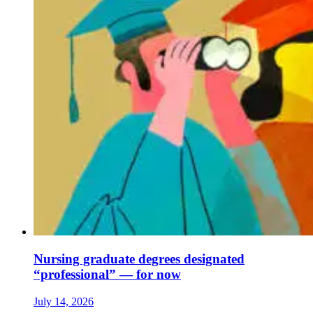
Nursing graduate degrees designated
“professional” — for now
July 14, 2026