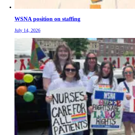
WSNA position on staffing
July 14, 2026