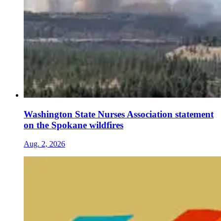
Washington State Nurses Association statement
on the Spokane wildfires
Aug. 2, 2026