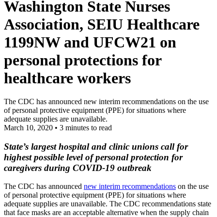
Washington State Nurses
Association, SEIU Healthcare
1199NW and UFCW21 on
personal protections for
healthcare workers
The CDC has announced new interim recommendations on the use
of personal protective equipment (PPE) for situations where
adequate supplies are unavailable.
March 10, 2020
•
3 minutes to read
State’s largest hospital and clinic unions call for
highest possible level of personal protection for
caregivers during COVID-19 outbreak
The CDC has announced
new interim recommendations
on the use
of personal protective equipment (PPE) for situations where
adequate supplies are unavailable. The CDC recommendations state
that face masks are an acceptable alternative when the supply chain