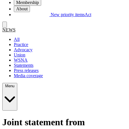
Membership
About
New priority items
Act
NEWS
All
Practice
Advocacy
Union
WSNA
Statements
Press releases
Media coverage
Menu
Joint statement from