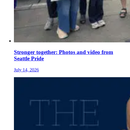
Stronger together: Photos and video from
Seattle Pride
July 14, 2026