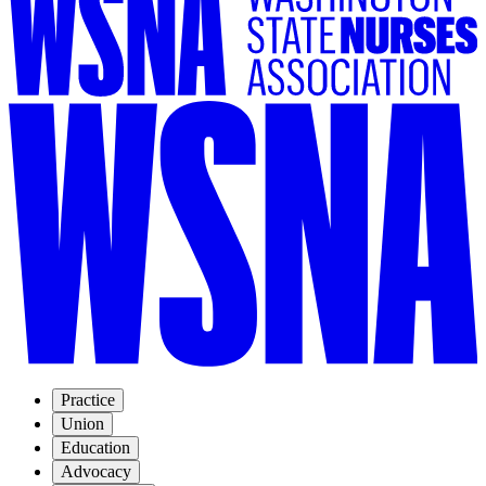
Practice
Union
Education
Advocacy