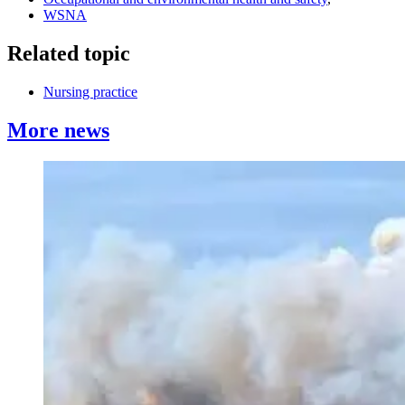
WSNA
Related topic
Nursing practice
More news