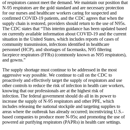
of respirators cannot meet the demand. We maintain our position that
N-95 respirators are the gold standard and are necessary protec­tion
for our nurses and healthcare workers caring for suspected and
confirmed COVID-19 patients, and the CDC agrees that when the
supply chain is restored, providers should return to the use of N95s.
The CDC states that “This interim guidance has been updated based
on currently available information about COVID-19 and the current
situation in the United States, which includes reports of cases of
community transmission, infections identified in healthcare
personnel (HCP), and shortages of facemasks, N95 filtering
facepiece respirators (FFRs) (commonly known as N95 respirators),
and gowns.”
The supply shortage must continue to be addressed in the most
aggressive way possible. We continue to call on the CDC to
proactively and effectively target the supply of respirators and use
other controls to reduce the risk of infection in health care workers,
knowing that our professionals are at the highest risk of
infection. The federal government should do all in its power to
increase the supply of N-95 respirators and other PPE, which
includes releasing the national stockpile and targeting supplies to
areas where the outbreak has already occurred; incentivizing U.S.-
based companies to produce more N-95s; and promoting the use of
powered air purifying respirators (PAPRs) in health care settings.