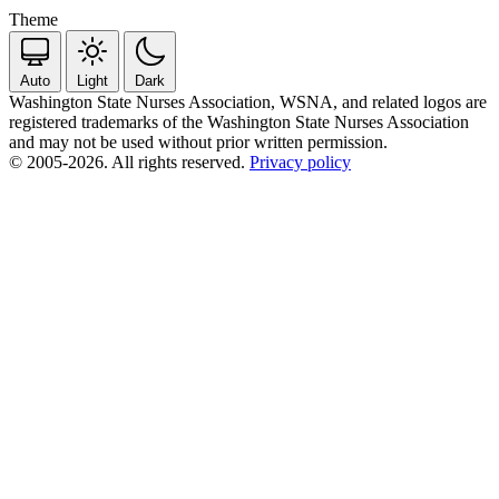
Theme
Auto
Light
Dark
Washington State Nurses Association, WSNA, and related logos are
registered trademarks of the Washington State Nurses Association
and may not be used without prior written permission.
© 2005-2026. All rights reserved.
Privacy policy