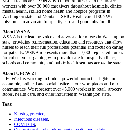
SEIU Healthcare 1199NW is a union of nurses and healthcare
workers with over 30,000 caregivers throughout hospitals, clinics,
mental health, skilled home health and hospice programs in
Washington state and Montana. SEIU Healthcare 1199NW’s
mission is to advocate for quality care and good jobs for all.
About WSNA
WSNA is the leading voice and advocate for nurses in Washington
state, providing representation, education and resources that allow
nurses to reach their full professional potential and focus on caring
for patients. WSNA represents more than 17,000 registered nurses
for collective bargaining who provide care in hospitals, clinics,
schools and community and public health settings across the state.
About UFCW 21
UFCW 21 is working to build a powerful union that fights for
economic, political and social justice in our workplaces and our
communities. We represent over 45,000 workers in retail, grocery
stores, health care, and other industries in Washington state.
Tags:
Nursing practice
,
Infectious diseases
,
COVID-19
,
Occupational and environmental health and safety
,