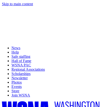
Skip to main content
News
Help
Safe staffing
Hall of Fame
WSNA PAC
Regional Associations
Scholarships
Newsletter
Photos
Events
Store
Join WSNA