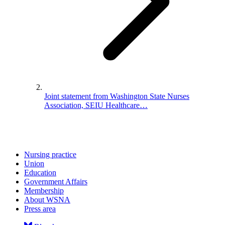
Joint statement from Washington State Nurses
Association, SEIU Healthcare…
Nursing practice
Union
Education
Government Affairs
Membership
About WSNA
Press area