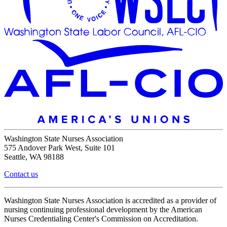
Washington State Nurses Association
575 Andover Park West, Suite 101
Seattle, WA 98188
Contact us
Washington State Nurses Association is accredited as a provider of
nursing continuing professional development by the American
Nurses Credentialing Center's Commission on Accreditation.