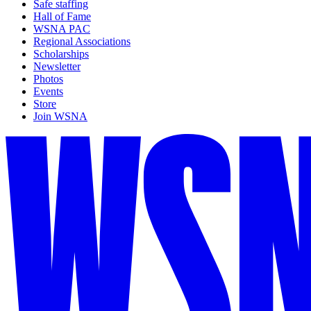
Safe staffing
Hall of Fame
WSNA PAC
Regional Associations
Scholarships
Newsletter
Photos
Events
Store
Join WSNA