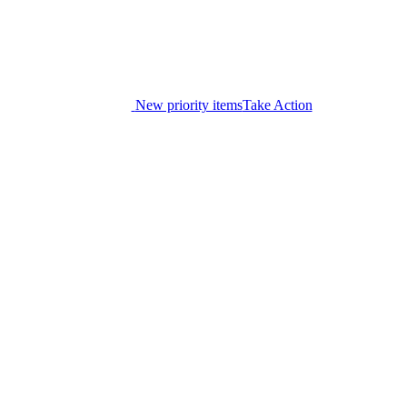
New priority items
Take Action