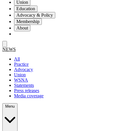
Union
Education
Advocacy & Policy
Membership
About
NEWS
All
Practice
Advocacy
Union
WSNA
Statements
Press releases
Media coverage
Menu