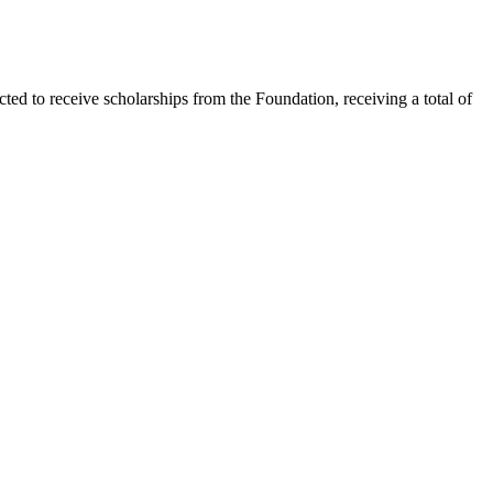
ed to receive scholarships from the Foundation, receiving a total of