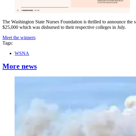
The Washington State Nurses Foundation is thrilled to announce the s
$25,000 which was disbursed to their respective colleges in July.
Meet the winners
Tags:
WSNA
More news