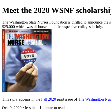
Meet the 2020 WSNF scholarship
The Washington State Nurses Foundation is thrilled to announce the s
$25,000 which was disbursed to their respective colleges in July.
This story appears in the
Fall 2020
print issue of
The Washington Nur
Oct. 9, 2020
•
less than 1 minute to read