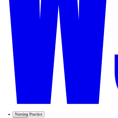
Nursing Practice