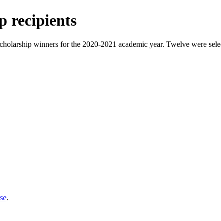
 recipients
cholarship winners for the 2020-2021 academic year. Twelve were select
se
.