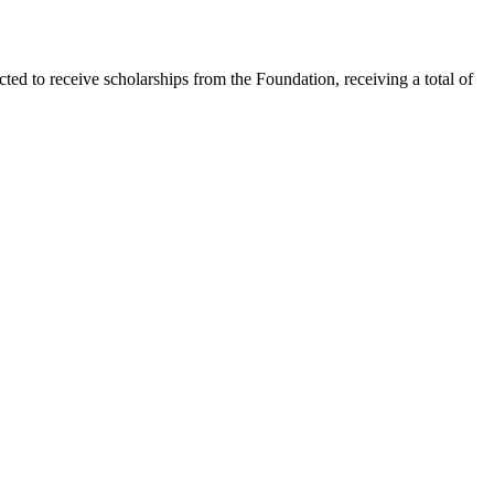
ed to receive scholarships from the Foundation, receiving a total of