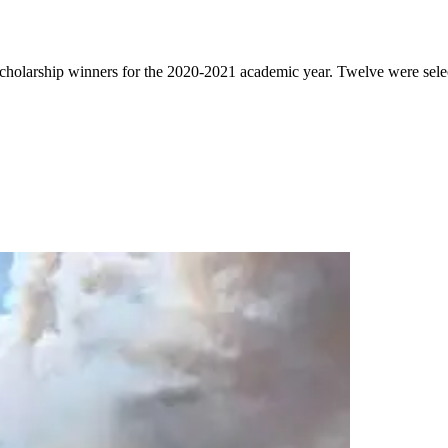
cholarship winners for the 2020-2021 academic year. Twelve were select