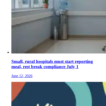
Small, rural hospitals must start reporting
meal, rest break compliance July 1
June 12, 2026