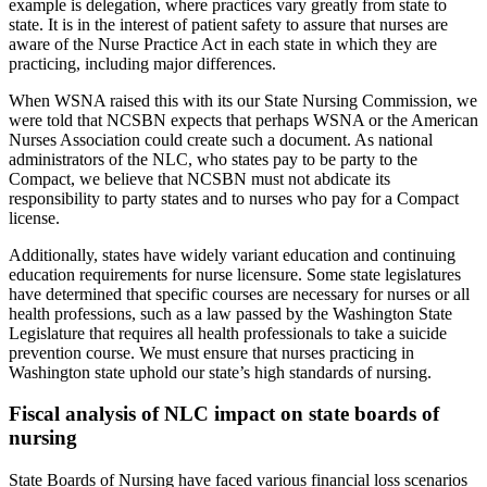
example is delegation, where practices vary greatly from state to
state. It is in the interest of patient safety to assure that nurses are
aware of the Nurse Practice Act in each state in which they are
practicing, including major differences.
When WSNA raised this with its our State Nursing Commission, we
were told that NCSBN expects that perhaps WSNA or the American
Nurses Association could create such a document. As national
administrators of the NLC, who states pay to be party to the
Compact, we believe that NCSBN must not abdicate its
responsibility to party states and to nurses who pay for a Compact
license.
Additionally, states have widely variant education and continuing
education requirements for nurse licensure. Some state legislatures
have determined that specific courses are necessary for nurses or all
health professions, such as a law passed by the Washington State
Legislature that requires all health professionals to take a suicide
prevention course. We must ensure that nurses practicing in
Washington state uphold our state’s high standards of nursing.
Fiscal analysis of NLC impact on state boards of
nursing
State Boards of Nursing have faced various financial loss scenarios