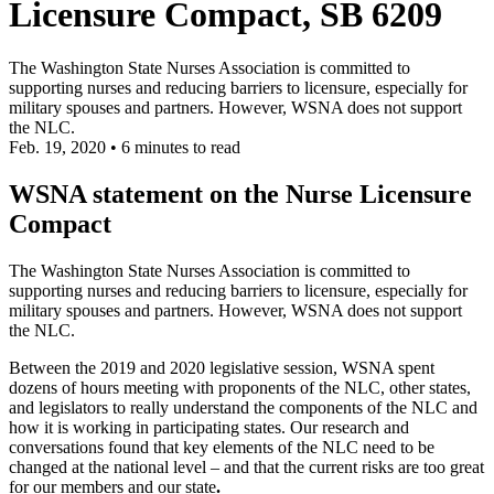
Licensure Compact, SB 6209
The Washington State Nurses Association is committed to
supporting nurses and reducing barriers to licensure, especially for
military spouses and partners. However, WSNA does not support
the NLC.
Feb. 19, 2020
•
6 minutes to read
WSNA statement on the Nurse Licensure
Compact
The Washington State Nurses Association is committed to
supporting nurses and reducing barriers to licensure, especially for
military spouses and partners. However, WSNA does not support
the NLC.
Between the 2019 and 2020 legislative session, WSNA spent
dozens of hours meeting with proponents of the NLC, other states,
and legislators to really understand the components of the NLC and
how it is working in participating states. Our research and
conversations found that key elements of the NLC need to be
changed at the national level – and that the current risks are too great
for our members and our state
.