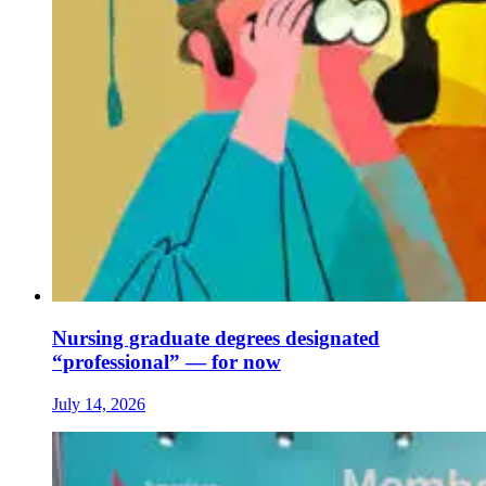
Nursing graduate degrees designated
“professional” — for now
July 14, 2026