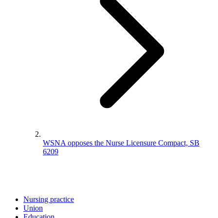
WSNA opposes the Nurse Licensure Compact, SB
6209
Nursing practice
Union
Education