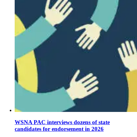
WSNA PAC interviews dozens of state
candidates for endorsement in 2026