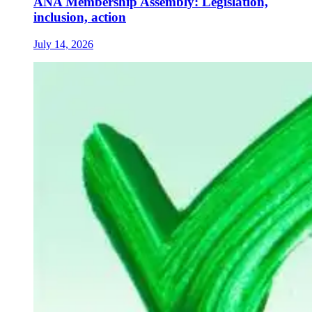
ANA Membership Assembly: Legislation,
inclusion, action
July 14, 2026