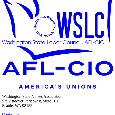
Washington State Nurses Association
575 Andover Park West, Suite 101
Seattle, WA 98188
Contact us