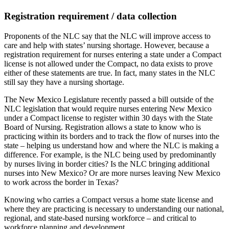
Registration requirement / data collection
Proponents of the NLC say that the NLC will improve access to
care and help with states’ nursing shortage. However, because a
registration requirement for nurses entering a state under a Compact
license is not allowed under the Compact, no data exists to prove
either of these statements are true. In fact, many states in the NLC
still say they have a nursing shortage.
The New Mexico Legislature recently passed a bill outside of the
NLC legislation that would require nurses entering New Mexico
under a Compact license to register within 30 days with the State
Board of Nursing. Registration allows a state to know who is
practicing within its borders and to track the flow of nurses into the
state – helping us understand how and where the NLC is making a
difference. For example, is the NLC being used by predominantly
by nurses living in border cities? Is the NLC bringing additional
nurses into New Mexico? Or are more nurses leaving New Mexico
to work across the border in Texas?
Knowing who carries a Compact versus a home state license and
where they are practicing is necessary to understanding our national,
regional, and state-based nursing workforce – and critical to
workforce planning and development.