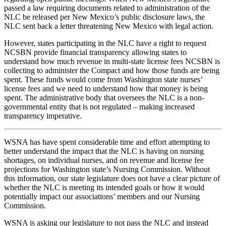
passed a law requiring documents related to administration of the
NLC be released per New Mexico’s public disclosure laws, the
NLC sent back a letter threatening New Mexico with legal action.
However, states participating in the NLC have a right to request
NCSBN provide financial transparency allowing states to
understand how much revenue in multi-state license fees NCSBN is
collecting to administer the Compact and how those funds are being
spent. These funds would come from Washington state nurses’
license fees and we need to understand how that money is being
spent. The administrative body that oversees the NLC is a non-
governmental entity that is not regulated – making increased
transparency imperative.
WSNA has have spent considerable time and effort attempting to
better understand the impact that the NLC is having on nursing
shortages, on individual nurses, and on revenue and license fee
projections for Washington state’s Nursing Commission. Without
this information, our state legislature does not have a clear picture of
whether the NLC is meeting its intended goals or how it would
potentially impact our associations’ members and our Nursing
Commission.
WSNA is asking our legislature to not pass the NLC and instead