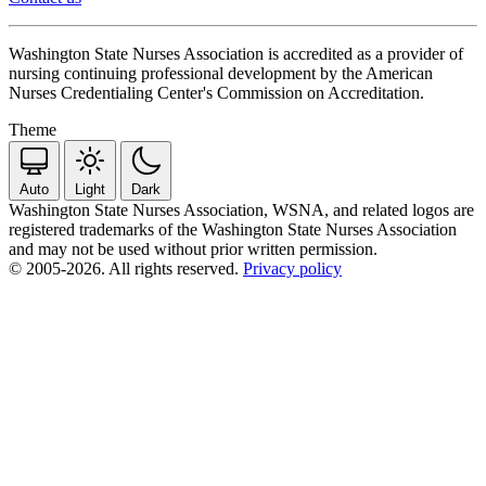
Washington State Nurses Association is accredited as a provider of
nursing continuing professional development by the American
Nurses Credentialing Center's Commission on Accreditation.
Theme
Auto
Light
Dark
Washington State Nurses Association, WSNA, and related logos are
registered trademarks of the Washington State Nurses Association
and may not be used without prior written permission.
© 2005-2026. All rights reserved.
Privacy policy