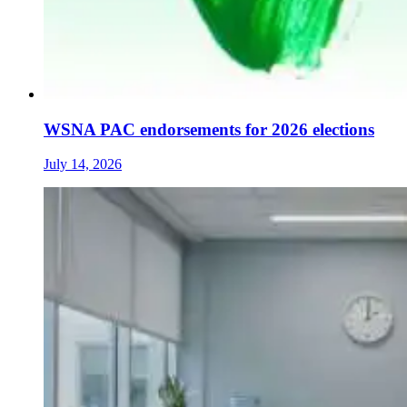
WSNA PAC endorsements for 2026 elections
July 14, 2026