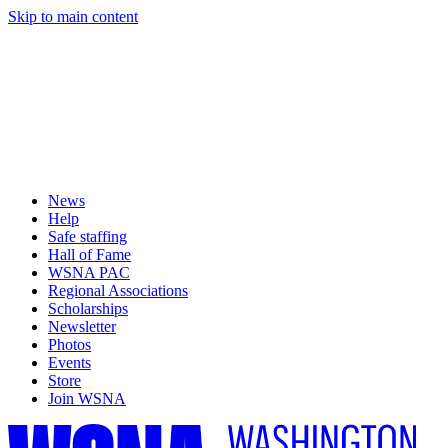
Skip to main content
News
Help
Safe staffing
Hall of Fame
WSNA PAC
Regional Associations
Scholarships
Newsletter
Photos
Events
Store
Join WSNA