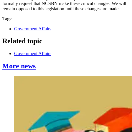
formally request that NCSBN make these critical changes. We will
remain opposed to this legislation until these changes are made.
Tags:
Government Affairs
Related topic
Government Affairs
More news