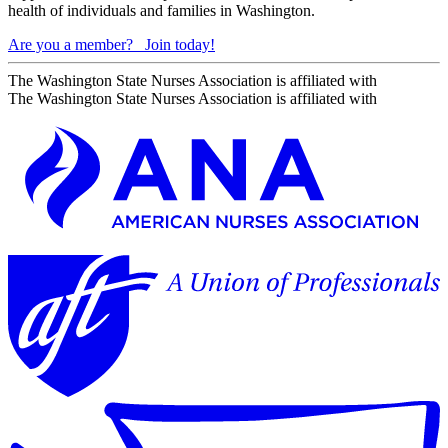
health of individuals and families in Washington.
Are you a member?
Join today!
The Washington State Nurses Association is affiliated with
The Washington State Nurses Association is affiliated with