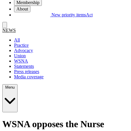
Membership
About
New priority items
Act
NEWS
All
Practice
Advocacy
Union
WSNA
Statements
Press releases
Media coverage
Menu
WSNA opposes the Nurse