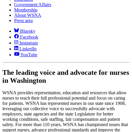
Government Affairs
Membership
About WSNA
Press area
Bluesky
Facebook
Instagram
LinkedIn
YouTube
The leading voice and advocate for nurses
in Washington
WSNA provides representation, education and resources that allow
nurses to reach their full professional potential and focus on caring
for patients. WSNA has represented nurses in our state since 1908,
leveraging our collective voice to successfully advocate with
employers, state agencies and the state Legislature for better
working conditions, safe staffing, fair compensation and patient
safety. For more than 110 years, WSNA has championed issues that
support nurses, advance professional standards and improve the