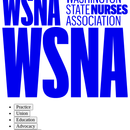
Practice
Union
Education
Advocacy