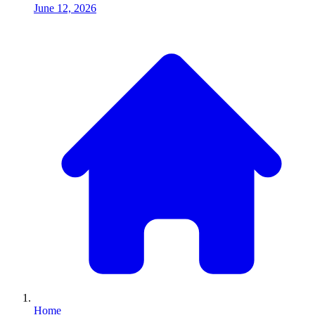
June 12, 2026
Home