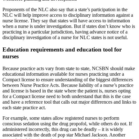
Proponents of the NLC also say that a state’s participation in the
NLC will help improve access to disciplinary information against a
nurse license. They say that states will have access to information
when a nurse is under investigation. But if states don’t know who is
practicing in a particular jurisdiction, having advance notice of a
disciplinary investigation of a nurse for NLC states is not useful.
Education requirements and education tool for
nurses
Because practice acts vary from state to state, NCSBN should make
educational information available for nurses practicing under a
Compact license to ensure understanding of the biggest differences
between Nurse Practice Acts. Because liability of a nurse’s practice
and license is based in the state where the patient is, nurses opting
for a Compact license need to both understand that this is the case
and have a reference tool that calls out major differences and links to
each state practice act.
For example, some states allow registered nurses to perform
conscious sedation using the drug propofol, while others do not. If
administered incorrectly, this drug can be deadly – it is widely
associated with the death of pop star Michael Jackson. Another