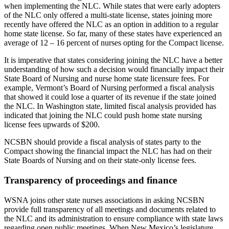
when implementing the NLC. While states that were early adopters
of the NLC only offered a multi-state license, states joining more
recently have offered the NLC as an option in addition to a regular
home state license. So far, many of these states have experienced an
average of 12 – 16 percent of nurses opting for the Compact license.
It is imperative that states considering joining the NLC have a better
understanding of how such a decision would financially impact their
State Board of Nursing and nurse home state licensure fees. For
example, Vermont’s Board of Nursing performed a fiscal analysis
that showed it could lose a quarter of its revenue if the state joined
the NLC. In Washington state, limited fiscal analysis provided has
indicated that joining the NLC could push home state nursing
license fees upwards of $200.
NCSBN should provide a fiscal analysis of states party to the
Compact showing the financial impact the NLC has had on their
State Boards of Nursing and on their state-only license fees.
Transparency of proceedings and finance
WSNA joins other state nurses associations in asking NCSBN
provide full transparency of all meetings and documents related to
the NLC and its administration to ensure compliance with state laws
regarding open public meetings. When New Mexico’s legislature