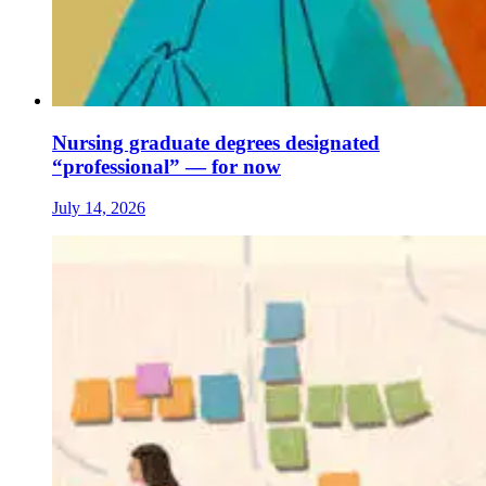
Nursing graduate degrees designated
“professional” — for now
July 14, 2026