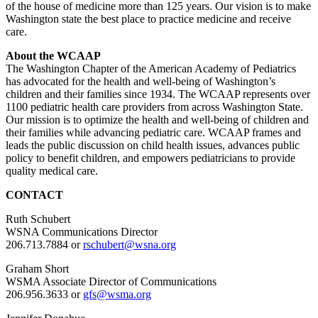
of the house of medicine more than 125 years. Our vision is to make
Washington state the best place to practice medicine and receive
care.
About the WCAAP
The Washington Chapter of the American Academy of Pediatrics
has advocated for the health and well-being of Washington’s
children and their families since 1934. The WCAAP represents over
1100 pediatric health care providers from across Washington State.
Our mission is to optimize the health and well-being of children and
their families while advancing pediatric care. WCAAP frames and
leads the public discussion on child health issues, advances public
policy to benefit children, and empowers pediatricians to provide
quality medical care.
CONTACT
Ruth Schubert
WSNA Communications Director
206.713.7884 or
rschubert@wsna.org
Graham Short
WSMA Associate Director of Communications
206.956.3633 or
gfs@wsma.org