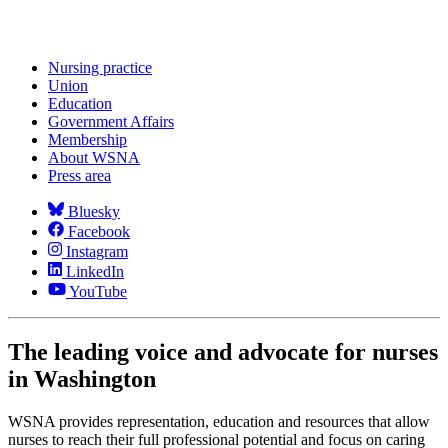
Nursing practice
Union
Education
Government Affairs
Membership
About WSNA
Press area
Bluesky
Facebook
Instagram
LinkedIn
YouTube
The leading voice and advocate for nurses
in Washington
WSNA provides representation, education and resources that allow
nurses to reach their full professional potential and focus on caring