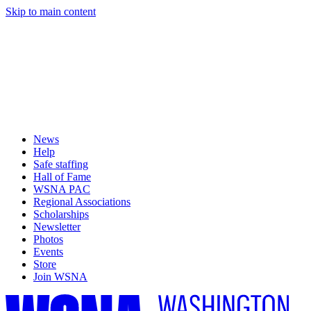
Skip to main content
News
Help
Safe staffing
Hall of Fame
WSNA PAC
Regional Associations
Scholarships
Newsletter
Photos
Events
Store
Join WSNA