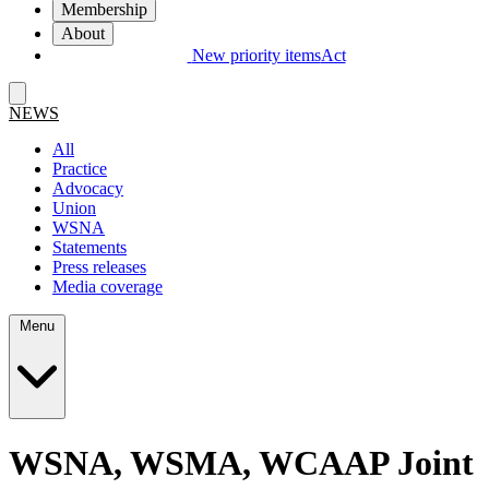
Membership
About
New priority items
Act
NEWS
All
Practice
Advocacy
Union
WSNA
Statements
Press releases
Media coverage
Menu
WSNA, WSMA, WCAAP Joint