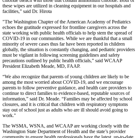
chloride bleach with those that contain ammonium chloride. Both of
these wipes are utilized in cleaning equipment in our hospitals and
facilities,” said Dr. Hirota
"The Washington Chapter of the American Academy of Pediatrics
echoes the gratitude expressed for frontline caregivers across the
state working with public health officials to help stem the spread of
COVID-19 in our communities. While we are thankful that a small
minority of severe cases thus far have been reported in children
globally, the situation is constantly changing, and pediatric providers
must be vigilant in following screening guidelines and safety
precautions outlined by public health officials,” said WCAAP
President Elizabeth Meade, MD, FAAP.
“We also recognize that parents of young children are likely to be
among the most worried about COVID-19, and we encourage
parents to follow preventive guidance, and health care providers to
continue to direct families to evidence-based, reputable sources of
information,” said Dr. Meade. “Families may be affected by school
closures, and it is critical that children with respiratory symptoms
stay out of school just as adults who are ill should avoid going to
work."
The WSMA, WSNA, and WCAAP are working closely with the
Washington State Department of Health and the state’s provider
community to ensure health professionals have the latest, up-to-date