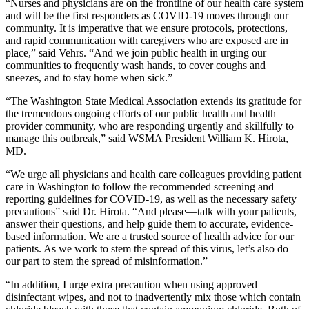
“Nurses and physicians are on the frontline of our health care system
and will be the first responders as COVID-19 moves through our
community. It is imperative that we ensure protocols, protections,
and rapid communication with caregivers who are exposed are in
place,” said Vehrs. “And we join public health in urging our
communities to frequently wash hands, to cover coughs and
sneezes, and to stay home when sick.”
“The Washington State Medical Association extends its gratitude for
the tremendous ongoing efforts of our public health and health
provider community, who are responding urgently and skillfully to
manage this outbreak,” said WSMA President William K. Hirota,
MD.
“We urge all physicians and health care colleagues providing patient
care in Washington to follow the recommended screening and
reporting guidelines for COVID-19, as well as the necessary safety
precautions” said Dr. Hirota. “And please—talk with your patients,
answer their questions, and help guide them to accurate, evidence-
based information. We are a trusted source of health advice for our
patients. As we work to stem the spread of this virus, let’s also do
our part to stem the spread of misinformation.”
“In addition, I urge extra precaution when using approved
disinfectant wipes, and not to inadvertently mix those which contain