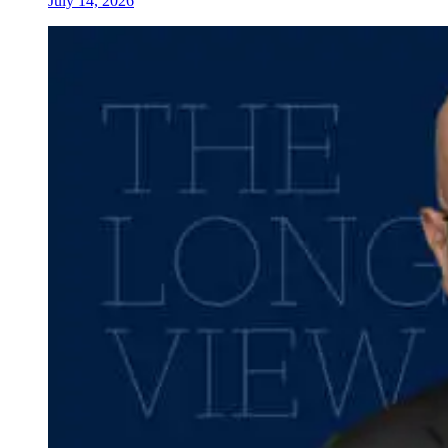
July 14, 2026