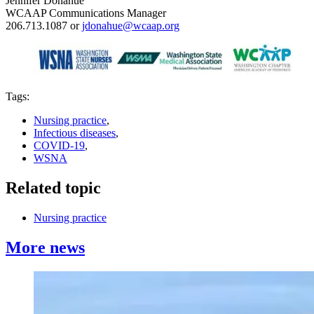
Jennifer Donahue
WCAAP Communications Manager
206.713.1087 or
jdonahue@wcaap.org
Tags:
Nursing practice
,
Infectious diseases
,
COVID-19
,
WSNA
Related topic
Nursing practice
More news