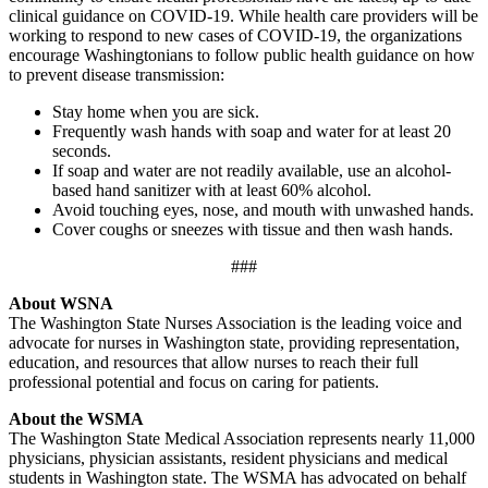
clinical guidance on COVID-19. While health care providers will be
working to respond to new cases of COVID-19, the organizations
encourage Washingtonians to follow public health guidance on how
to prevent disease transmission:
Stay home when you are sick.
Frequently wash hands with soap and water for at least 20
seconds.
If soap and water are not readily available, use an alcohol-
based hand sanitizer with at least 60% alcohol.
Avoid touching eyes, nose, and mouth with unwashed hands.
Cover coughs or sneezes with tissue and then wash hands.
###
About WSNA
The Washington State Nurses Association is the leading voice and
advocate for nurses in Washington state, providing representation,
education, and resources that allow nurses to reach their full
professional potential and focus on caring for patients.
About the WSMA
The Washington State Medical Association represents nearly 11,000
physicians, physician assistants, resident physicians and medical
students in Washington state. The WSMA has advocated on behalf