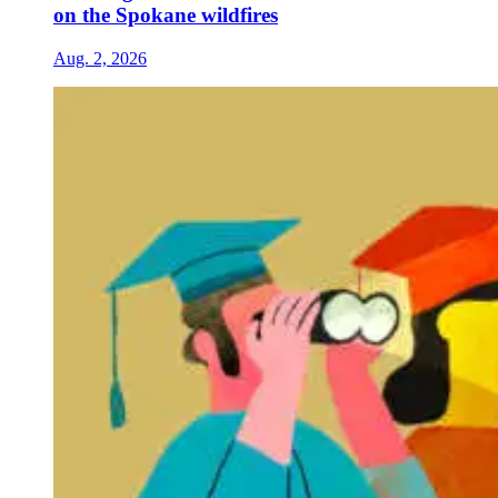
on the Spokane wildfires
Aug. 2, 2026