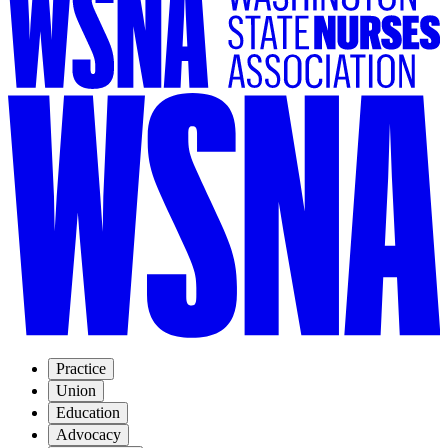
Practice
Union
Education
Advocacy