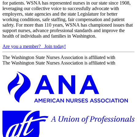
for patients. WSNA has represented nurses in our state since 1908,
leveraging our collective voice to successfully advocate with
employers, state agencies and the state Legislature for better
working conditions, safe staffing, fair compensation and patient
safety. For more than 110 years, WSNA has championed issues that
support nurses, advance professional standards and improve the
health of individuals and families in Washington.
Are you a member?
Join today!
The Washington State Nurses Association is affiliated with
The Washington State Nurses Association is affiliated with