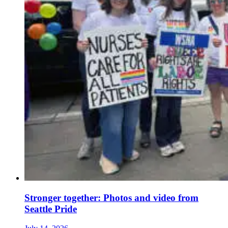
Stronger together: Photos and video from
Seattle Pride