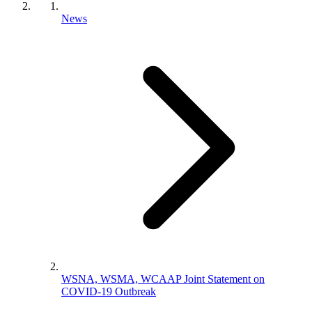
News
WSNA, WSMA, WCAAP Joint Statement on
COVID-19 Outbreak