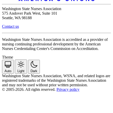
Washington State Nurses Association
575 Andover Park West, Suite 101
Seattle, WA 98188
Contact us
Washington State Nurses Association is accredited as a provider of
nursing continuing professional development by the American
Nurses Credentialing Center's Commission on Accreditation.
Theme
Auto
Light
Dark
Washington State Nurses Association, WSNA, and related logos are
registered trademarks of the Washington State Nurses Association
and may not be used without prior written permission.
© 2005-2026. All rights reserved.
Privacy policy