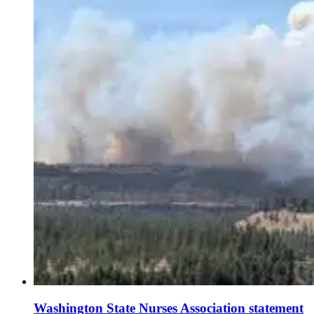
Washington State Nurses Association statement