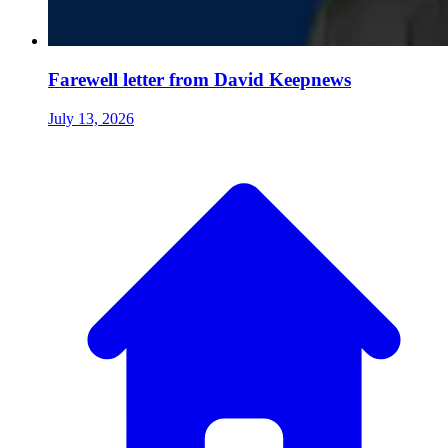
Farewell letter from David Keepnews
July 13, 2026