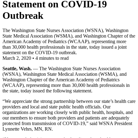
Statement on COVID-19
Outbreak
The Washington State Nurses Association (WSNA), Washington
State Medical Association (WSMA), and Washington Chapter of the
American Academy of Pediatrics (WCAAP), representing more
than 30,000 health professionals in the state, today issued a joint
statement on the COVID-19 outbreak.
March 2, 2020
•
4 minutes to read
Seattle, Wash.
— The Washington State Nurses Association
(WSNA), Washington State Medical Association (WSMA), and
Washington Chapter of the American Academy of Pediatrics
(WCAAP), representing more than 30,000 health professionals in
the state, today issued the following statement.
“We appreciate the strong partnership between our state’s health care
providers and local and state public health officials. Our
organizations are working closely with public health, hospitals, and
our members to ensure both providers and patients are adequately
protected from transmission of COVID-19,” said WSNA President
Lynnette Vehrs, MN, RN.