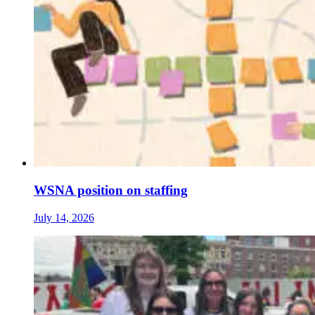
WSNA position on staffing
July 14, 2026