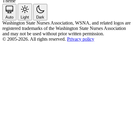
Theme
Auto
Light
Dark
Washington State Nurses Association, WSNA, and related logos are
registered trademarks of the Washington State Nurses Association
and may not be used without prior written permission.
© 2005-2026. All rights reserved.
Privacy policy