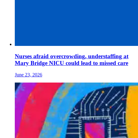
Nurses afraid overcrowding, understaffing at
Mary Bridge NICU could lead to missed care
June 23, 2026