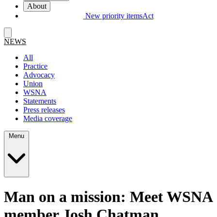
About
New priority items
Act
NEWS
All
Practice
Advocacy
Union
WSNA
Statements
Press releases
Media coverage
Menu
Man on a mission: Meet WSNA
member Josh Chatman