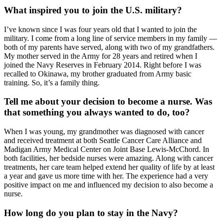
What inspired you to join the U.S. military?
I’ve known since I was four years old that I wanted to join the
military. I come from a long line of service members in my family —
both of my parents have served, along with two of my grandfathers.
My mother served in the Army for 28 years and retired when I
joined the Navy Reserves in February 2014. Right before I was
recalled to Okinawa, my brother graduated from Army basic
training. So, it’s a family thing.
Tell me about your decision to become a nurse. Was
that something you always wanted to do, too?
When I was young, my grandmother was diagnosed with cancer
and received treatment at both Seattle Cancer Care Alliance and
Madigan Army Medical Center on Joint Base Lewis-McChord. In
both facilities, her bedside nurses were amazing. Along with cancer
treatments, her care team helped extend her quality of life by at least
a year and gave us more time with her. The experience had a very
positive impact on me and influenced my decision to also become a
nurse.
How long do you plan to stay in the Navy?