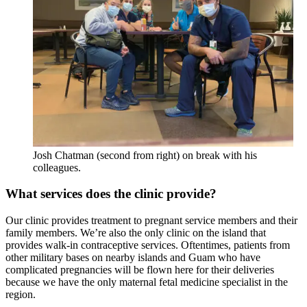
Josh Chatman (second from right) on break with his
colleagues.
What services does the clinic provide?
Our clinic provides treatment to pregnant service members and their
family members. We’re also the only clinic on the island that
provides walk-in contraceptive services. Oftentimes, patients from
other military bases on nearby islands and Guam who have
complicated pregnancies will be flown here for their deliveries
because we have the only maternal fetal medicine specialist in the
region.