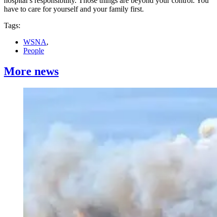
hospital’s responsibility. Those things are beyond your control. You
have to care for yourself and your family first.
Tags:
WSNA
,
People
More news