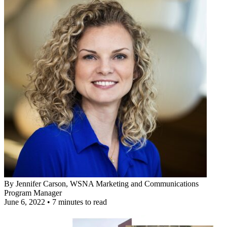
By
Jennifer Carson
, WSNA Marketing and Communications
Program Manager
June 6, 2022
•
7 minutes to read