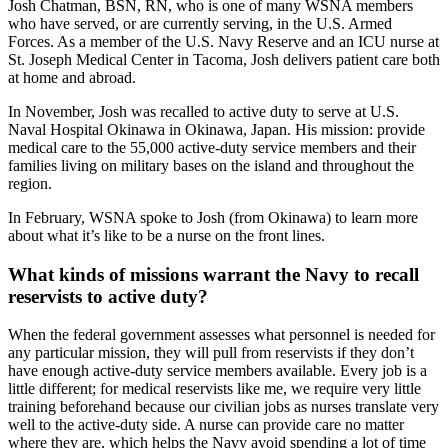
Josh Chatman, BSN, RN, who is one of many WSNA members
who have served, or are currently serving, in the U.S. Armed
Forces. As a member of the U.S. Navy Reserve and an ICU nurse at
St. Joseph Medical Center in Tacoma, Josh delivers patient care both
at home and abroad.
In November, Josh was recalled to active duty to serve at U.S.
Naval Hospital Okinawa in Okinawa, Japan. His mission: provide
medical care to the 55,000 active-duty service members and their
families living on military bases on the island and throughout the
region.
In February, WSNA spoke to Josh (from Okinawa) to learn more
about what it’s like to be a nurse on the front lines.
What kinds of missions warrant the Navy to recall
reservists to active duty?
When the federal government assesses what personnel is needed for
any particular mission, they will pull from reservists if they don’t
have enough active-duty service members available. Every job is a
little different; for medical reservists like me, we require very little
training beforehand because our civilian jobs as nurses translate very
well to the active-duty side. A nurse can provide care no matter
where they are, which helps the Navy avoid spending a lot of time