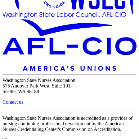
Washington State Nurses Association
575 Andover Park West, Suite 101
Seattle, WA 98188
Contact us
Washington State Nurses Association is accredited as a provider of
nursing continuing professional development by the American
Nurses Credentialing Center's Commission on Accreditation.