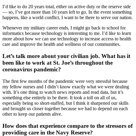
I’d like to do 20 years total, either on active duty or the reserve side
— so, I’ve got more than 10 years left to go. In the event something
happens, like a world conflict, I want to be there to serve our nation.
Whenever my military career ends, I might go back to school for
informatics because technology is interesting to me. I’d like to learn
more about how we can use technology to increase access to health
care and improve the health and wellness of our communities.
Let’s talk more about your civilian job. What has it
been like to work at St. Joe’s throughout the
coronavirus pandemic?
The first few months of the pandemic were very stressful because
my fellow nurses and I didn’t know exactly what we were dealing
with. It’s one thing to watch news reports and read data, but it’s
something else entirely to be there. It took a toll on all of us,
especially being so short-staffed, but I think it sharpened our skills
and brought us closer together because we had to depend on each
other to keep our patients alive.
How does that experience compare to the stressors of
providing care in the Navy Reserve?