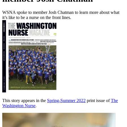
WSNA spoke to member Josh Chatman to learn more about what
it’s like to be a nurse on the front lines.
This story appears in the
Spring-Summer 2022
print issue of
The
Washington Nurse
.