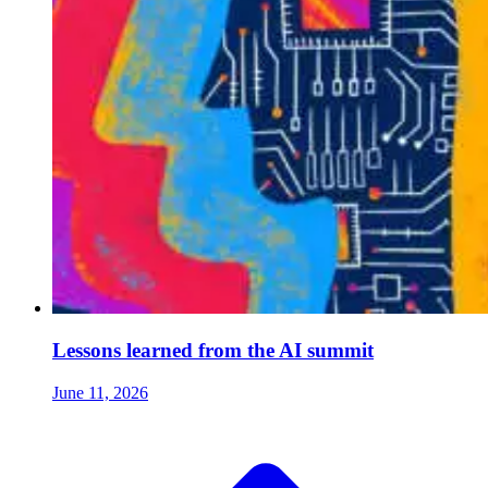
Lessons learned from the AI summit
June 11, 2026