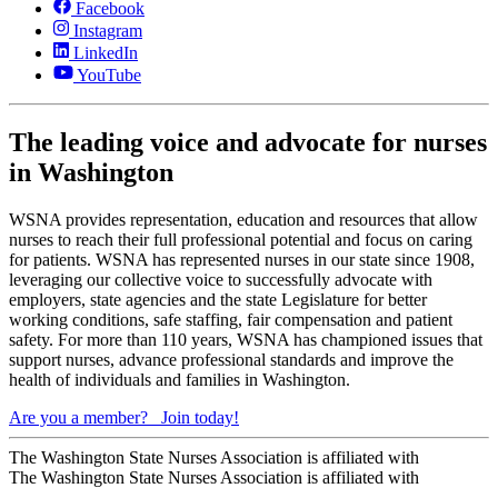
Facebook
Instagram
LinkedIn
YouTube
The leading voice and advocate for nurses
in Washington
WSNA provides representation, education and resources that allow
nurses to reach their full professional potential and focus on caring
for patients. WSNA has represented nurses in our state since 1908,
leveraging our collective voice to successfully advocate with
employers, state agencies and the state Legislature for better
working conditions, safe staffing, fair compensation and patient
safety. For more than 110 years, WSNA has championed issues that
support nurses, advance professional standards and improve the
health of individuals and families in Washington.
Are you a member?
Join today!
The Washington State Nurses Association is affiliated with
The Washington State Nurses Association is affiliated with