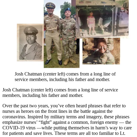
Josh Chatman (center left) comes from a long line of
service members, including his father and mother.
Josh Chatman (center left) comes from a long line of service
members, including his father and mother.
Over the past two years, you’ve often heard phrases that refer to
nurses as heroes on the front lines in the battle against the
coronavirus. Inspired by military terms and imagery, these phrases
emphasize nurses’ “fight” against a common, foreign enemy — the
COVID-19 virus —while putting themselves in harm’s way to care
for patients and save lives. These terms are all too familiar to Lt.