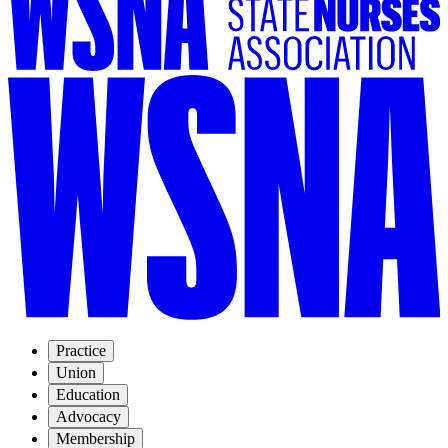
Practice
Union
Education
Advocacy
Membership