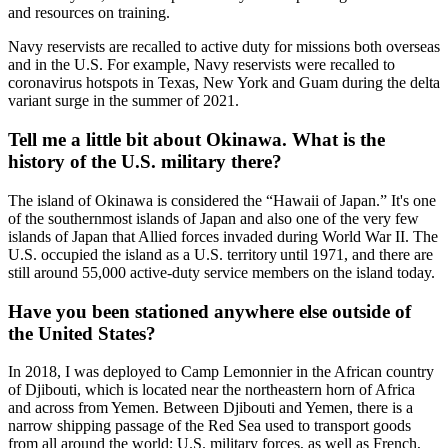
and resources on training.
Navy reservists are recalled to active duty for missions both overseas
and in the U.S. For example, Navy reservists were recalled to
coronavirus hotspots in Texas, New York and Guam during the delta
variant surge in the summer of 2021.
Tell me a little bit about Okinawa. What is the
history of the U.S. military there?
The island of Okinawa is considered the “Hawaii of Japan.” It's one
of the southernmost islands of Japan and also one of the very few
islands of Japan that Allied forces invaded during World War II. The
U.S. occupied the island as a U.S. territory until 1971, and there are
still around 55,000 active-duty service members on the island today.
Have you been stationed anywhere else outside of
the United States?
In 2018, I was deployed to Camp Lemonnier in the African country
of Djibouti, which is located near the northeastern horn of Africa
and across from Yemen. Between Djibouti and Yemen, there is a
narrow shipping passage of the Red Sea used to transport goods
from all around the world; U.S. military forces, as well as French,