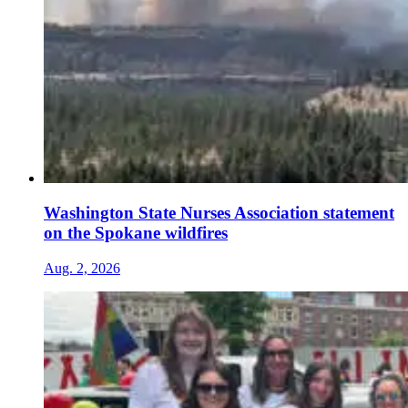
Washington State Nurses Association statement
on the Spokane wildfires
Aug. 2, 2026