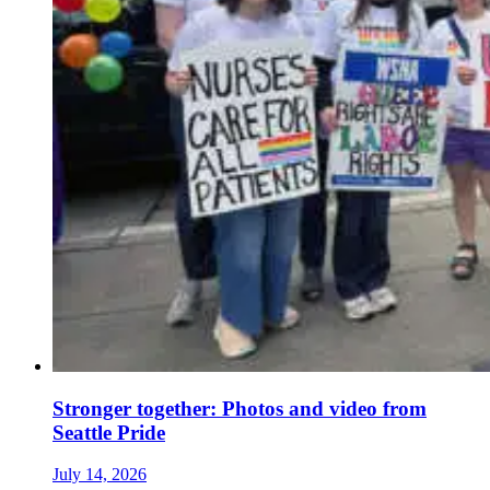
Stronger together: Photos and video from
Seattle Pride
July 14, 2026