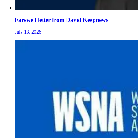
Farewell letter from David Keepnews
July 13, 2026