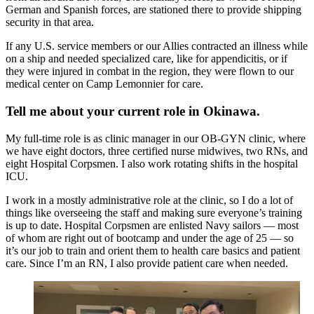
German and Spanish forces, are stationed there to provide shipping
security in that area.
If any U.S. service members or our Allies contracted an illness while
on a ship and needed specialized care, like for appendicitis, or if
they were injured in combat in the region, they were flown to our
medical center on Camp Lemonnier for care.
Tell me about your current role in Okinawa.
My full-time role is as clinic manager in our OB-GYN clinic, where
we have eight doctors, three certified nurse midwives, two RNs, and
eight Hospital Corpsmen. I also work rotating shifts in the hospital
ICU.
I work in a mostly administrative role at the clinic, so I do a lot of
things like overseeing the staff and making sure everyone’s training
is up to date. Hospital Corpsmen are enlisted Navy sailors — most
of whom are right out of bootcamp and under the age of 25 — so
it’s our job to train and orient them to health care basics and patient
care. Since I’m an RN, I also provide patient care when needed.