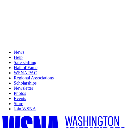
News
Help
Safe staffing
Hall of Fame
WSNA PAC
Regional Associations
Scholarships
Newsletter
Photos
Events
Store
Join WSNA