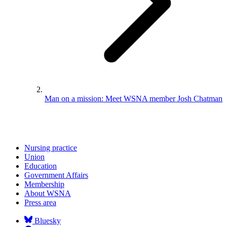
Man on a mission: Meet WSNA member Josh Chatman
Nursing practice
Union
Education
Government Affairs
Membership
About WSNA
Press area
Bluesky