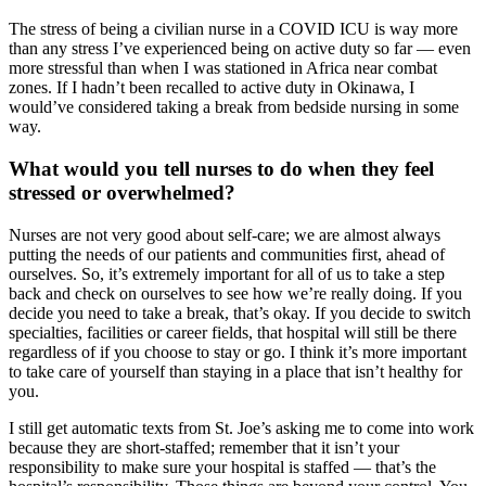
The stress of being a civilian nurse in a COVID ICU is way more
than any stress I’ve experienced being on active duty so far — even
more stressful than when I was stationed in Africa near combat
zones. If I hadn’t been recalled to active duty in Okinawa, I
would’ve considered taking a break from bedside nursing in some
way.
What would you tell nurses to do when they feel
stressed or overwhelmed?
Nurses are not very good about self-care; we are almost always
putting the needs of our patients and communities first, ahead of
ourselves. So, it’s extremely important for all of us to take a step
back and check on ourselves to see how we’re really doing. If you
decide you need to take a break, that’s okay. If you decide to switch
specialties, facilities or career fields, that hospital will still be there
regardless of if you choose to stay or go. I think it’s more important
to take care of yourself than staying in a place that isn’t healthy for
you.
I still get automatic texts from St. Joe’s asking me to come into work
because they are short-staffed; remember that it isn’t your
responsibility to make sure your hospital is staffed — that’s the