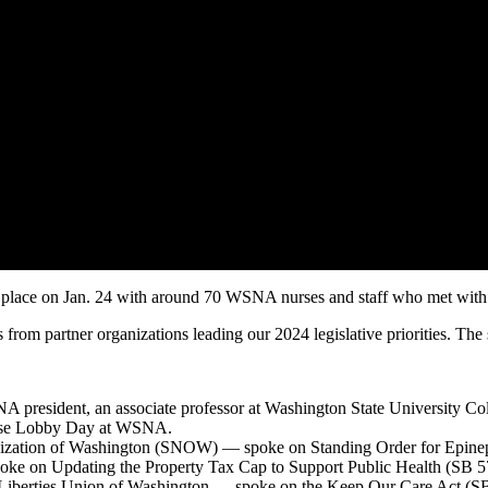
on Jan. 24 with around 70 WSNA nurses and staff who met with their 
from partner organizations leading our 2024 legislative priorities. The s
ident, an associate professor at Washington State University Coll
urse Lobby Day at WSNA.
anization of Washington (SNOW) — spoke on Standing Order for Epine
oke on Updating the Property Tax Cap to Support Public Health (SB 5
l Liberties Union of Washington — spoke on the Keep Our Care Act (S