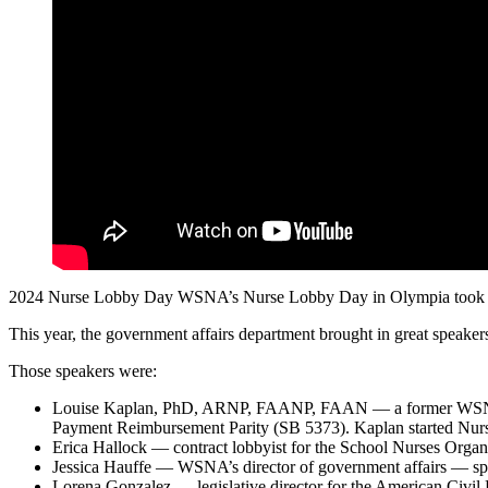
2024 Nurse Lobby Day WSNA’s Nurse Lobby Day in Olympia took place 
This year, the government affairs department brought in great speakers 
Those speakers were:
Louise Kaplan, PhD, ARNP, FAANP, FAAN — a former WSNA pres
Payment Reimbursement Parity (SB 5373). Kaplan started N
Erica Hallock — contract lobbyist for the School Nurses Org
Jessica Hauffe — WSNA’s director of government affairs — sp
Lorena Gonzalez — legislative director for the American Civi