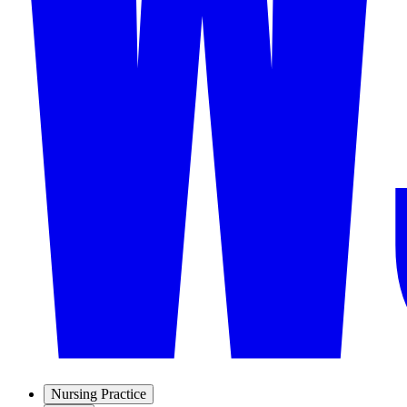
Nursing Practice