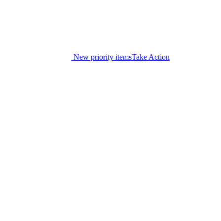
New priority items
Take Action