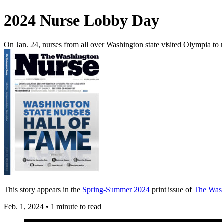
2024 Nurse Lobby Day
On Jan. 24, nurses from all over Washington state visited Olympia to
This story appears in the
Spring-Summer 2024
print issue of
The Was
Feb. 1, 2024
•
1 minute to read