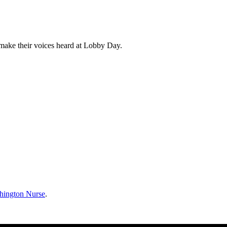
 make their voices heard at Lobby Day.
hington Nurse
.