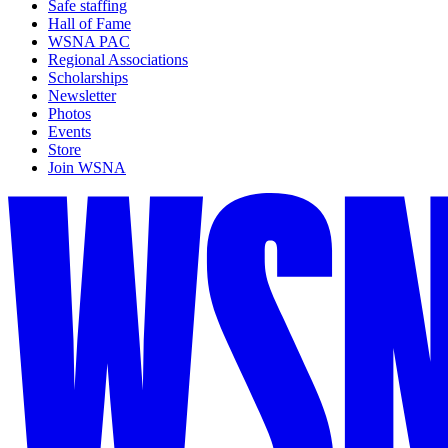
Safe staffing
Hall of Fame
WSNA PAC
Regional Associations
Scholarships
Newsletter
Photos
Events
Store
Join WSNA