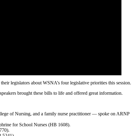
legislators about WSNA’s four legislative priorities this session.
peakers brought these bills to life and offered great information.
ege of Nursing, and a family nurse practitioner — spoke on ARNP
phrine for School Nurses (HB 1608).
770).
B 5241).