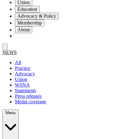
Union
Education
Advocacy & Policy
Membership
About
NEWS
All
Practice
Advocacy
Union
WSNA
Statements
Press releases
Media coverage
Menu