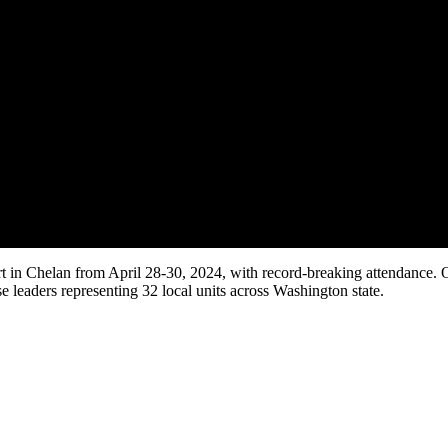
 Chelan from April 28-30, 2024, with record-breaking attendance. Orig
 leaders representing 32 local units across Washington state.