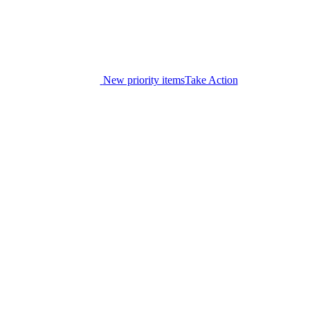
New priority items
Take Action