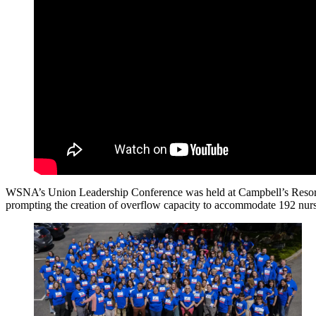
WSNA’s Union Leadership Conference was held at Campbell’s Resort in
prompting the creation of overflow capacity to accommodate 192 nurse