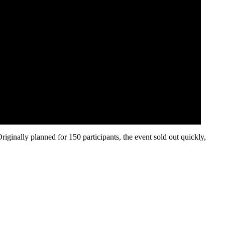
inally planned for 150 participants, the event sold out quickly,