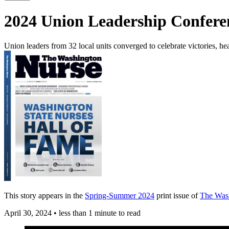
2024 Union Leadership Confer
Union leaders from 32 local units converged to celebrate victories, he
This story appears in the
Spring-Summer 2024
print issue of
The Was
April 30, 2024
•
less than 1 minute to read