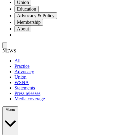
Union
Education
Advocacy & Policy
Membership
About
NEWS
All
Practice
Advocacy
Union
WSNA
Statements
Press releases
Media coverage
Menu