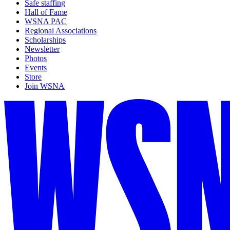
Safe staffing
Hall of Fame
WSNA PAC
Regional Associations
Scholarships
Newsletter
Photos
Events
Store
Join WSNA