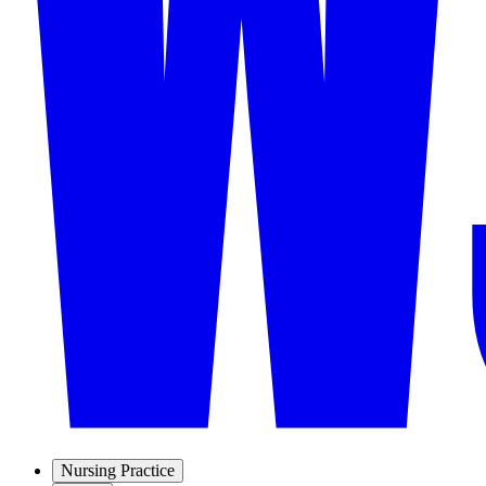
Nursing Practice