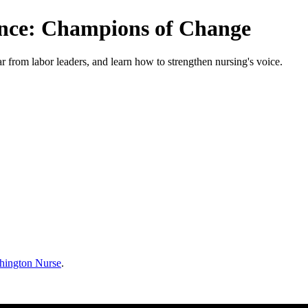
ence: Champions of Change
ar from labor leaders, and learn how to strengthen nursing's voice.
hington Nurse
.