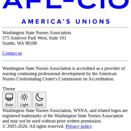
Washington State Nurses Association
575 Andover Park West, Suite 101
Seattle, WA 98188
Contact us
Washington State Nurses Association is accredited as a provider of
nursing continuing professional development by the American
Nurses Credentialing Center's Commission on Accreditation.
Theme
Auto
Light
Dark
Washington State Nurses Association, WSNA, and related logos are
registered trademarks of the Washington State Nurses Association
and may not be used without prior written permission.
© 2005-2026. All rights reserved.
Privacy policy