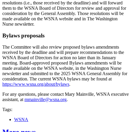
resolutions (i.e., those received by the deadline) and will forward
them to the WSNA Board of Directors for review and approval for
consideration by the General Assembly. Those resolutions will be
made available on the WSNA website and in The Washington
Nurse newsletter.
Bylaws proposals
The Committee will also review proposed bylaws amendments
received by the deadline and will prepare recommendations to the
WSNA Board of Directors for action no later than its January
meeting. Board-approved proposed Bylaws amendments will be
made available on the WSNA website, in the Washington Nurse
newsletter and submitted to the 2025 WSNA General Assembly for
consideration. The current WSNA bylaws may be found at
https://www.wsna.org/about/bylaws
.
For any questions, please contact Mary Mainville, WSNA executive
assistant, at
mmainville@wsna.org
.
Tags:
WSNA
More news