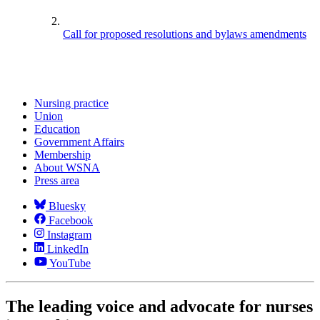
Call for proposed resolutions and bylaws amendments
Nursing practice
Union
Education
Government Affairs
Membership
About WSNA
Press area
Bluesky
Facebook
Instagram
LinkedIn
YouTube
The leading voice and advocate for nurses