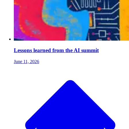
Lessons learned from the AI summit
June 11, 2026