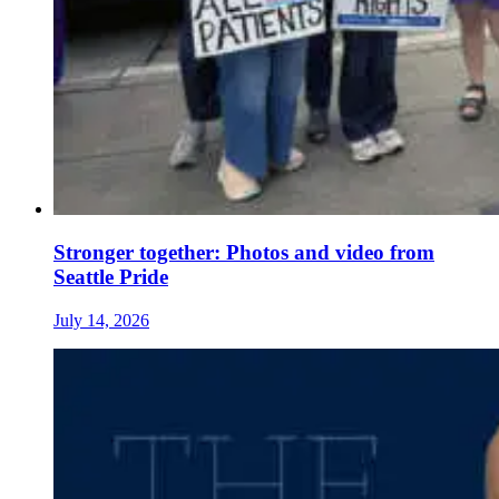
Stronger together: Photos and video from
Seattle Pride
July 14, 2026