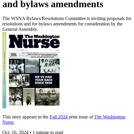
and bylaws amendments
The WSNA Bylaws/Resolutions Committee is inviting proposals for
resolutions and for bylaws amendments for consideration by the
General Assembly.
This story appears in the
Fall 2024
print issue of
The Washington
Nurse
.
Oct. 16, 2024
•
1 minute to read