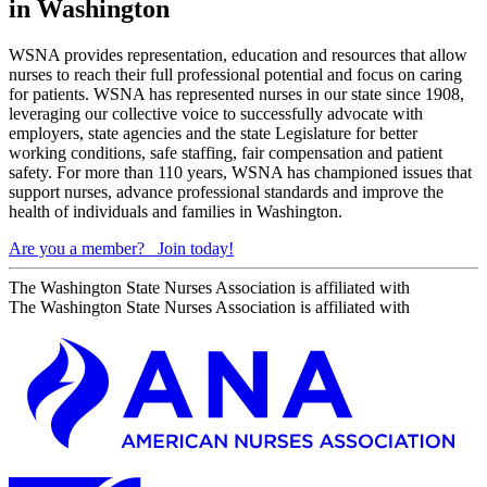
in Washington
WSNA provides representation, education and resources that allow
nurses to reach their full professional potential and focus on caring
for patients. WSNA has represented nurses in our state since 1908,
leveraging our collective voice to successfully advocate with
employers, state agencies and the state Legislature for better
working conditions, safe staffing, fair compensation and patient
safety. For more than 110 years, WSNA has championed issues that
support nurses, advance professional standards and improve the
health of individuals and families in Washington.
Are you a member?
Join today!
The Washington State Nurses Association is affiliated with
The Washington State Nurses Association is affiliated with