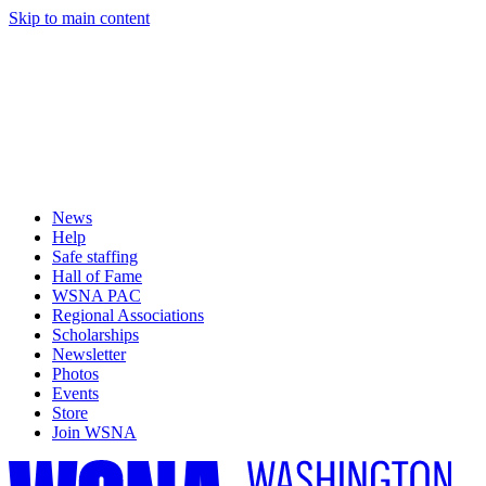
Skip to main content
News
Help
Safe staffing
Hall of Fame
WSNA PAC
Regional Associations
Scholarships
Newsletter
Photos
Events
Store
Join WSNA