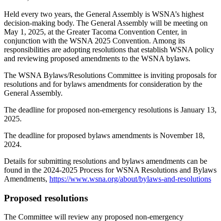
Held every two years, the General Assembly is WSNA’s highest
decision-making body. The General Assembly will be meeting on
May 1, 2025, at the Greater Tacoma Convention Center, in
conjunction with the WSNA 2025 Convention. Among its
responsibilities are adopting resolutions that establish WSNA policy
and reviewing proposed amendments to the WSNA bylaws.
The WSNA Bylaws/Resolutions Committee is inviting proposals for
resolutions and for bylaws amendments for consideration by the
General Assembly.
The deadline for proposed non-emergency resolutions is January 13,
2025.
The deadline for proposed bylaws amendments is November 18,
2024.
Details for submitting resolutions and bylaws amendments can be
found in the 2024-2025 Process for WSNA Resolutions and Bylaws
Amendments,
https://www.wsna.org/about/bylaws-and-resolutions
Proposed resolutions
The Committee will review any proposed non-emergency