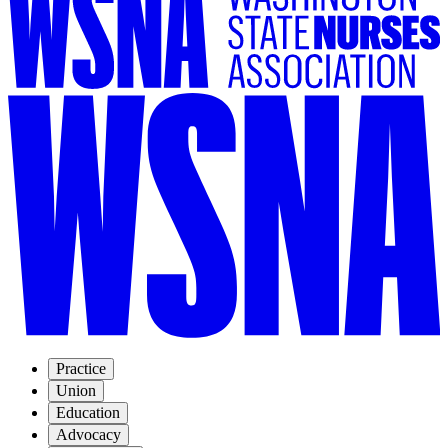
Practice
Union
Education
Advocacy