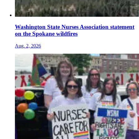
Washington State Nurses Association statement
on the Spokane wildfires
Aug. 2, 2026