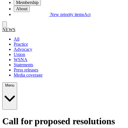
Membership
About
New priority items
Act
NEWS
All
Practice
Advocacy
Union
WSNA
Statements
Press releases
Media coverage
Menu
Call for proposed resolutions