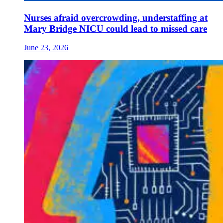
Nurses afraid overcrowding, understaffing at
Mary Bridge NICU could lead to missed care
June 23, 2026