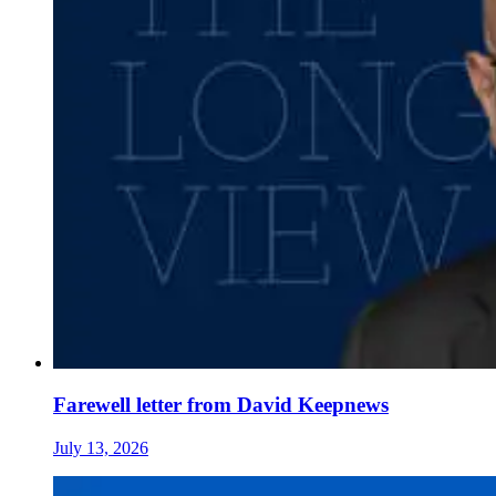
Farewell letter from David Keepnews
July 13, 2026