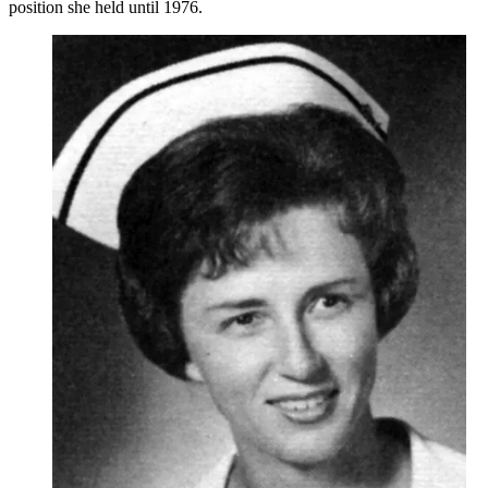
position she held until 1976.