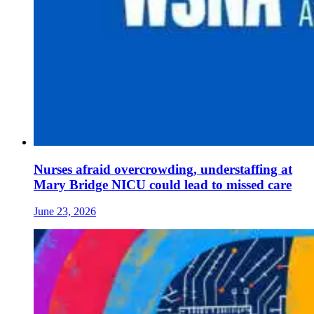
Nurses afraid overcrowding, understaffing at
Mary Bridge NICU could lead to missed care
June 23, 2026