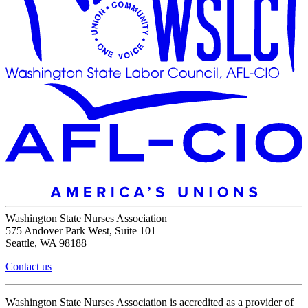
Washington State Nurses Association
575 Andover Park West, Suite 101
Seattle, WA 98188
Contact us
Washington State Nurses Association is accredited as a provider of