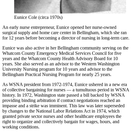
Eunice Cole (circa 1970s)
An early nurse entrepreneur, Eunice opened her nurse-owned
surgical supply and home care center in Bellingham, which she ran
for 12 years before becoming a director of nursing in long-term care.
Eunice was also active in her Bellingham community serving on the
Whatcom County Emergency Medical Services Council for five
years and the Whatcom County Health Advisory Board for 10
years. She also served as an advisor to the Western Washington
University Nursing program for 10 years and advisor to the
Bellingham Practical Nursing Program for nearly 25 years.
As WSNA president from 1972-1974, Eunice ushered in a new era
of collective bargaining for nurses — a tumultuous period in WSNA
history. In 1972, Washington state passed a bill backed by WSNA
providing binding arbitration if contract negotiations reached an
impasse and a strike was imminent. This law was later superseded
by changes to the National Labor Relations Act in 1974, which
granted private sector nurses and other healthcare employees the
right to organize and collectively bargain for wages, hours, and
working conditions.