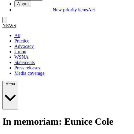
About
New priority items
Act
NEWS
All
Practice
Advocacy
Union
WSNA
Statements
Press releases
Media coverage
Menu
In memoriam: Eunice Cole