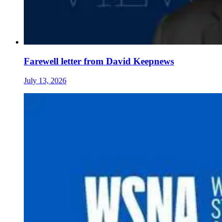
Farewell letter from David Keepnews
July 13, 2026