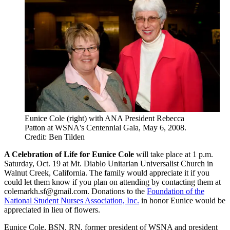
Eunice Cole (right) with ANA President Rebecca
Patton at WSNA's Centennial Gala, May 6, 2008.
Credit: Ben Tilden
A Celebration of Life for Eunice Cole
will take place at 1 p.m.
Saturday, Oct. 19 at Mt. Diablo Unitarian Universalist Church in
Walnut Creek, California. The family would appreciate it if you
could let them know if you plan on attending by contacting them at
colemarkh.sf@gmail.com. Donations to the
Foundation of the
National Student Nurses Association, Inc.
in honor Eunice would be
appreciated in lieu of flowers.
Eunice Cole, BSN, RN, former president of WSNA and president