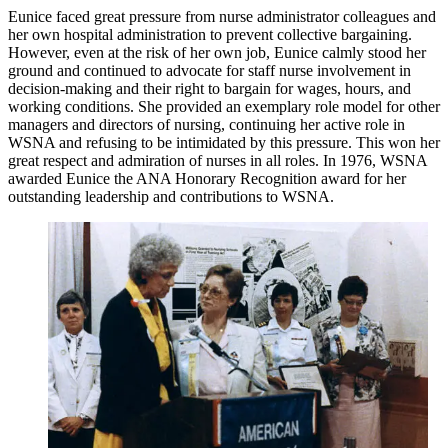
Eunice faced great pressure from nurse administrator colleagues and
her own hospital administration to prevent collective bargaining.
However, even at the risk of her own job, Eunice calmly stood her
ground and continued to advocate for staff nurse involvement in
decision-making and their right to bargain for wages, hours, and
working conditions. She provided an exemplary role model for other
managers and directors of nursing, continuing her active role in
WSNA and refusing to be intimidated by this pressure. This won her
great respect and admiration of nurses in all roles. In 1976, WSNA
awarded Eunice the ANA Honorary Recognition award for her
outstanding leadership and contributions to WSNA.