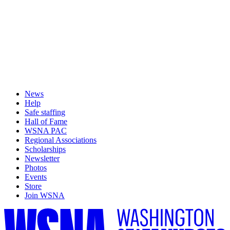
News
Help
Safe staffing
Hall of Fame
WSNA PAC
Regional Associations
Scholarships
Newsletter
Photos
Events
Store
Join WSNA