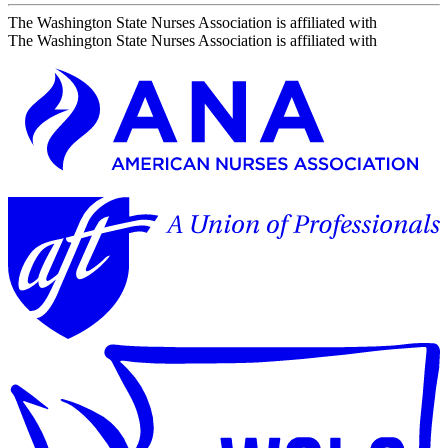
The Washington State Nurses Association is affiliated with
The Washington State Nurses Association is affiliated with