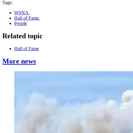
Tags:
WSNA
,
Hall of Fame
,
People
Related topic
Hall of Fame
More news