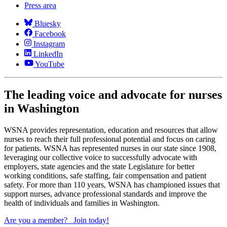
Press area
Bluesky
Facebook
Instagram
LinkedIn
YouTube
The leading voice and advocate for nurses
in Washington
WSNA provides representation, education and resources that allow
nurses to reach their full professional potential and focus on caring
for patients. WSNA has represented nurses in our state since 1908,
leveraging our collective voice to successfully advocate with
employers, state agencies and the state Legislature for better
working conditions, safe staffing, fair compensation and patient
safety. For more than 110 years, WSNA has championed issues that
support nurses, advance professional standards and improve the
health of individuals and families in Washington.
Are you a member?
Join today!