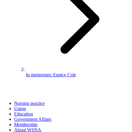
In memoriam: Eunice Cole
Nursing practice
Union
Education
Government Affairs
Membership
About WSNA