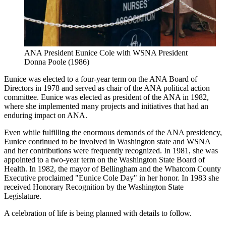
ANA President Eunice Cole with WSNA President
Donna Poole (1986)
Eunice was elected to a four-year term on the ANA Board of
Directors in 1978 and served as chair of the ANA political action
committee. Eunice was elected as president of the ANA in 1982,
where she implemented many projects and initiatives that had an
enduring impact on ANA.
Even while fulfilling the enormous demands of the ANA presidency,
Eunice continued to be involved in Washington state and WSNA
and her contributions were frequently recognized. In 1981, she was
appointed to a two-year term on the Washington State Board of
Health. In 1982, the mayor of Bellingham and the Whatcom County
Executive proclaimed "Eunice Cole Day" in her honor. In 1983 she
received Honorary Recognition by the Washington State
Legislature.
A celebration of life is being planned with details to follow.