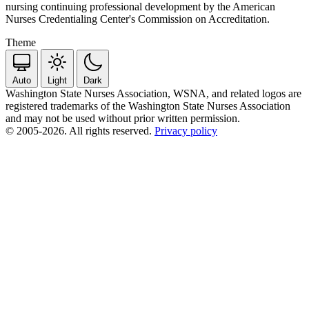
nursing continuing professional development by the American
Nurses Credentialing Center's Commission on Accreditation.
Theme
Auto
Light
Dark
Washington State Nurses Association, WSNA, and related logos are
registered trademarks of the Washington State Nurses Association
and may not be used without prior written permission.
© 2005-2026. All rights reserved.
Privacy policy