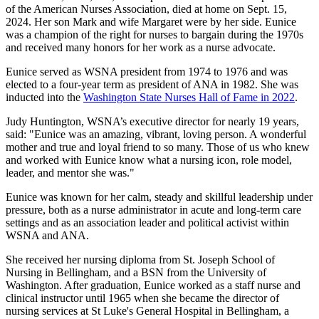
of the American Nurses Association, died at home on Sept. 15,
2024. Her son Mark and wife Margaret were by her side. Eunice
was a champion of the right for nurses to bargain during the 1970s
and received many honors for her work as a nurse advocate.
Eunice served as WSNA president from 1974 to 1976 and was
elected to a four-year term as president of ANA in 1982. She was
inducted into the
Washington State Nurses Hall of Fame in 2022
.
Judy Huntington, WSNA’s executive director for nearly 19 years,
said: "Eunice was an amazing, vibrant, loving person. A wonderful
mother and true and loyal friend to so many. Those of us who knew
and worked with Eunice know what a nursing icon, role model,
leader, and mentor she was."
Eunice was known for her calm, steady and skillful leadership under
pressure, both as a nurse administrator in acute and long-term care
settings and as an association leader and political activist within
WSNA and ANA.
She received her nursing diploma from St. Joseph School of
Nursing in Bellingham, and a BSN from the University of
Washington. After graduation, Eunice worked as a staff nurse and
clinical instructor until 1965 when she became the director of
nursing services at St Luke's General Hospital in Bellingham, a