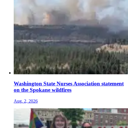
Washington State Nurses Association statement
on the Spokane wildfires
Aug. 2, 2026