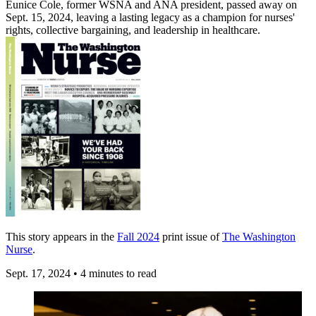
Eunice Cole, former WSNA and ANA president, passed away on
Sept. 15, 2024, leaving a lasting legacy as a champion for nurses'
rights, collective bargaining, and leadership in healthcare.
This story appears in the
Fall 2024
print issue of
The Washington
Nurse
.
Sept. 17, 2024
•
4 minutes to read