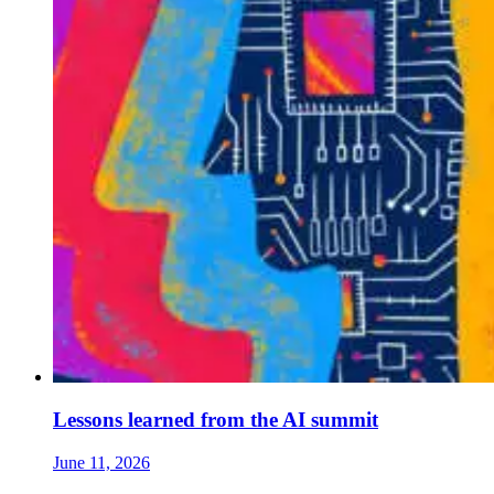
Lessons learned from the AI summit
June 11, 2026