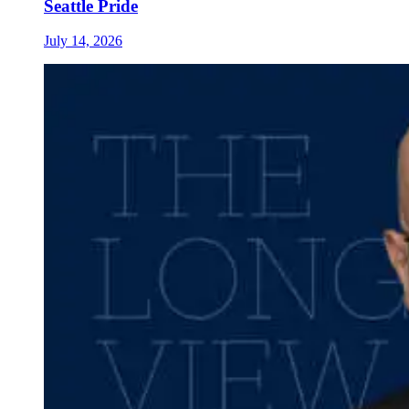
Seattle Pride
July 14, 2026