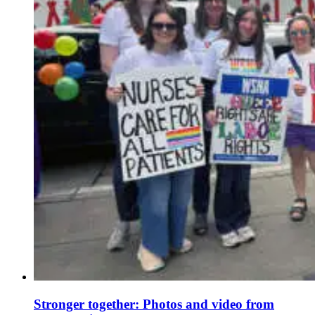
Stronger together: Photos and video from