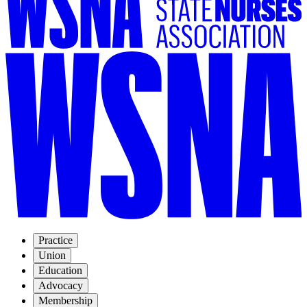
Practice
Union
Education
Advocacy
Membership