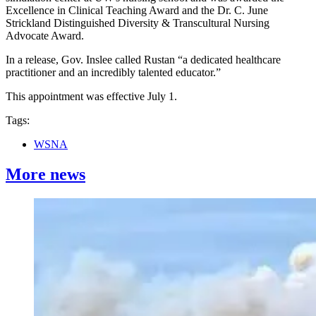
Excellence in Clinical Teaching Award and the Dr. C. June
Strickland Distinguished Diversity & Transcultural Nursing
Advocate Award.
In a release, Gov. Inslee called Rustan “a dedicated healthcare
practitioner and an incredibly talented educator.”
This appointment was effective July 1.
Tags:
WSNA
More news