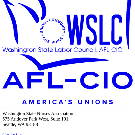
Washington State Nurses Association
575 Andover Park West, Suite 101
Seattle, WA 98188
Contact us