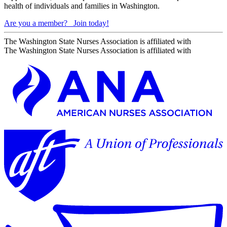
health of individuals and families in Washington.
Are you a member?
Join today!
The Washington State Nurses Association is affiliated with
The Washington State Nurses Association is affiliated with