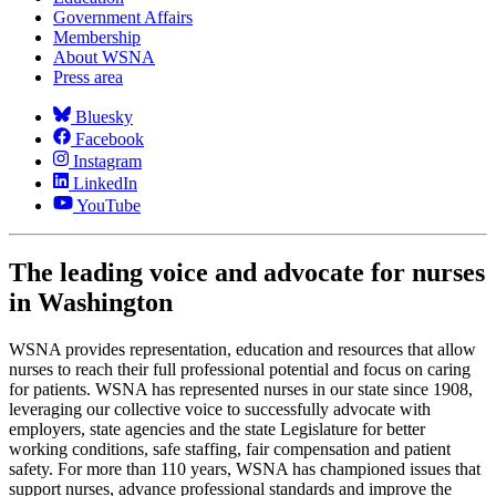
Government Affairs
Membership
About WSNA
Press area
Bluesky
Facebook
Instagram
LinkedIn
YouTube
The leading voice and advocate for nurses
in Washington
WSNA provides representation, education and resources that allow
nurses to reach their full professional potential and focus on caring
for patients. WSNA has represented nurses in our state since 1908,
leveraging our collective voice to successfully advocate with
employers, state agencies and the state Legislature for better
working conditions, safe staffing, fair compensation and patient
safety. For more than 110 years, WSNA has championed issues that
support nurses, advance professional standards and improve the