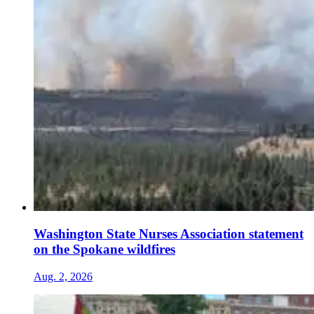
Washington State Nurses Association statement
on the Spokane wildfires
Aug. 2, 2026