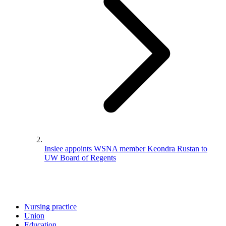
Inslee appoints WSNA member Keondra Rustan to
UW Board of Regents
Nursing practice
Union
Education