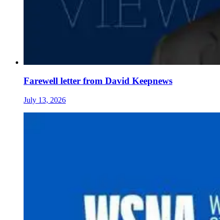
Farewell letter from David Keepnews
July 13, 2026