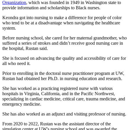
Organization
, which was founded in 1949 in Washington state to
provide information and scholarships to Black nurses.
Keondra got into nursing to make a difference for people of color
who tend to be at a disadvantage when navigating the healthcare
system.
Before nursing school, she cared for her maternal grandmother, who
suffered a series of strokes and didn’t receive good nursing care in
the hospital, Rustan said.
She is focused on advancing the quality and accessibility of care for
all who need it.
Prior to enrolling in the doctoral nurse practitioner program at UW,
Rustan had obtained her Ph.D. in nursing education and research.
She has worked as a practicing registered nurse with various
hospitals in Virginia, California, and in the Pacific Northwest,
specializing in cardiac medicine, critical care, trauma medicine, and
emergency medicine.
She has also worked as an adjunct and visiting professor of nursing.
From 2020 to 2022, Rustan was the assistant director of the
simulation center at UW's nursing school and was awarded the