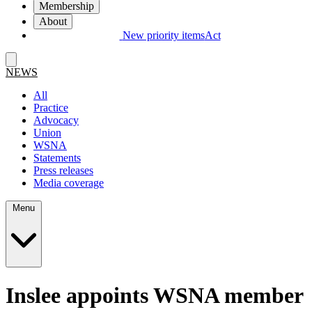
Membership
About
New priority items
Act
NEWS
All
Practice
Advocacy
Union
WSNA
Statements
Press releases
Media coverage
Menu
Inslee appoints WSNA member