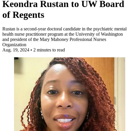
Keondra Rustan to UW Board
of Regents
Rustan is a second-year doctoral candidate in the psychiatric mental
health nurse practitioner program at the University of Washington
and president of the Mary Mahoney Professional Nurses
Organization
Aug. 19, 2024
•
2 minutes to read