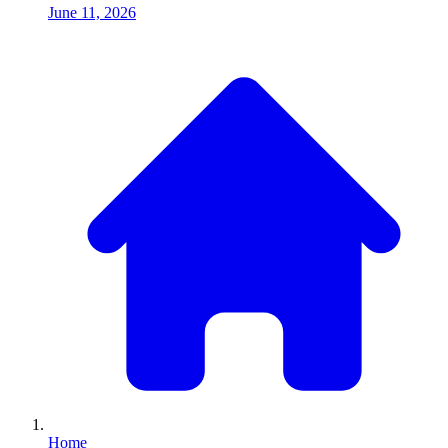
June 11, 2026
Home