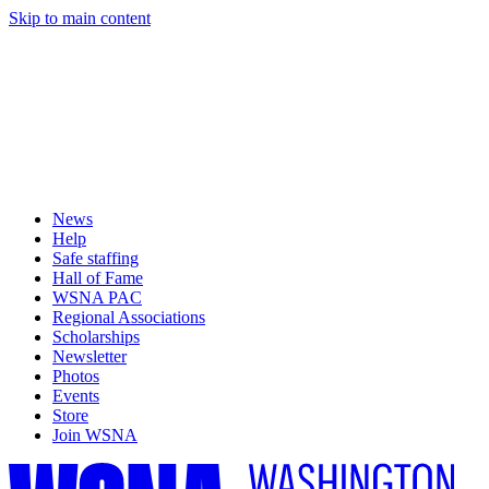
Skip to main content
News
Help
Safe staffing
Hall of Fame
WSNA PAC
Regional Associations
Scholarships
Newsletter
Photos
Events
Store
Join WSNA