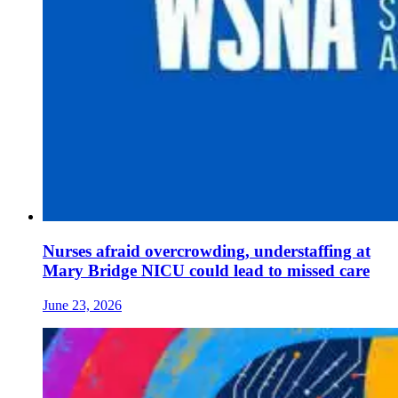
Nurses afraid overcrowding, understaffing at
Mary Bridge NICU could lead to missed care
June 23, 2026