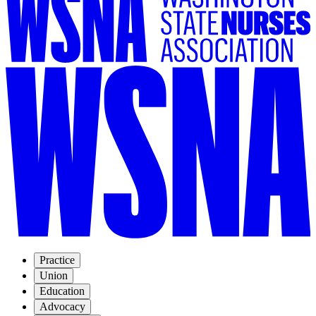
Practice
Union
Education
Advocacy