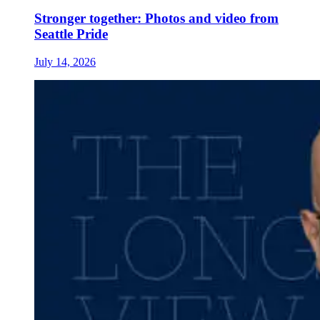
Stronger together: Photos and video from
Seattle Pride
July 14, 2026