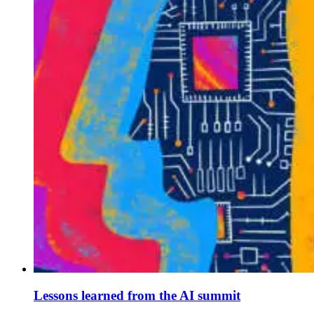
Lessons learned from the AI summit