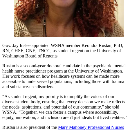
Gov. Jay Inslee appointed WSNA member Keondra Rustan, PhD,
RN, CHSE, CNE, TNCC, as student regent on the University of
Washington Board of Regents.
Rustan is a second-year doctoral candidate in the psychiatric mental
health nurse practitioner program at the University of Washington.
Her work focuses on how healthcare systems can be made more
accessible to underserved populations, including those with trauma
and substance-use disorders.
“As student regent, my priority is to amplify the voices of our
diverse student body, ensuring that every decision we make reflects
the needs, aspirations, and potential of our community,” she told
WSNA. “Together, we can foster a campus where accessibility,
equity, innovation, and inclusion aren't just ideals but lived realities."
Rustan is also president of the
Mary Mahoney Professional Nurses