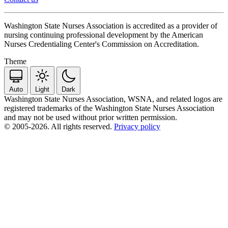
Washington State Nurses Association is accredited as a provider of
nursing continuing professional development by the American
Nurses Credentialing Center's Commission on Accreditation.
Theme
Auto
Light
Dark
Washington State Nurses Association, WSNA, and related logos are
registered trademarks of the Washington State Nurses Association
and may not be used without prior written permission.
© 2005-2026. All rights reserved.
Privacy policy