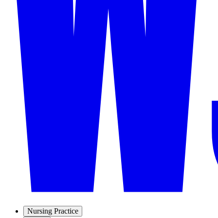
Nursing Practice