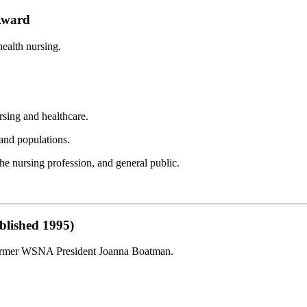
Award
ealth nursing.
sing and healthcare.
 and populations.
he nursing profession, and general public.
blished 1995)
 former WSNA President Joanna Boatman.