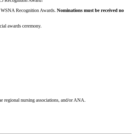
2025 Recognition Award!
for WSNA Recognition Awards.
Nominations must be received no
ecial awards ceremony.
he regional nursing associations, and/or ANA.