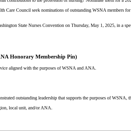
onal contributions to the profession of nursing? Nominate them for a 
ealth Care Council seek nominations of outstanding WSNA members 
Washington State Nurses Convention on Thursday, May 1, 2025, in a sp
 ANA Honorary Membership Pin)
 service aligned with the purposes of WSNA and ANA.
monstrated outstanding leadership that supports the purposes of WSNA, t
gion, local unit, and/or ANA.