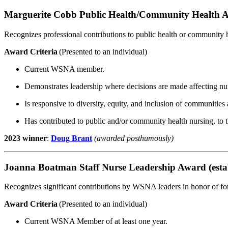
Marguerite Cobb Public Health/Community Health 
Recognizes professional contributions to public health or community h
Award Criteria
(Presented to an individual)
Current WSNA member.
Demonstrates leadership where decisions are made affecting nur
Is responsive to diversity, equity, and inclusion of communities
Has contributed to public and/or community health nursing, to t
2023 winner
:
Doug Brant
(awarded posthumously)
Joanna Boatman Staff Nurse Leadership Award (esta
Recognizes significant contributions by WSNA leaders in honor of
Award Criteria
(Presented to an individual)
Current WSNA Member of at least one year.