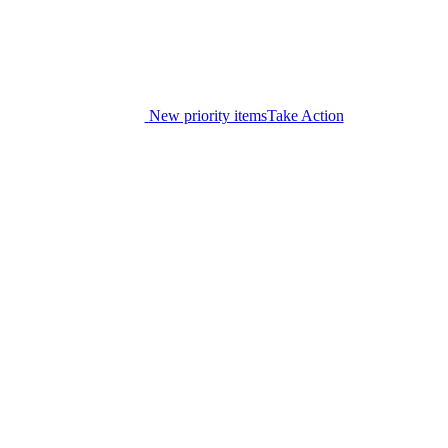
New priority items
Take Action