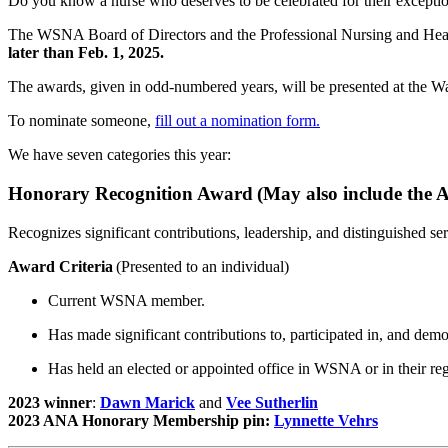
Do you know a nurse who deserves to be celebrated for their excepti
The WSNA Board of Directors and the Professional Nursing and H
later than Feb. 1, 2025.
The awards, given in odd-numbered years, will be presented at the 
To nominate someone,
fill out a nomination form.
We have seven categories this year:
Honorary Recognition Award (May also include the
Recognizes significant contributions, leadership, and distinguished
Award Criteria
(Presented to an individual)
Current WSNA member.
Has made significant contributions to, participated in, and de
Has held an elected or appointed office in WSNA or in their re
2023 winner
:
Dawn Marick
and
Vee Sutherlin
2023 ANA Honorary Membership pin:
Lynnette Vehrs