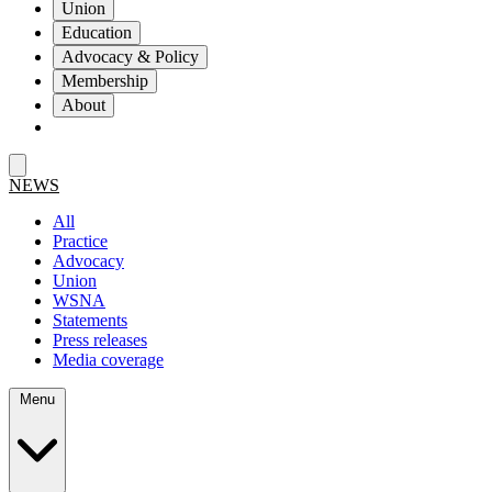
Union
Education
Advocacy & Policy
Membership
About
NEWS
All
Practice
Advocacy
Union
WSNA
Statements
Press releases
Media coverage
Menu