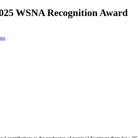
 2025 WSNA Recognition Award
ter
.