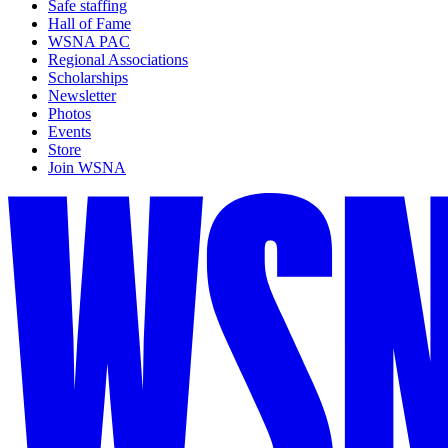
Safe staffing
Hall of Fame
WSNA PAC
Regional Associations
Scholarships
Newsletter
Photos
Events
Store
Join WSNA