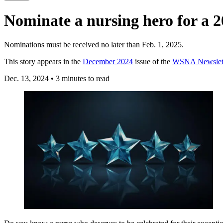
Nominate a nursing hero for a
Nominations must be received no later than Feb. 1, 2025.
This story appears in the
December 2024
issue of the
WSNA Newslet
Dec. 13, 2024
•
3 minutes to read