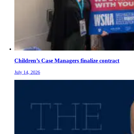
Children’s Case Managers finalize contract
July 14, 2026