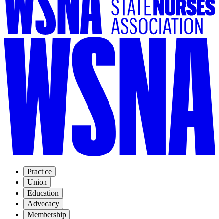
Practice
Union
Education
Advocacy
Membership