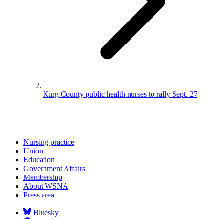
King County public health nurses to rally Sept. 27
Nursing practice
Union
Education
Government Affairs
Membership
About WSNA
Press area
Bluesky