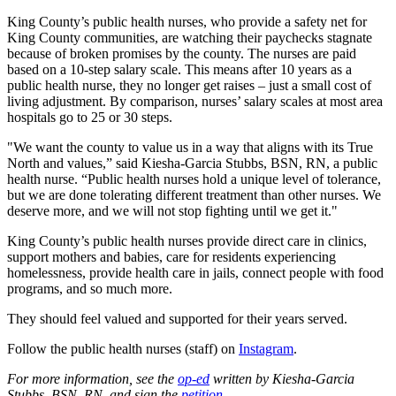
King County’s public health nurses, who provide a safety net for
King County communities, are watching their paychecks stagnate
because of broken promises by the county. The nurses are paid
based on a 10-step salary scale. This means after 10 years as a
public health nurse, they no longer get raises – just a small cost of
living adjustment. By comparison, nurses’ salary scales at most area
hospitals go to 25 or 30 steps.
"We want the county to value us in a way that aligns with its True
North and values,” said Kiesha-Garcia Stubbs, BSN, RN, a public
health nurse. “Public health nurses hold a unique level of tolerance,
but we are done tolerating different treatment than other nurses. We
deserve more, and we will not stop fighting until we get it."
King County’s public health nurses provide direct care in clinics,
support mothers and babies, care for residents experiencing
homelessness, provide health care in jails, connect people with food
programs, and so much more.
They should feel valued and supported for their years served.
Follow the public health nurses (staff) on
Instagram
.
For more information, see the
op-ed
written by Kiesha-Garcia
Stubbs, BSN, RN, and sign the
petition
.