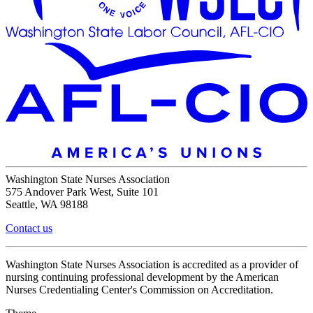
Washington State Nurses Association
575 Andover Park West, Suite 101
Seattle, WA 98188
Contact us
Washington State Nurses Association is accredited as a provider of
nursing continuing professional development by the American
Nurses Credentialing Center's Commission on Accreditation.