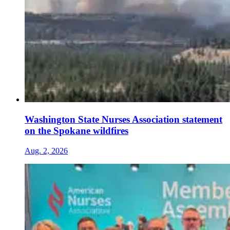
Washington State Nurses Association statement
on the Spokane wildfires
Aug. 2, 2026