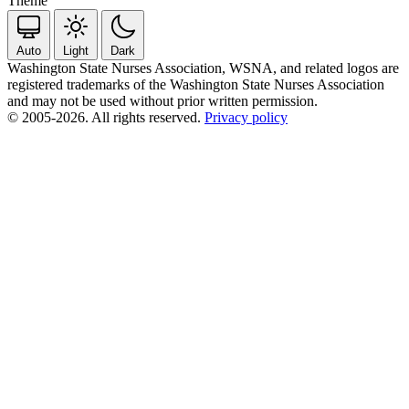
Theme
Auto
Light
Dark
Washington State Nurses Association, WSNA, and related logos are
registered trademarks of the Washington State Nurses Association
and may not be used without prior written permission.
© 2005-2026. All rights reserved.
Privacy policy