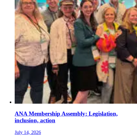
ANA Membership Assembly: Legislation,
inclusion, action
July 14, 2026