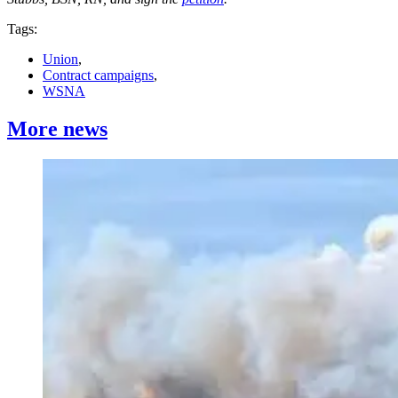
Tags:
Union
,
Contract campaigns
,
WSNA
More news