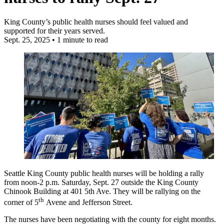
King County’s public health nurses should feel valued and
supported for their years served.
Sept. 25, 2025
•
1 minute to read
Seattle King County public health nurses will be holding a rally
from noon-2 p.m. Saturday, Sept. 27 outside the King County
Chinook Building at 401 5th Ave. They will be rallying on the
th
corner of 5
Avene and Jefferson Street.
The nurses have been negotiating with the county for eight months.