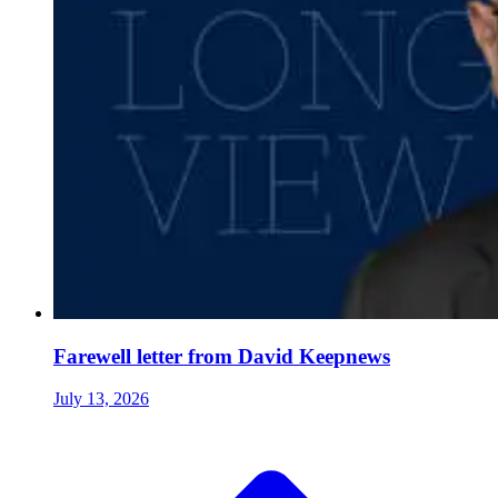
Farewell letter from David Keepnews
July 13, 2026