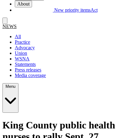
About
New priority items
Act
NEWS
All
Practice
Advocacy
Union
WSNA
Statements
Press releases
Media coverage
Menu
King County public health
nurses to rally Sept. 27