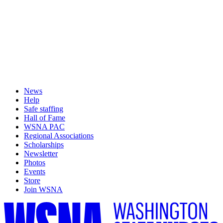
News
Help
Safe staffing
Hall of Fame
WSNA PAC
Regional Associations
Scholarships
Newsletter
Photos
Events
Store
Join WSNA