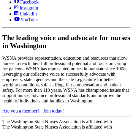
Facebook
Instagram
LinkedIn
YouTube
The leading voice and advocate for nurses
in Washington
WSNA provides representation, education and resources that allow
nurses to reach their full professional potential and focus on caring
for patients. WSNA has represented nurses in our state since 1908,
leveraging our collective voice to successfully advocate with
employers, state agencies and the state Legislature for better
working conditions, safe staffing, fair compensation and patient
safety. For more than 110 years, WSNA has championed issues that
support nurses, advance professional standards and improve the
health of individuals and families in Washington.
Are you a member?
Join today!
The Washington State Nurses Association is affiliated with
The Washington State Nurses Association is affiliated with