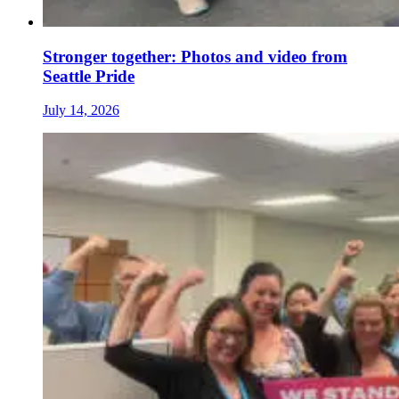
Stronger together: Photos and video from
Seattle Pride
July 14, 2026