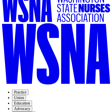
Practice
Union
Education
Advocacy