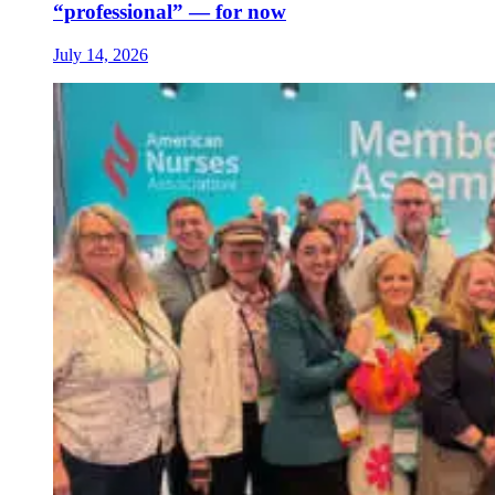
“professional” — for now
July 14, 2026