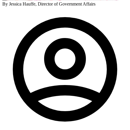
By
Jessica Hauffe
, Director of Government Affairs