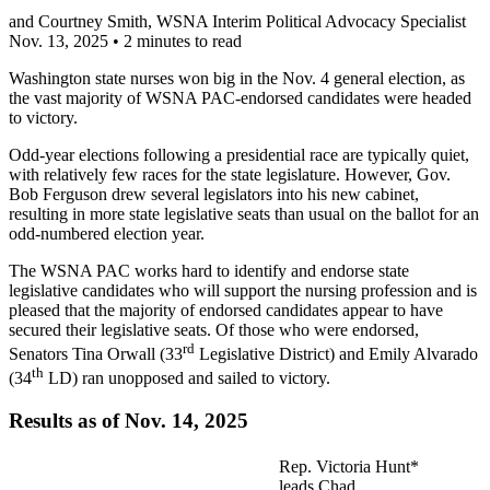
and
Courtney Smith
, WSNA Interim Political Advocacy Specialist
Nov. 13, 2025
•
2 minutes to read
Washington state nurses won big in the Nov. 4 general election, as
the vast majority of WSNA PAC-endorsed candidates were headed
to victory.
Odd-year elections following a presidential race are typically quiet,
with relatively few races for the state legislature. However, Gov.
Bob Ferguson drew several legislators into his new cabinet,
resulting in more state legislative seats than usual on the ballot for an
odd-numbered election year.
The WSNA PAC works hard to identify and endorse state
legislative candidates who will support the nursing profession and is
pleased that the majority of endorsed candidates appear to have
secured their legislative seats. Of those who were endorsed,
rd
Senators Tina Orwall (33
Legislative District) and Emily Alvarado
th
(34
LD) ran unopposed and sailed to victory.
Results as of Nov. 14, 2025
Rep. Victoria Hunt*
leads Chad