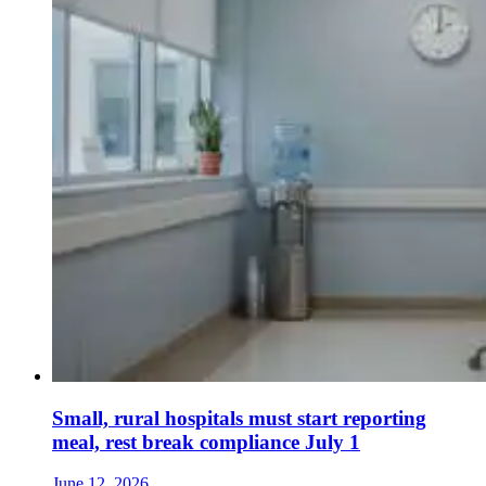
Small, rural hospitals must start reporting
meal, rest break compliance July 1
June 12, 2026