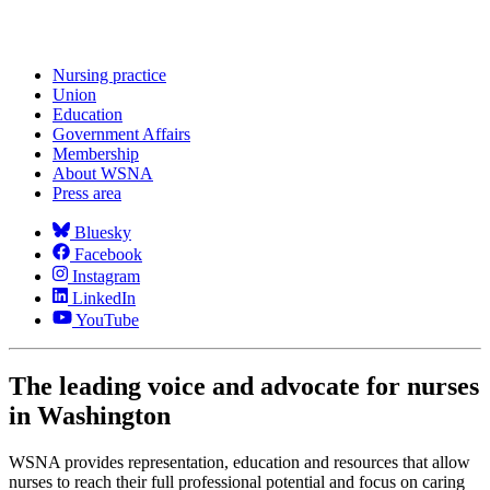
Nursing practice
Union
Education
Government Affairs
Membership
About WSNA
Press area
Bluesky
Facebook
Instagram
LinkedIn
YouTube
The leading voice and advocate for nurses
in Washington
WSNA provides representation, education and resources that allow
nurses to reach their full professional potential and focus on caring