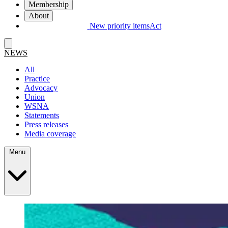
Membership
About
New priority items
Act
NEWS
All
Practice
Advocacy
Union
WSNA
Statements
Press releases
Media coverage
Menu