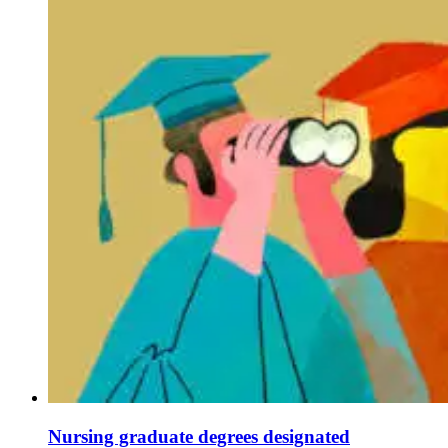
Nursing graduate degrees designated