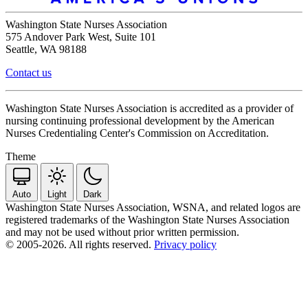
Washington State Nurses Association
575 Andover Park West, Suite 101
Seattle, WA 98188
Contact us
Washington State Nurses Association is accredited as a provider of
nursing continuing professional development by the American
Nurses Credentialing Center's Commission on Accreditation.
Theme
Auto
Light
Dark
Washington State Nurses Association, WSNA, and related logos are
registered trademarks of the Washington State Nurses Association
and may not be used without prior written permission.
© 2005-2026. All rights reserved.
Privacy policy