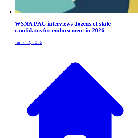
WSNA PAC interviews dozens of state
candidates for endorsement in 2026
June 12, 2026