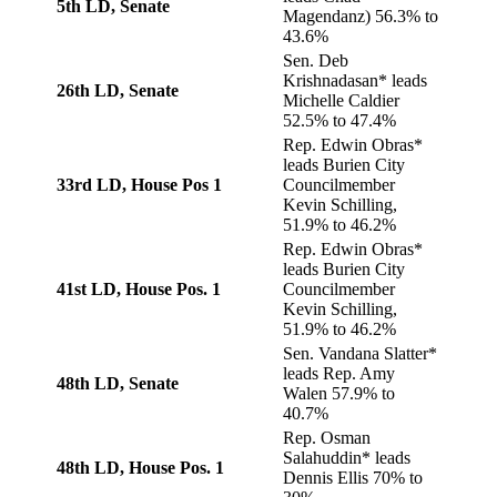
5th LD, Senate
Magendanz) 56.3% to
43.6%
Sen. Deb
Krishnadasan* leads
26th LD, Senate
Michelle Caldier
52.5% to 47.4%
Rep. Edwin Obras*
leads Burien City
33rd LD, House Pos 1
Councilmember
Kevin Schilling,
51.9% to 46.2%
Rep. Edwin Obras*
leads Burien City
41st LD, House Pos. 1
Councilmember
Kevin Schilling,
51.9% to 46.2%
Sen. Vandana Slatter*
leads Rep. Amy
48th LD, Senate
Walen 57.9% to
40.7%
Rep. Osman
Salahuddin* leads
48th LD, House Pos. 1
Dennis Ellis 70% to