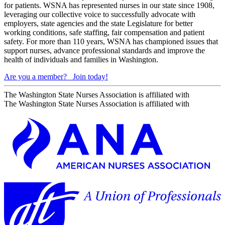
for patients. WSNA has represented nurses in our state since 1908,
leveraging our collective voice to successfully advocate with
employers, state agencies and the state Legislature for better
working conditions, safe staffing, fair compensation and patient
safety. For more than 110 years, WSNA has championed issues that
support nurses, advance professional standards and improve the
health of individuals and families in Washington.
Are you a member?
Join today!
The Washington State Nurses Association is affiliated with
The Washington State Nurses Association is affiliated with