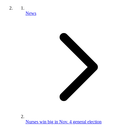
News
Nurses win big in Nov. 4 general election