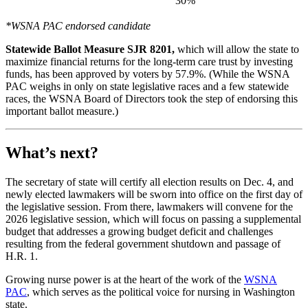
30%
*WSNA PAC endorsed candidate
Statewide Ballot Measure SJR 8201,
which will allow the state to
maximize financial returns for the long-term care trust by investing
funds, has been approved by voters by 57.9%. (While the WSNA
PAC weighs in only on state legislative races and a few statewide
races, the WSNA Board of Directors took the step of endorsing this
important ballot measure.)
What’s next?
The secretary of state will certify all election results on Dec. 4, and
newly elected lawmakers will be sworn into office on the first day of
the legislative session. From there, lawmakers will convene for the
2026 legislative session, which will focus on passing a supplemental
budget that addresses a growing budget deficit and challenges
resulting from the federal government shutdown and passage of
H.R. 1.
Growing nurse power is at the heart of the work of the
WSNA
PAC
, which serves as the political voice for nursing in Washington
state.