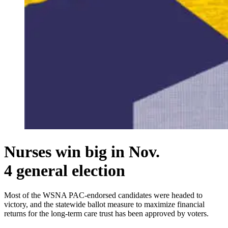
Nurses win big in Nov.
4 general election
Most of the WSNA PAC-endorsed candidates were headed to
victory, and the statewide ballot measure to maximize financial
returns for the long-term care trust has been approved by voters.