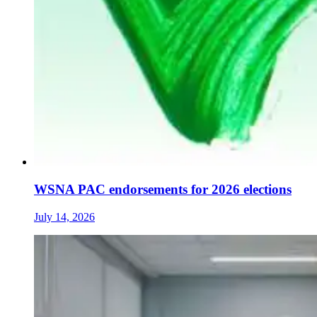
WSNA PAC endorsements for 2026 elections
July 14, 2026