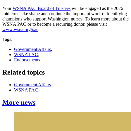
Your
WSNA PAC Board of Trustees
will be engaged as the 2026
midterms take shape and continue the important work of identifying
champions who support Washington nurses. To learn more about the
WSNA PAC or to become a recurring donor, please visit
www.wsna.org/pac
.
Tags:
Government Affairs
,
WSNA PAC
,
Endorsements
Related topics
Government Affairs
WSNA PAC
More news