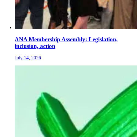
ANA Membership Assembly: Legislation,
inclusion, action
July 14, 2026