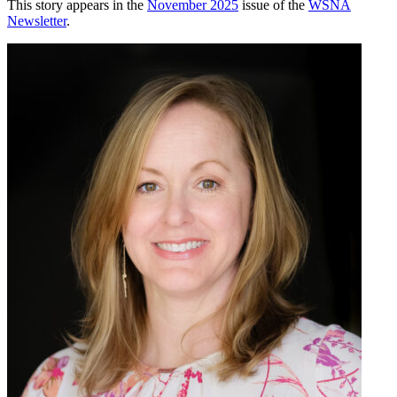
This story appears in the
November 2025
issue of the
WSNA
Newsletter
.