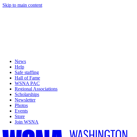
Skip to main content
News
Help
Safe staffing
Hall of Fame
WSNA PAC
Regional Associations
Scholarships
Newsletter
Photos
Events
Store
Join WSNA