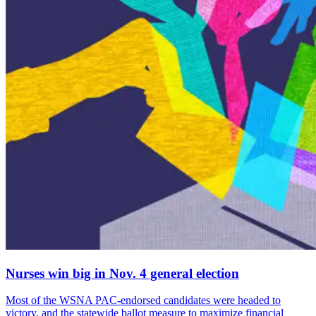
Nurses win big in Nov. 4 general election
Most of the WSNA PAC-endorsed candidates were headed to
victory, and the statewide ballot measure to maximize financial