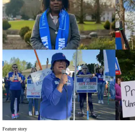
Feature story