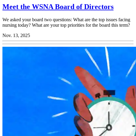
Meet the WSNA Board of Directors
We asked your board two questions: What are the top issues facing
nursing today? What are your top priorities for the board this term?
Nov. 13, 2025