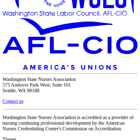
Washington State Nurses Association
575 Andover Park West, Suite 101
Seattle, WA 98188
Contact us
Washington State Nurses Association is accredited as a provider of
nursing continuing professional development by the American
Nurses Credentialing Center's Commission on Accreditation.
Theme