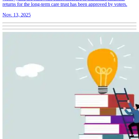
returns for the long-term care trust has been approved by voters.
Nov. 13, 2025