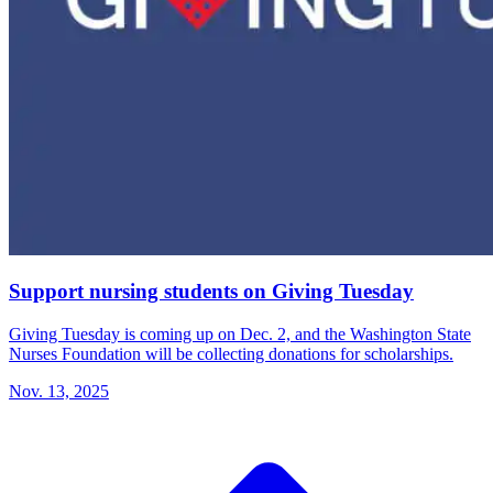
Support nursing students on Giving Tuesday
Giving Tuesday is coming up on Dec. 2, and the Washington State
Nurses Foundation will be collecting donations for scholarships.
Nov. 13, 2025