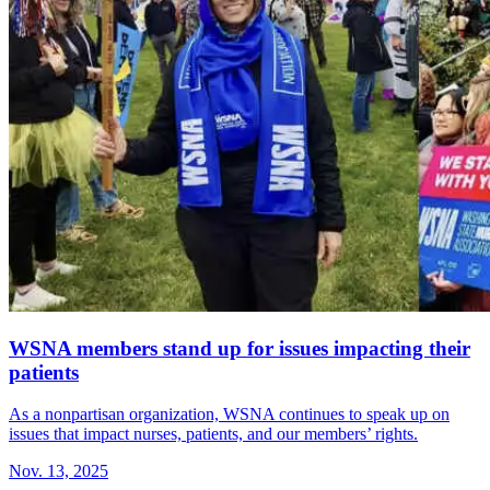
WSNA members stand up for issues impacting their
patients
As a nonpartisan organization, WSNA continues to speak up on
issues that impact nurses, patients, and our members’ rights.
Nov. 13, 2025