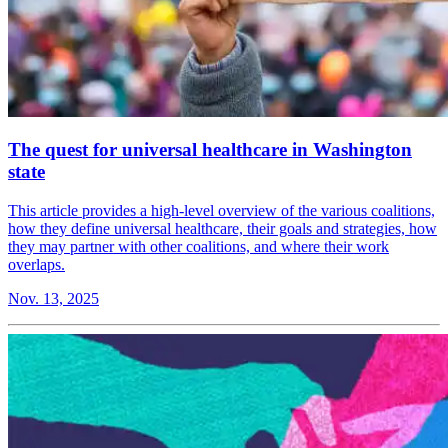
The quest for universal healthcare in Washington
state
This article provides a high-level overview of the various coalitions,
how they define universal healthcare, their goals and strategies, how
they may partner with other coalitions, and where their work
overlaps.
Nov. 13, 2025