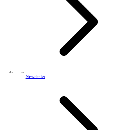
Newsletter