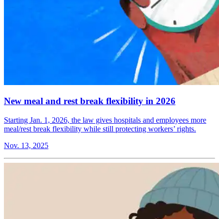
New meal and rest break flexibility in 2026
Starting Jan. 1, 2026, the law gives hospitals and employees more
meal/rest break flexibility while still protecting workers’ rights.
Nov. 13, 2025