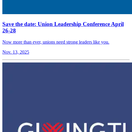
Save the date: Union Leadership Conference April
26-28
Now more than ever, unions need strong leaders like you.
Nov. 13, 2025