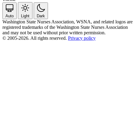
Auto
Light
Dark
Washington State Nurses Association, WSNA, and related logos are
registered trademarks of the Washington State Nurses Association
and may not be used without prior written permission.
© 2005-2026. All rights reserved.
Privacy policy