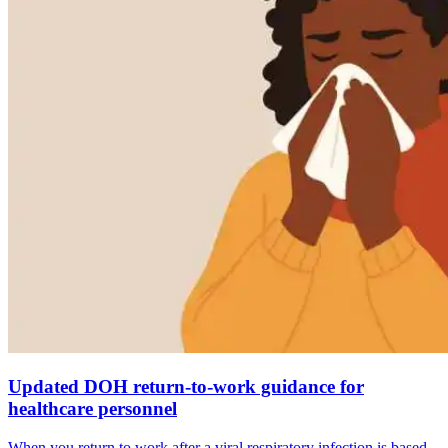
Updated DOH return-to-work guidance for
healthcare personnel
When you return to work after a viral respiratory infection is based