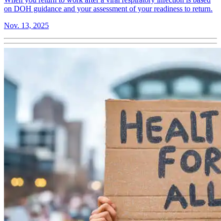
on DOH guidance and your assessment of your readiness to return.
Nov. 13, 2025