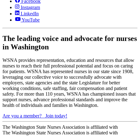
Facebook
Instagram
LinkedIn
YouTube
The leading voice and advocate for nurses
in Washington
WSNA provides representation, education and resources that allow
nurses to reach their full professional potential and focus on caring
for patients. WSNA has represented nurses in our state since 1908,
leveraging our collective voice to successfully advocate with
employers, state agencies and the state Legislature for better
working conditions, safe staffing, fair compensation and patient
safety. For more than 110 years, WSNA has championed issues that
support nurses, advance professional standards and improve the
health of individuals and families in Washington.
Are you a member?
Join today!
The Washington State Nurses Association is affiliated with
The Washington State Nurses Association is affiliated with