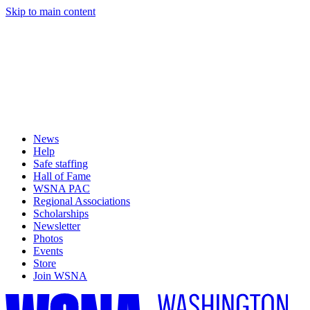
Skip to main content
News
Help
Safe staffing
Hall of Fame
WSNA PAC
Regional Associations
Scholarships
Newsletter
Photos
Events
Store
Join WSNA