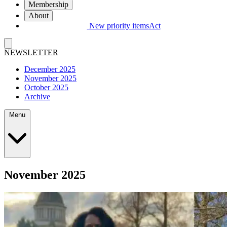
Membership
About
New priority items
Act
NEWSLETTER
December 2025
November 2025
October 2025
Archive
Menu
November 2025