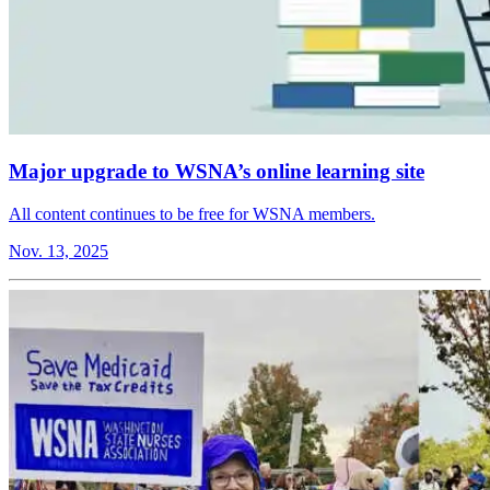
Major upgrade to WSNA’s online learning site
All content continues to be free for WSNA members.
Nov. 13, 2025