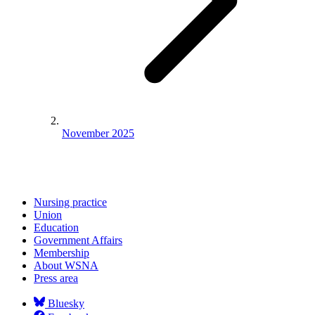
November 2025
Nursing practice
Union
Education
Government Affairs
Membership
About WSNA
Press area
Bluesky