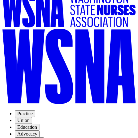
Practice
Union
Education
Advocacy