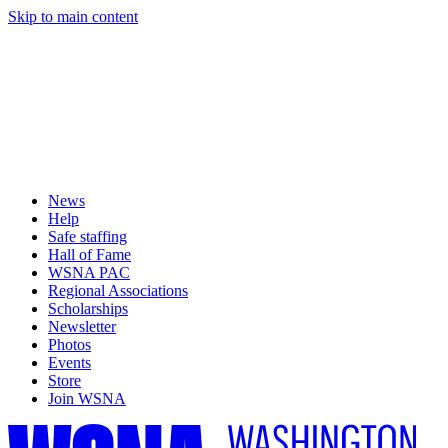
Skip to main content
News
Help
Safe staffing
Hall of Fame
WSNA PAC
Regional Associations
Scholarships
Newsletter
Photos
Events
Store
Join WSNA