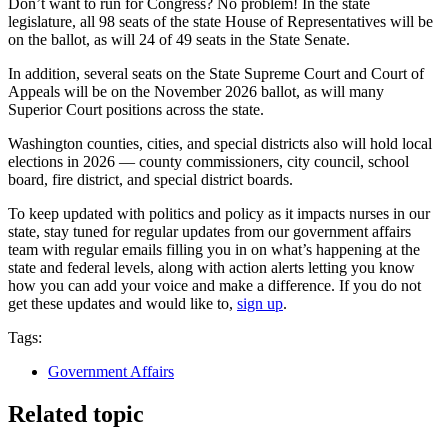
Don’t want to run for Congress? No problem! In the state
legislature, all 98 seats of the state House of Representatives will be
on the ballot, as will 24 of 49 seats in the State Senate.
In addition, several seats on the State Supreme Court and Court of
Appeals will be on the November 2026 ballot, as will many
Superior Court positions across the state.
Washington counties, cities, and special districts also will hold local
elections in 2026 — county commissioners, city council, school
board, fire district, and special district boards.
To keep updated with politics and policy as it impacts nurses in our
state, stay tuned for regular updates from our government affairs
team with regular emails filling you in on what’s happening at the
state and federal levels, along with action alerts letting you know
how you can add your voice and make a difference. If you do not
get these updates and would like to,
sign up
.
Tags:
Government Affairs
Related topic