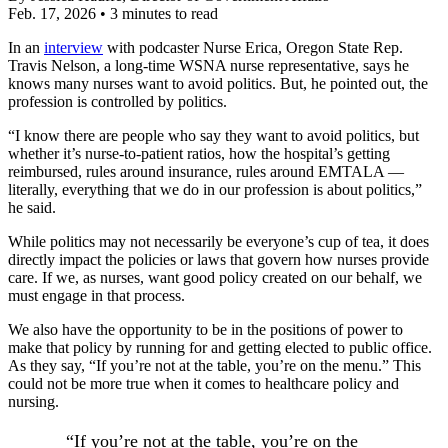
Feb. 17, 2026
•
3 minutes to read
In an
interview
with podcaster Nurse Erica, Oregon State Rep.
Travis Nelson, a long-time WSNA nurse representative, says he
knows many nurses want to avoid politics. But, he pointed out, the
profession is controlled by politics.
“I know there are people who say they want to avoid politics, but
whether it’s nurse-to-patient ratios, how the hospital’s getting
reimbursed, rules around insurance, rules around EMTALA —
literally, everything that we do in our profession is about politics,”
he said.
While politics may not necessarily be everyone’s cup of tea, it does
directly impact the policies or laws that govern how nurses provide
care. If we, as nurses, want good policy created on our behalf, we
must engage in that process.
We also have the opportunity to be in the positions of power to
make that policy by running for and getting elected to public office.
As they say, “If you’re not at the table, you’re on the menu.” This
could not be more true when it comes to healthcare policy and
nursing.
“If you’re not at the table, you’re on the