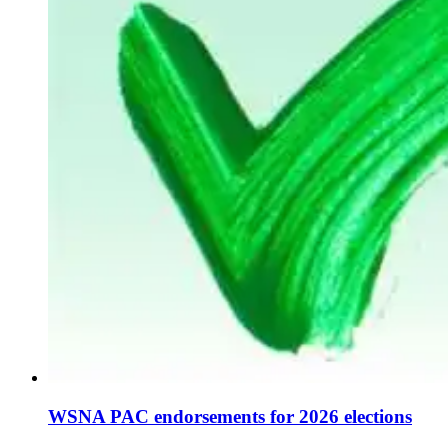
WSNA PAC endorsements for 2026 elections