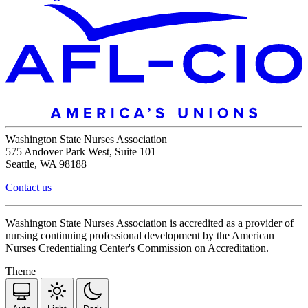
Washington State Nurses Association
575 Andover Park West, Suite 101
Seattle, WA 98188
Contact us
Washington State Nurses Association is accredited as a provider of
nursing continuing professional development by the American
Nurses Credentialing Center's Commission on Accreditation.
Theme