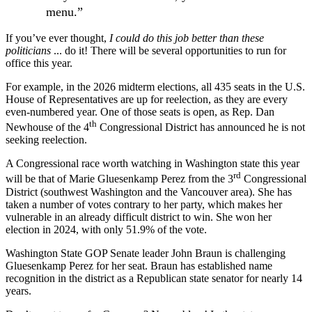
menu.”
If you’ve ever thought,
I could do this job better than these
politicians
... do it! There will be several opportunities to run for
office this year.
For example, in the 2026 midterm elections, all 435 seats in the U.S.
House of Representatives are up for reelection, as they are every
even-numbered year. One of those seats is open, as Rep. Dan
th
Newhouse of the 4
Congressional District has announced he is not
seeking reelection.
A Congressional race worth watching in Washington state this year
rd
will be that of Marie Gluesenkamp Perez from the 3
Congressional
District (southwest Washington and the Vancouver area). She has
taken a number of votes contrary to her party, which makes her
vulnerable in an already difficult district to win. She won her
election in 2024, with only 51.9% of the vote.
Washington State GOP Senate leader John Braun is challenging
Gluesenkamp Perez for her seat. Braun has established name
recognition in the district as a Republican state senator for nearly 14
years.