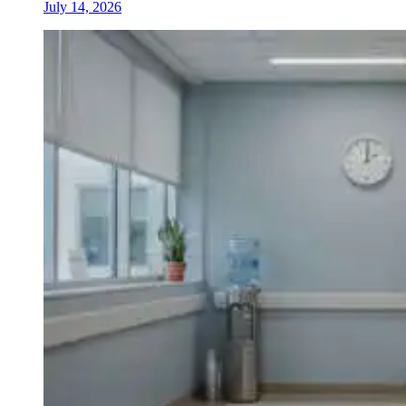
July 14, 2026