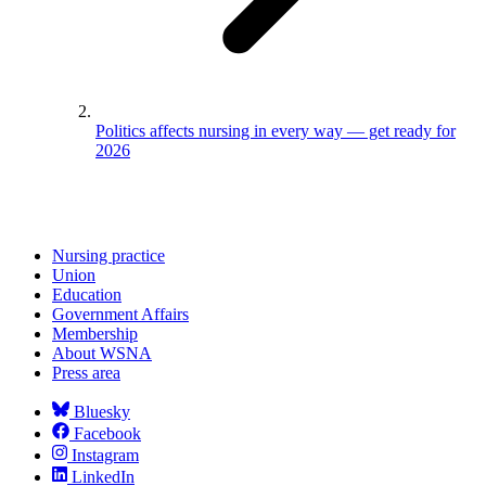
Politics affects nursing in every way — get ready for
2026
Nursing practice
Union
Education
Government Affairs
Membership
About WSNA
Press area
Bluesky
Facebook
Instagram
LinkedIn