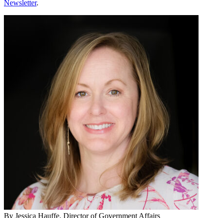
Newsletter
.
By
Jessica Hauffe
, Director of Government Affairs