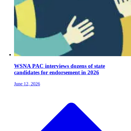
WSNA PAC interviews dozens of state
candidates for endorsement in 2026
June 12, 2026