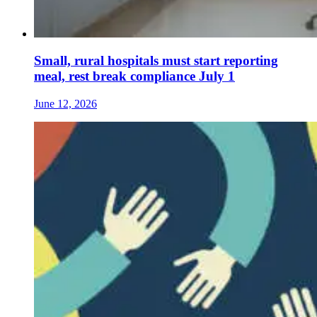
Small, rural hospitals must start reporting
meal, rest break compliance July 1
June 12, 2026