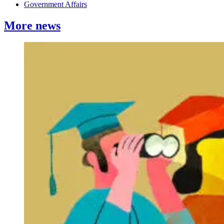
Government Affairs
More news