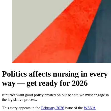
Politics affects nursing in every
way — get ready for 2026
If nurses want good policy created on our behalf, we must engage in
the legislative process.
This story appears in the
February 2026
issue of the
WSNA