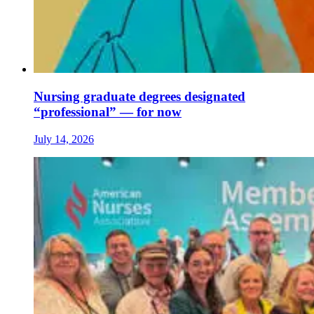
Nursing graduate degrees designated
“professional” — for now
July 14, 2026