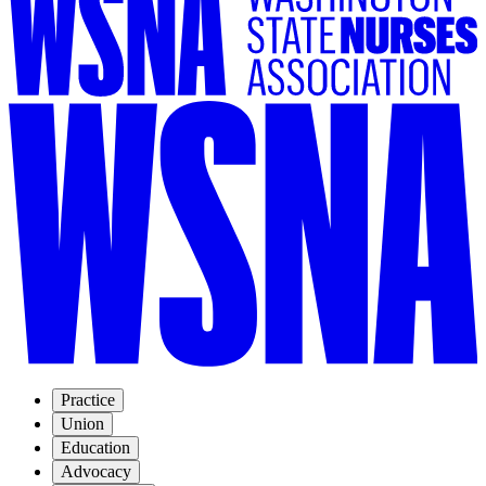
Practice
Union
Education
Advocacy