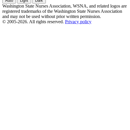
Auto
Light
Dark
Washington State Nurses Association, WSNA, and related logos are
registered trademarks of the Washington State Nurses Association
and may not be used without prior written permission.
© 2005-2026. All rights reserved.
Privacy policy