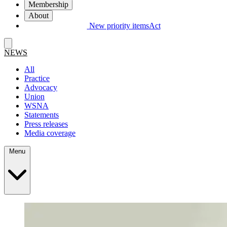
Membership
About
New priority items
Act
NEWS
All
Practice
Advocacy
Union
WSNA
Statements
Press releases
Media coverage
Menu