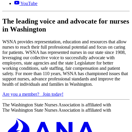
YouTube
The leading voice and advocate for nurses
in Washington
WSNA provides representation, education and resources that allow
nurses to reach their full professional potential and focus on caring
for patients. WSNA has represented nurses in our state since 1908,
leveraging our collective voice to successfully advocate with
employers, state agencies and the state Legislature for better
working conditions, safe staffing, fair compensation and patient
safety. For more than 110 years, WSNA has championed issues that
support nurses, advance professional standards and improve the
health of individuals and families in Washington.
Are you a member?
Join today!
The Washington State Nurses Association is affiliated with
The Washington State Nurses Association is affiliated with