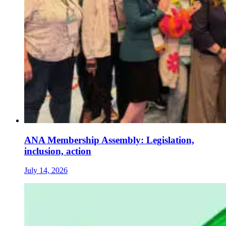
ANA Membership Assembly: Legislation,
inclusion, action
July 14, 2026