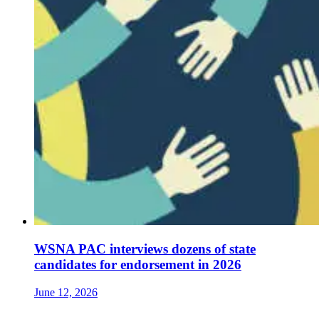
WSNA PAC interviews dozens of state
candidates for endorsement in 2026
June 12, 2026