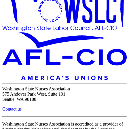
Washington State Nurses Association
575 Andover Park West, Suite 101
Seattle, WA 98188
Contact us
Washington State Nurses Association is accredited as a provider of