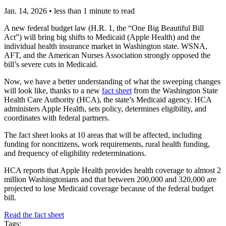
Jan. 14, 2026
•
less than 1 minute to read
A new federal budget law (H.R. 1, the “One Big Beautiful Bill
Act”) will bring big shifts to Medicaid (Apple Health) and the
individual health insurance market in Washington state. WSNA,
AFT, and the American Nurses Association strongly opposed the
bill’s severe cuts in Medicaid.
Now, we have a better understanding of what the sweeping changes
will look like, thanks to a new
fact sheet
from the Washington State
Health Care Authority (HCA), the state’s Medicaid agency. HCA
administers Apple Health, sets policy, determines eligibility, and
coordinates with federal partners.
The fact sheet looks at 10 areas that will be affected, including
funding for noncitizens, work requirements, rural health funding,
and frequency of eligibility redeterminations.
HCA reports that Apple Health provides health coverage to almost 2
million Washingtonians and that between 200,000 and 320,000 are
projected to lose Medicaid coverage because of the federal budget
bill.
Read the fact sheet
Tags: