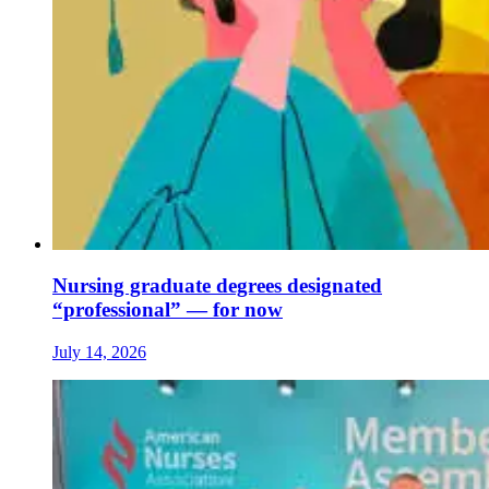
Nursing graduate degrees designated
“professional” — for now
July 14, 2026