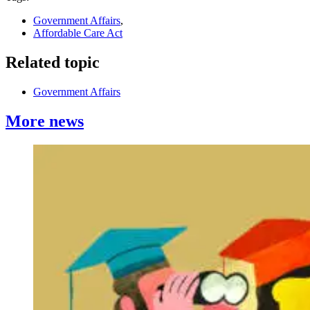
Government Affairs
,
Affordable Care Act
Related topic
Government Affairs
More news