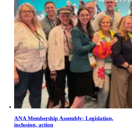
ANA Membership Assembly: Legislation,
inclusion, action