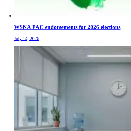
WSNA PAC endorsements for 2026 elections
July 14, 2026