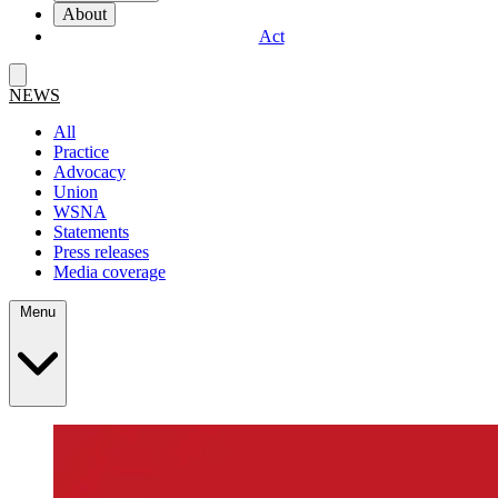
About
Act
NEWS
All
Practice
Advocacy
Union
WSNA
Statements
Press releases
Media coverage
Menu