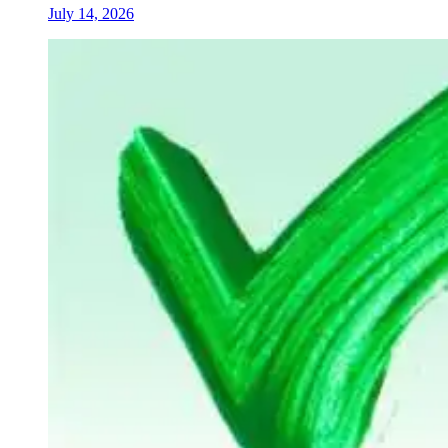
July 14, 2026