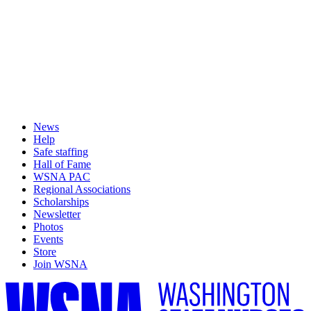
News
Help
Safe staffing
Hall of Fame
WSNA PAC
Regional Associations
Scholarships
Newsletter
Photos
Events
Store
Join WSNA