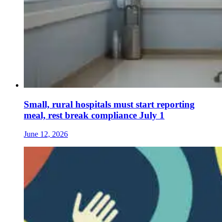
Small, rural hospitals must start reporting
meal, rest break compliance July 1
June 12, 2026