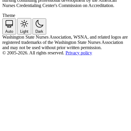
nursing continuing professional development by the American
Nurses Credentialing Center's Commission on Accreditation.
Theme
Auto
Light
Dark
Washington State Nurses Association, WSNA, and related logos are
registered trademarks of the Washington State Nurses Association
and may not be used without prior written permission.
© 2005-2026. All rights reserved.
Privacy policy