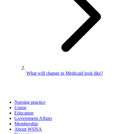
What will change in Medicaid look like?
Nursing practice
Union
Education
Government Affairs
Membership
About WSNA