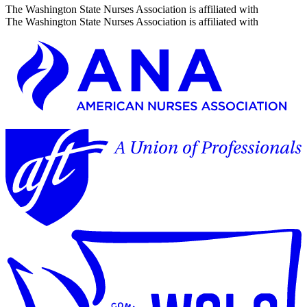
The Washington State Nurses Association is affiliated with
The Washington State Nurses Association is affiliated with