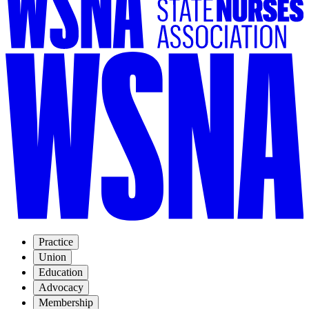
Practice
Union
Education
Advocacy
Membership