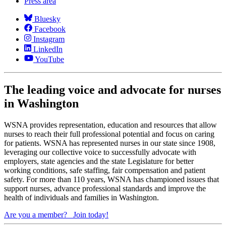
Press area
Bluesky
Facebook
Instagram
LinkedIn
YouTube
The leading voice and advocate for nurses
in Washington
WSNA provides representation, education and resources that allow
nurses to reach their full professional potential and focus on caring
for patients. WSNA has represented nurses in our state since 1908,
leveraging our collective voice to successfully advocate with
employers, state agencies and the state Legislature for better
working conditions, safe staffing, fair compensation and patient
safety. For more than 110 years, WSNA has championed issues that
support nurses, advance professional standards and improve the
health of individuals and families in Washington.
Are you a member?
Join today!