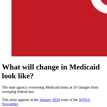
What will change in Medicaid
look like?
The state agency overseeing Medicaid looks at 10 changes from
sweeping federal law.
This story appears in the
January 2026
issue of the
WSNA
Newsletter
.