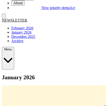
About
New priority items
Act
NEWSLETTER
February 2026
January 2026
December 2025
Archive
Menu
January 2026