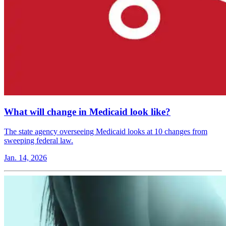
What will change in Medicaid look like?
The state agency overseeing Medicaid looks at 10 changes from
sweeping federal law.
Jan. 14, 2026