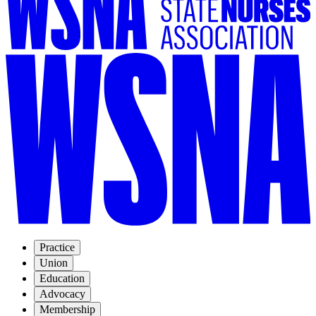
Practice
Union
Education
Advocacy
Membership