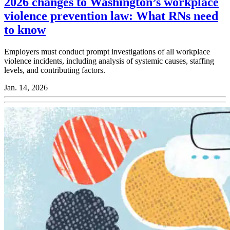
2026 changes to Washington’s workplace
violence prevention law: What RNs need
to know
Employers must conduct prompt investigations of all workplace
violence incidents, including analysis of systemic causes, staffing
levels, and contributing factors.
Jan. 14, 2026