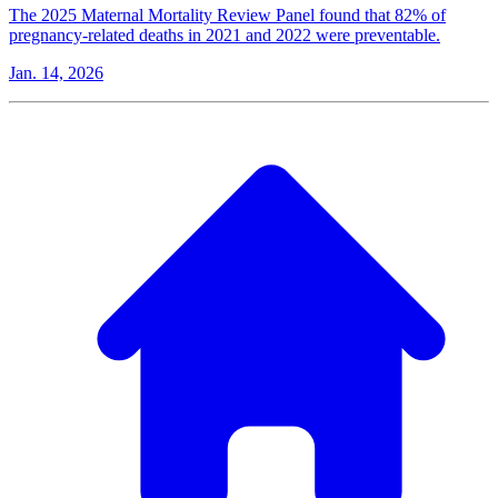
The 2025 Maternal Mortality Review Panel found that 82% of
pregnancy-related deaths in 2021 and 2022 were preventable.
Jan. 14, 2026