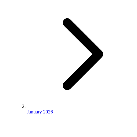
January 2026