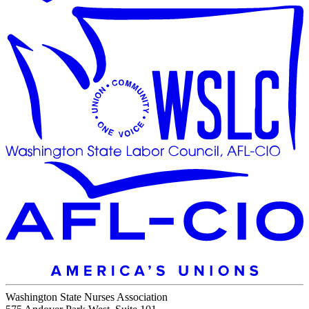
Washington State Nurses Association