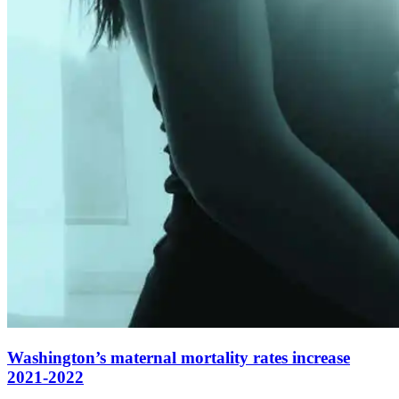
Washington’s maternal mortality rates increase
2021-2022