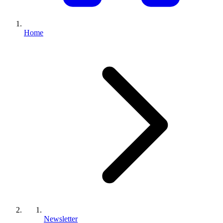
Home
Newsletter