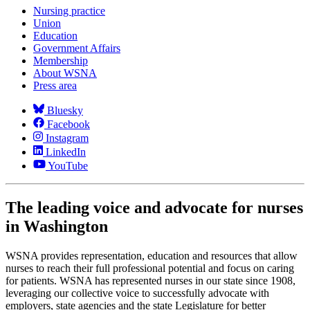
Nursing practice
Union
Education
Government Affairs
Membership
About WSNA
Press area
Bluesky
Facebook
Instagram
LinkedIn
YouTube
The leading voice and advocate for nurses
in Washington
WSNA provides representation, education and resources that allow
nurses to reach their full professional potential and focus on caring
for patients. WSNA has represented nurses in our state since 1908,
leveraging our collective voice to successfully advocate with
employers, state agencies and the state Legislature for better