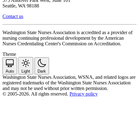
575 Andover Park West, Suite 101
Seattle, WA 98188
Contact us
Washington State Nurses Association is accredited as a provider of
nursing continuing professional development by the American
Nurses Credentialing Center's Commission on Accreditation.
Theme
Auto
Light
Dark
Washington State Nurses Association, WSNA, and related logos are
registered trademarks of the Washington State Nurses Association
and may not be used without prior written permission.
© 2005-2026. All rights reserved.
Privacy policy