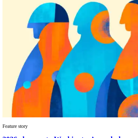
Feature story