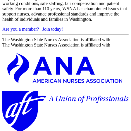
working conditions, safe staffing, fair compensation and patient
safety. For more than 110 years, WSNA has championed issues that
support nurses, advance professional standards and improve the
health of individuals and families in Washington.
Are you a member?
Join today!
The Washington State Nurses Association is affiliated with
The Washington State Nurses Association is affiliated with