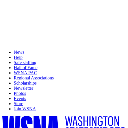
News
Help
Safe staffing
Hall of Fame
WSNA PAC
Regional Associations
Scholarships
Newsletter
Photos
Events
Store
Join WSNA