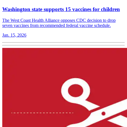
Washington state supports 15 vaccines for children
The West Coast Health Alliance opposes CDC decision to drop
seven vaccines from recommended federal vaccine schedule.
Jan. 15, 2026