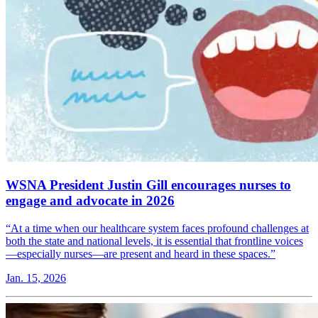
WSNA President Justin Gill encourages nurses to
engage and advocate in 2026
“At a time when our healthcare system faces profound challenges at
both the state and national levels, it is essential that frontline voices
—especially nurses—are present and heard in these spaces.”
Jan. 15, 2026