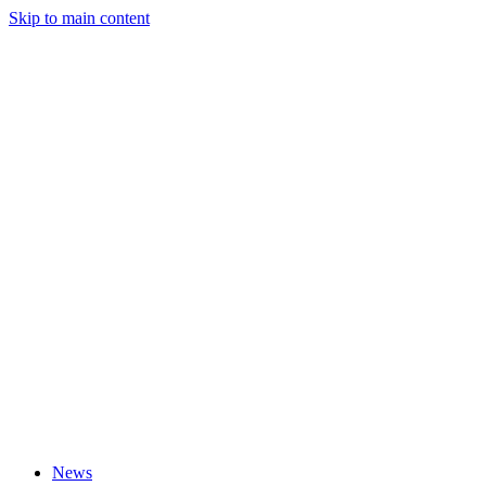
Skip to main content
News