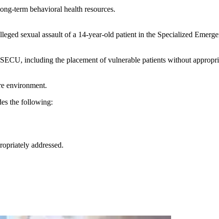
long-term behavioral health resources.
lleged sexual assault of a 14-year-old patient in the Specialized Eme
 SECU, including the placement of vulnerable patients without appropri
are environment.
des the following:
ropriately addressed.