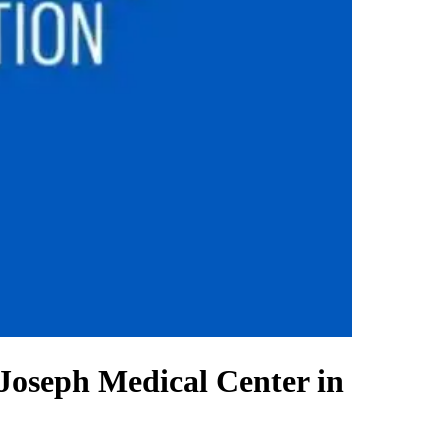
 Joseph Medical Center in