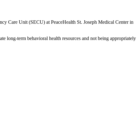
rgency Care Unit (SECU) at PeaceHealth St. Joseph Medical Center in
ate long-term behavioral health resources and not being appropriately