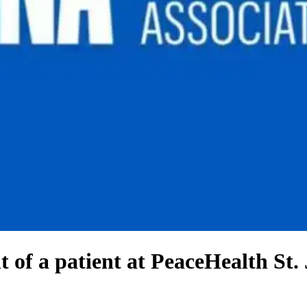
 of a patient at PeaceHealth St.