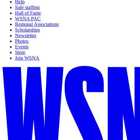
Help
Safe staffing
Hall of Fame
WSNA PAC
Regional Associations
Scholarships
Newsletter
Photos
Events
Store
Join WSNA