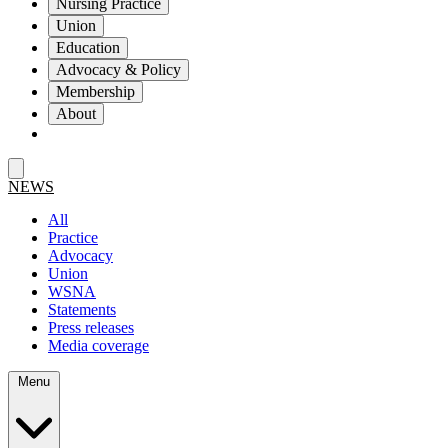
Nursing Practice
Union
Education
Advocacy & Policy
Membership
About
NEWS
All
Practice
Advocacy
Union
WSNA
Statements
Press releases
Media coverage
Menu