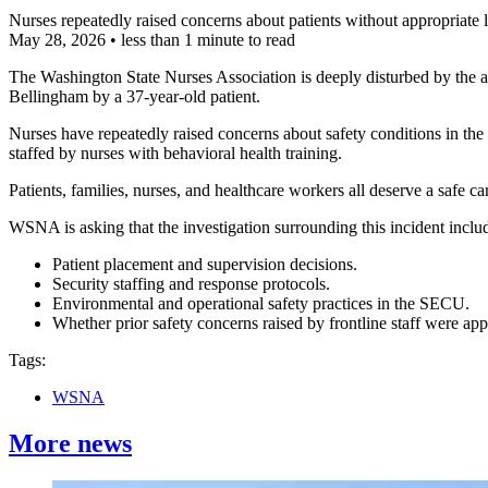
Nurses repeatedly raised concerns about patients without appropriate 
May 28, 2026
•
less than 1 minute to read
The Washington State Nurses Association is deeply disturbed by the a
Bellingham by a 37-year-old patient.
Nurses have repeatedly raised concerns about safety conditions in the
staffed by nurses with behavioral health training.
Patients, families, nurses, and healthcare workers all deserve a safe c
WSNA is asking that the investigation surrounding this incident inclu
Patient placement and supervision decisions.
Security staffing and response protocols.
Environmental and operational safety practices in the SECU.
Whether prior safety concerns raised by frontline staff were app
Tags:
WSNA
More news