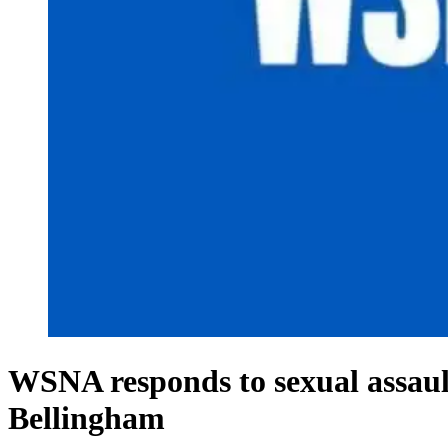
WSNA responds to sexual assault
Bellingham