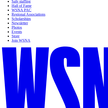
Safe staffing
Hall of Fame
WSNA PAC
Regional Associations
Scholarships
Newsletter
Photos
Events
Store
Join WSNA