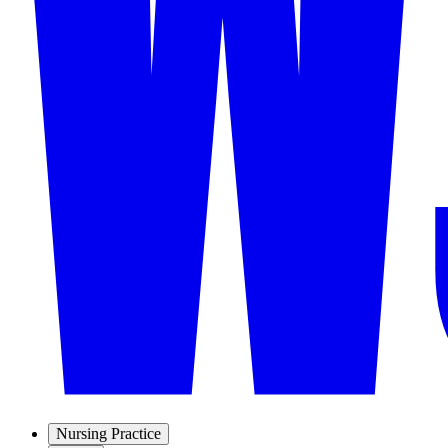
Nursing Practice