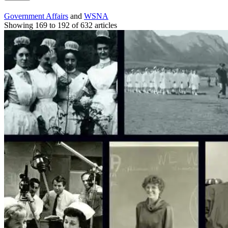
Government Affairs
and
WSNA
Showing 169 to 192 of 632 articles