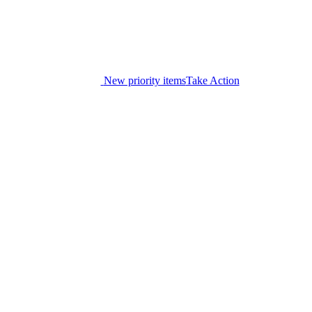
New priority items
Take Action