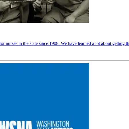
r nurses in the state since 1908. We have learned a lot about getting t