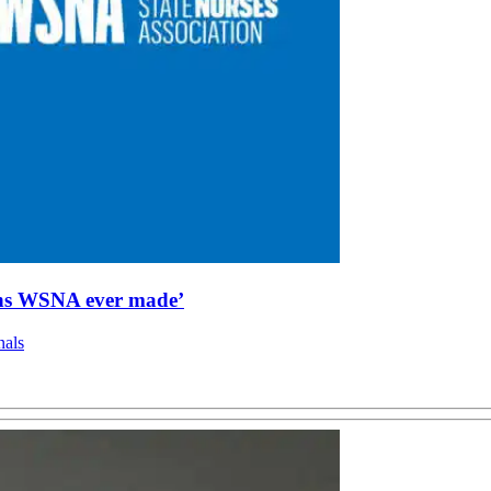
sions WSNA ever made’
nals