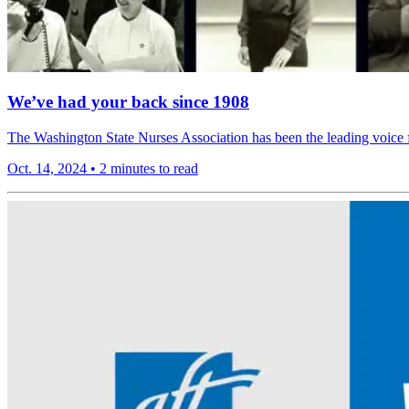
We’ve had your back since 1908
The Washington State Nurses Association has been the leading voice fo
Oct. 14, 2024
•
2 minutes to read