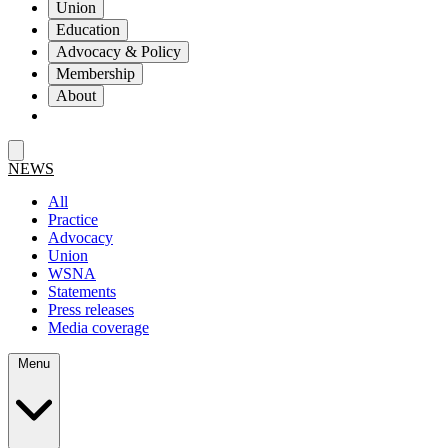
Union
Education
Advocacy & Policy
Membership
About
NEWS
All
Practice
Advocacy
Union
WSNA
Statements
Press releases
Media coverage
Menu