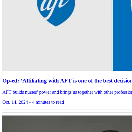
Op-ed: ‘Affiliating with AFT is one of the best deci
AFT builds nurses’ power and brings us together with other professio
Oct. 14, 2024
•
4 minutes to read