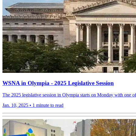
WSNA in Olympia - 2025 Legislative Session
The 2025 legislative session in Olympia starts on Monday with one o
Jan. 10, 2025
•
1 minute to read