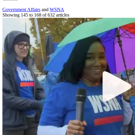
Government Affairs
and
WSNA
Showing 145 to 168 of 632 articles