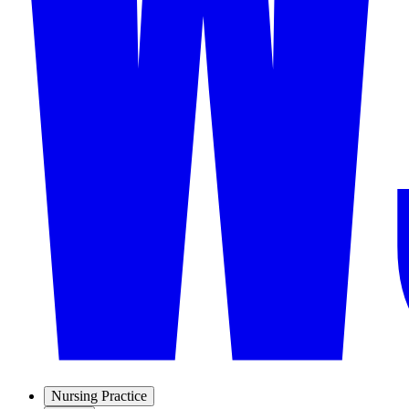
Nursing Practice