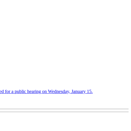
ed for a public hearing on Wednesday, January 15.