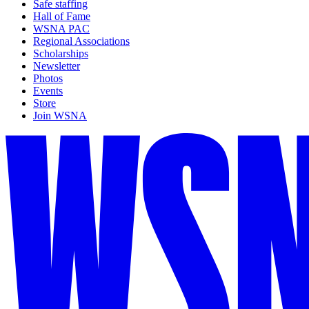
Safe staffing
Hall of Fame
WSNA PAC
Regional Associations
Scholarships
Newsletter
Photos
Events
Store
Join WSNA