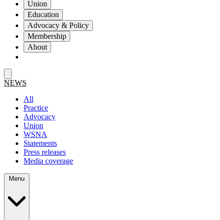
Union
Education
Advocacy & Policy
Membership
About
NEWS
All
Practice
Advocacy
Union
WSNA
Statements
Press releases
Media coverage
Menu