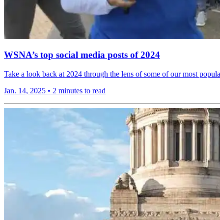
WSNA’s top social media posts of 2024
Take a look back at 2024 through the lens of some of our most popula
Jan. 14, 2025
•
2 minutes to read