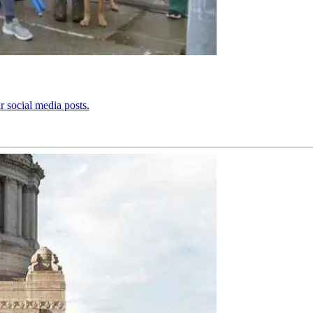
r social media posts.