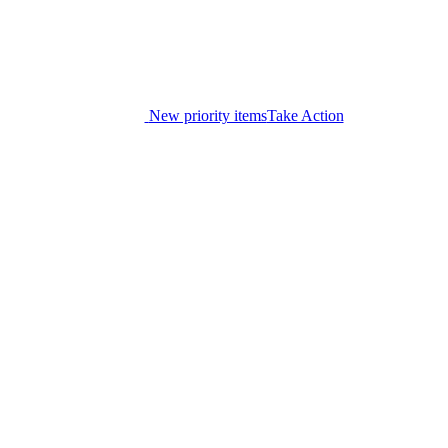
New priority items
Take Action