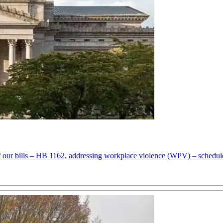
f our bills – HB 1162, addressing workplace violence (WPV) – schedul