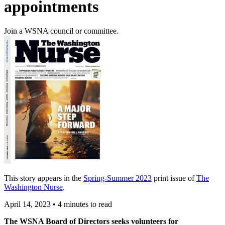
appointments
Join a WSNA council or committee.
This story appears in the
Spring-Summer 2023
print issue of
The
Washington Nurse
.
April 14, 2023
•
4 minutes to read
The WSNA Board of Directors seeks volunteers for