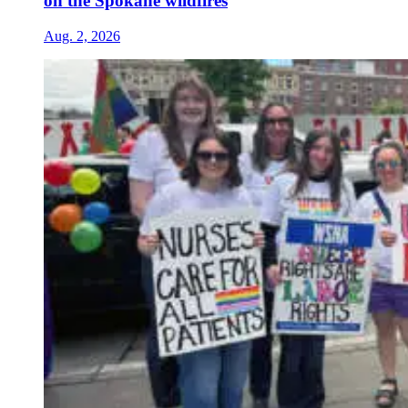
on the Spokane wildfires
Aug. 2, 2026