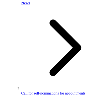
News
Call for self-nominations for appointments