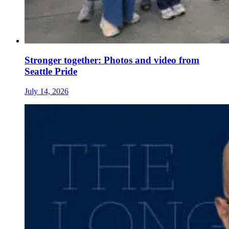
Stronger together: Photos and video from
Seattle Pride
July 14, 2026