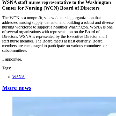
WSNA staff nurse representative to the Washington
Center for Nursing (WCN) Board of Directors
The WCN is a nonprofit, statewide nursing organization that
addresses nursing supply, demand, and building a robust and diverse
nursing workforce to support a healthier Washington. WSNA is one
of several organizations with representation on the Board of
Directors. WSNA is represented by the Executive Director and 1
staff nurse member. The Board meets at least quarterly. Board
members are encouraged to participate on various committees or
subcommittees.
1 appointee.
Tags:
WSNA
More news