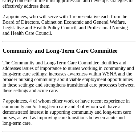
safety concerns of the nursing profession and develops strategies to
effectively address them.
2 appointees, who will serve with 1 representative each from the
Board of Directors, Cabinet on Economic and General Welfare,
Legislative and Health Policy Council, and Professional Nursing
and Health Care Council.
Community and Long-Term Care Committee
The Community and Long-Term Care Committee identifies and
addresses issues of importance to nurses working in community and
long-term care settings; increases awareness within WSNA and the
broader nursing community about viable employment opportunities
in these settings; and strengthens transitional care processes between
these settings and acute care.
7 appointees, 4 of whom either work or have recent experience in
community and/or long-term care and 3 of whom will have a
demonstrated interest in supporting community and long-term care
nurses, as well as improving care transitions between acute and
long-term care.