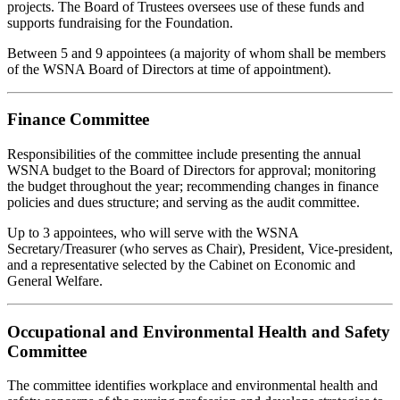
projects. The Board of Trustees oversees use of these funds and
supports fundraising for the Foundation.
Between 5 and 9 appointees (a majority of whom shall be members
of the WSNA Board of Directors at time of appointment).
Finance Committee
Responsibilities of the committee include presenting the annual
WSNA budget to the Board of Directors for approval; monitoring
the budget throughout the year; recommending changes in finance
policies and dues structure; and serving as the audit committee.
Up to 3 appointees, who will serve with the WSNA
Secretary/Treasurer (who serves as Chair), President, Vice-president,
and a representative selected by the Cabinet on Economic and
General Welfare.
Occupational and Environmental Health and Safety
Committee
The committee identifies workplace and environmental health and