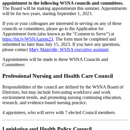
appointment to the following WSNA councils and committees.
The Board will be making appointments this summer. Appointments
will be for two years, starting September 1, 2023.
If you or your colleagues are interested in serving on any of these
councils or committees, please go to the Application for
Appointment form (also known as the “Consent to Serve”) at
https://bit.ly/WSNAappts23
. The form must be completed and
submitted no later than July 15, 2023. If you have any questions,
please contact
Mary Mainville, WSNA executive assistant
.
Appointments will be made to these WSNA Councils and
Committees:
Professional Nursing and Health Care Council
Responsibilities of the council are defined by the WSNA Board of
Directors, but may include forecasting workforce and work
environment trends, and promoting nursing continuing education,
research, and evidence-based nursing practice.
4 appointees, who will serve with 7 elected Council members.
Legislative and Health Policy Council