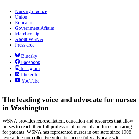
Nursing practice
Union
Education
Government Affairs
Membership
About WSNA
Press area
Bluesky
Facebook
Instagram
LinkedIn
YouTube
The leading voice and advocate for nurses
in Washington
WSNA provides representation, education and resources that allow
nurses to reach their full professional potential and focus on caring
for patients. WSNA has represented nurses in our state since 1908,
leveraging our collective voice to successfully advocate with