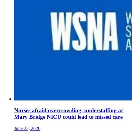
Nurses afraid overcrowding, understaffing at
Mary Bridge NICU could lead to missed care
June 23, 2026