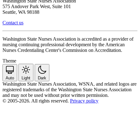
Washington State Nurses Association
575 Andover Park West, Suite 101
Seattle, WA 98188
Contact us
Washington State Nurses Association is accredited as a provider of
nursing continuing professional development by the American
Nurses Credentialing Center's Commission on Accreditation.
Theme
Auto
Light
Dark
Washington State Nurses Association, WSNA, and related logos are
registered trademarks of the Washington State Nurses Association
and may not be used without prior written permission.
© 2005-2026. All rights reserved.
Privacy policy