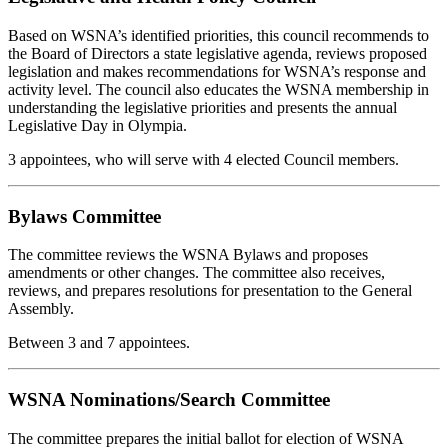
Based on WSNA’s identified priorities, this council recommends to
the Board of Directors a state legislative agenda, reviews proposed
legislation and makes recommendations for WSNA’s response and
activity level. The council also educates the WSNA membership in
understanding the legislative priorities and presents the annual
Legislative Day in Olympia.
3 appointees, who will serve with 4 elected Council members.
Bylaws Committee
The committee reviews the WSNA Bylaws and proposes
amendments or other changes. The committee also receives,
reviews, and prepares resolutions for presentation to the General
Assembly.
Between 3 and 7 appointees.
WSNA Nominations/Search Committee
The committee prepares the initial ballot for election of WSNA