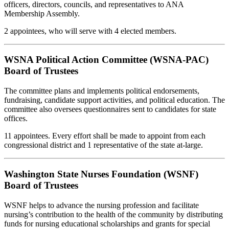
officers, directors, councils, and representatives to ANA
Membership Assembly.
2 appointees, who will serve with 4 elected members.
WSNA Political Action Committee (WSNA-PAC)
Board of Trustees
The committee plans and implements political endorsements,
fundraising, candidate support activities, and political education. The
committee also oversees questionnaires sent to candidates for state
offices.
11 appointees. Every effort shall be made to appoint from each
congressional district and 1 representative of the state at-large.
Washington State Nurses Foundation (WSNF)
Board of Trustees
WSNF helps to advance the nursing profession and facilitate
nursing’s contribution to the health of the community by distributing
funds for nursing educational scholarships and grants for special