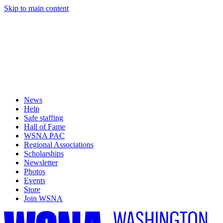
Skip to main content
News
Help
Safe staffing
Hall of Fame
WSNA PAC
Regional Associations
Scholarships
Newsletter
Photos
Events
Store
Join WSNA