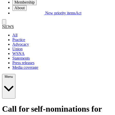
Membership
About
New priority items
Act
NEWS
All
Practice
Advocacy
Union
WSNA
Statements
Press releases
Media coverage
Menu
Call for self-nominations for