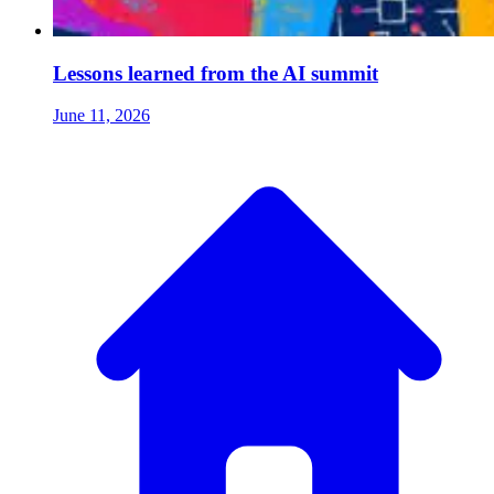
Lessons learned from the AI summit
June 11, 2026