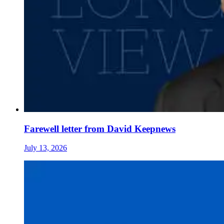
Farewell letter from David Keepnews
July 13, 2026