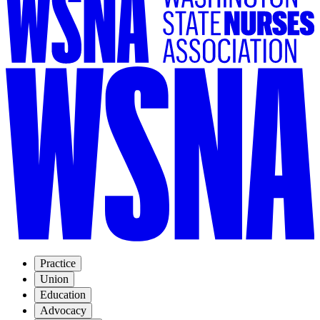
Practice
Union
Education
Advocacy