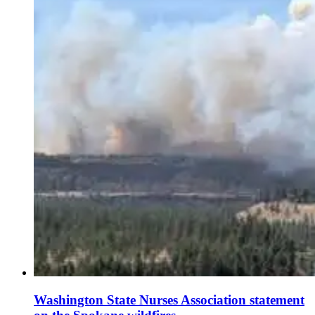
Washington State Nurses Association statement