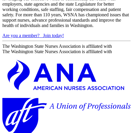
employers, state agencies and the state Legislature for better
working conditions, safe staffing, fair compensation and patient
safety. For more than 110 years, WSNA has championed issues that
support nurses, advance professional standards and improve the
health of individuals and families in Washington.
Are you a member?
Join today!
The Washington State Nurses Association is affiliated with
The Washington State Nurses Association is affiliated with