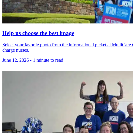
Help us choose the best image
Select your favorite photo from the informational picket at MultiCare 
charge nurses.
June 12, 2026
•
1 minute to read