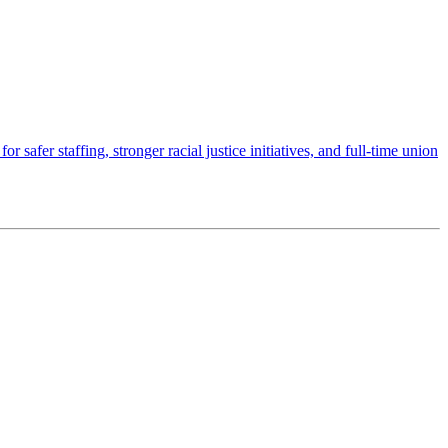
afer staffing, stronger racial justice initiatives, and full-time union