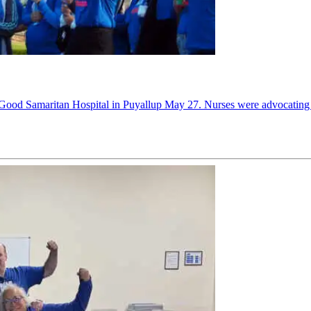
Good Samaritan Hospital in Puyallup May 27. Nurses were advocating for s