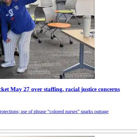
et May 27 over staffing, racial justice concerns
otections; use of phrase “colored nurses” sparks outrage