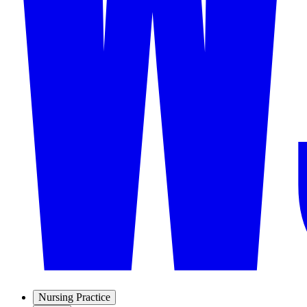
Nursing Practice