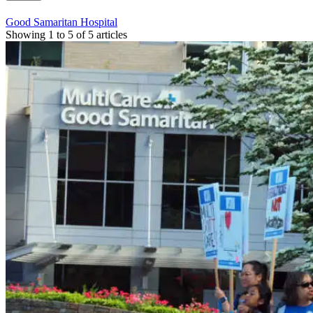
Good Samaritan Hospital
Showing 1 to 5 of 5 articles