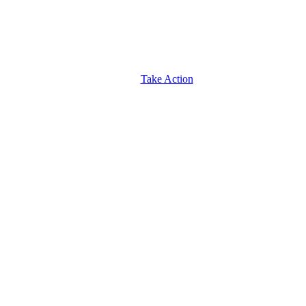
Take Action