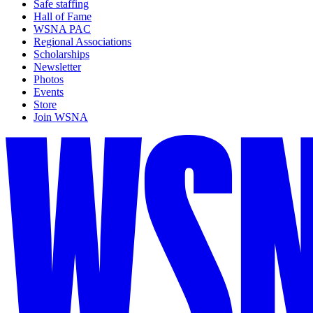
Safe staffing
Hall of Fame
WSNA PAC
Regional Associations
Scholarships
Newsletter
Photos
Events
Store
Join WSNA