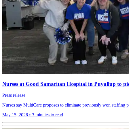
Nurses at Good Samaritan Hospital in Puyallup to pick
Press release
Nurses say MultiCare proposes to eliminate previously won staffing pr
May 15, 2026
•
3 minutes to read