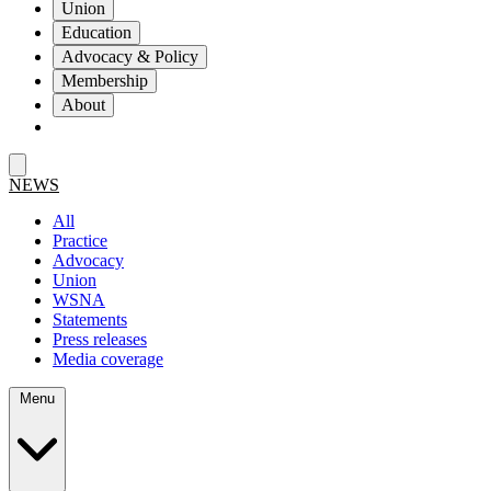
Union
Education
Advocacy & Policy
Membership
About
NEWS
All
Practice
Advocacy
Union
WSNA
Statements
Press releases
Media coverage
Menu