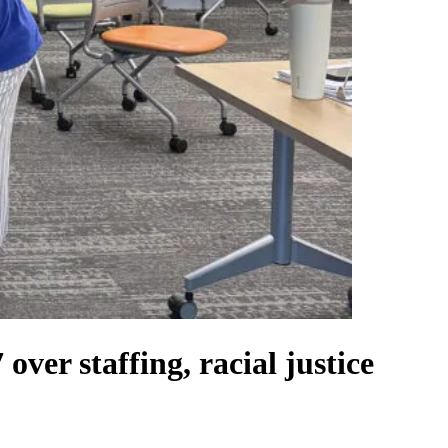
ver staffing, racial justice