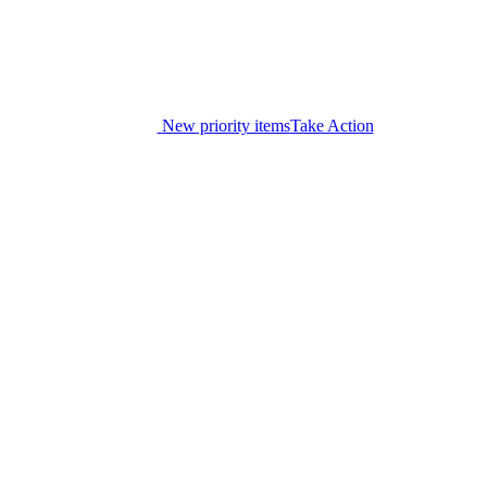
New priority items
Take Action