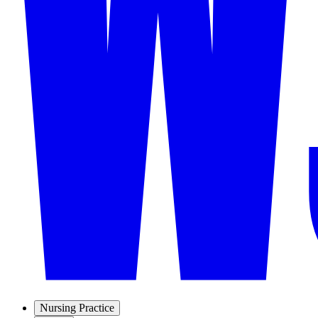
Nursing Practice