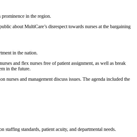
s prominence in the region.
public about MultiCare’s disrespect towards nurses at the bargaining
tment in the nation.
nurses and flex nurses free of patient assignment, as well as break
em in the future.
ion nurses and management discuss issues. The agenda included the
on staffing standards, patient acuity, and departmental needs.