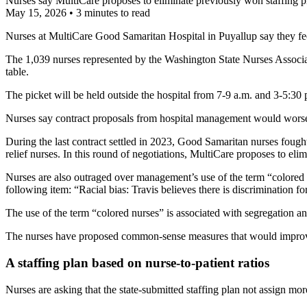
Nurses say MultiCare proposes to eliminate previously won staffing pr
May 15, 2026
•
3 minutes to read
Nurses at MultiCare Good Samaritan Hospital in Puyallup say they fee
The 1,039 nurses represented by the Washington State Nurses Associati
table.
The picket will be held outside the hospital from 7-9 a.m. and 3-5:30 p
Nurses say contract proposals from hospital management would worsen 
During the last contract settled in 2023, Good Samaritan nurses fought 
relief nurses. In this round of negotiations, MultiCare proposes to elimi
Nurses are also outraged over management’s use of the term “colored
following item: “Racial bias: Travis believes there is discrimination for 
The use of the term “colored nurses” is associated with segregation a
The nurses have proposed common-sense measures that would improve p
A staffing plan based on nurse-to-patient ratios
Nurses are asking that the state-submitted staffing plan not assign mor