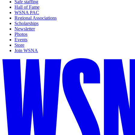
Safe staffing
Hall of Fame
WSNA PAC
Regional Associations
Scholarships
Newsletter
Photos
Events
Store
Join WSNA