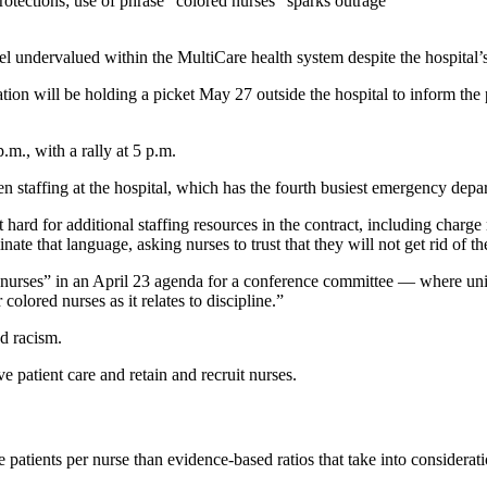
otections; use of phrase “colored nurses” sparks outrage
l undervalued within the MultiCare health system despite the hospital’
on will be holding a picket May 27 outside the hospital to inform the 
.m., with a rally at 5 p.m.
staffing at the hospital, which has the fourth busiest emergency depar
hard for additional staffing resources in the contract, including charge 
nate that language, asking nurses to trust that they will not get rid of th
 nurses” in an April 23 agenda for a conference committee — where un
colored nurses as it relates to discipline.”
nd racism.
atient care and retain and recruit nurses.
e patients per nurse than evidence-based ratios that take into considerati