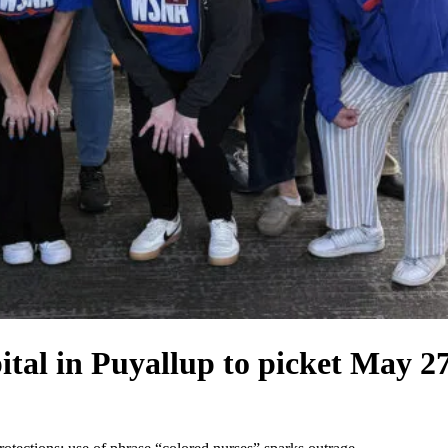
l in Puyallup to picket May 27 o