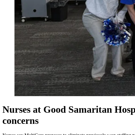
Nurses at Good Samaritan Hospita
concerns