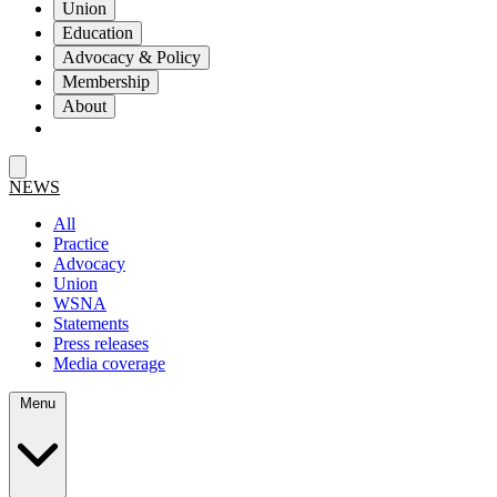
Union
Education
Advocacy & Policy
Membership
About
NEWS
All
Practice
Advocacy
Union
WSNA
Statements
Press releases
Media coverage
Menu