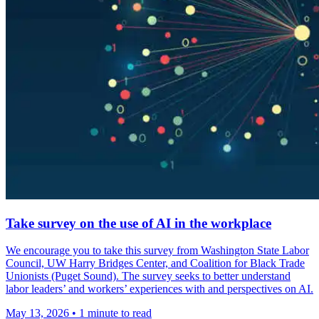
Take survey on the use of AI in the workplace
We encourage you to take this survey from Washington State Labor
Council, UW Harry Bridges Center, and Coalition for Black Trade
Unionists (Puget Sound). The survey seeks to better understand
labor leaders’ and workers’ experiences with and perspectives on AI.
May 13, 2026
•
1 minute to read