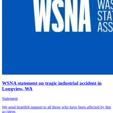
WSNA statement on tragic industrial accident in
Longview, WA
Statement
We send heartfelt support to all those who have been affected by this
accident.