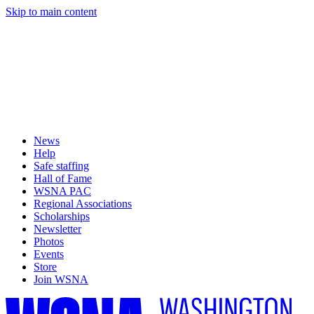
Skip to main content
News
Help
Safe staffing
Hall of Fame
WSNA PAC
Regional Associations
Scholarships
Newsletter
Photos
Events
Store
Join WSNA