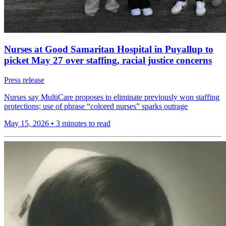
Nurses at Good Samaritan Hospital in Puyallup to
picket May 27 over staffing, racial justice concerns
Press release
Nurses say MultiCare proposes to eliminate previously won staffing
protections; use of phrase “colored nurses” sparks outrage
May 15, 2026
•
3 minutes to read