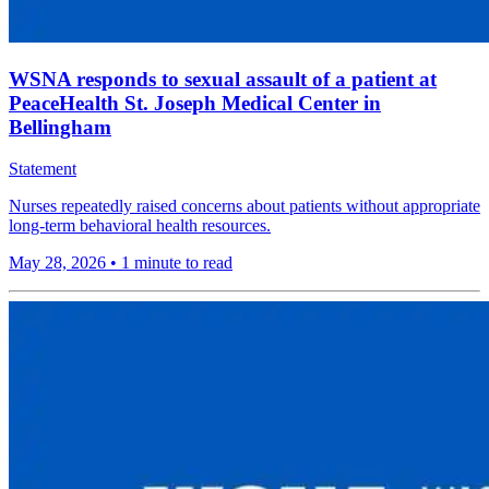
WSNA responds to sexual assault of a patient at
PeaceHealth St. Joseph Medical Center in
Bellingham
Statement
Nurses repeatedly raised concerns about patients without appropriate
long-term behavioral health resources.
May 28, 2026
•
1 minute to read