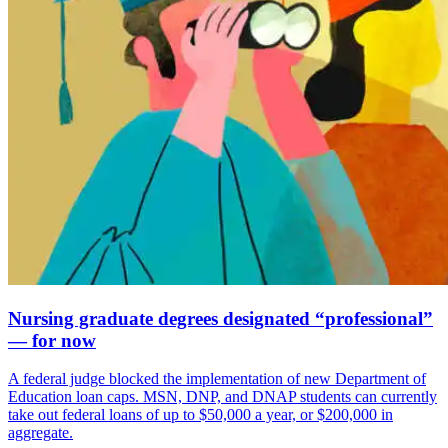
Nursing graduate degrees designated “professional”
— for now
A federal judge blocked the implementation of new Department of
Education loan caps. MSN, DNP, and DNAP students can currently
take out federal loans of up to $50,000 a year, or $200,000 in
aggregate.