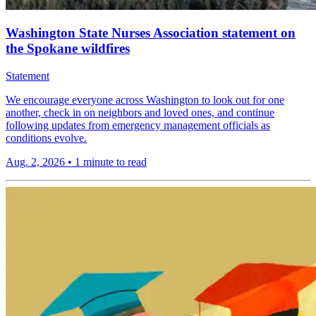
Washington State Nurses Association statement on
the Spokane wildfires
Statement
We encourage everyone across Washington to look out for one
another, check in on neighbors and loved ones, and continue
following updates from emergency management officials as
conditions evolve.
Aug. 2, 2026
•
1 minute to read