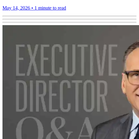
May 14, 2026
•
1 minute to read