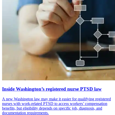
Inside Washington’s registered nurse PTSD law
A new Washington law may make it easier for qualifying registered
nurses with work-related PTSD to access workers’ compensation
benefits, but eligibility depends on specific job, diagnosis, and
documentation requirements.