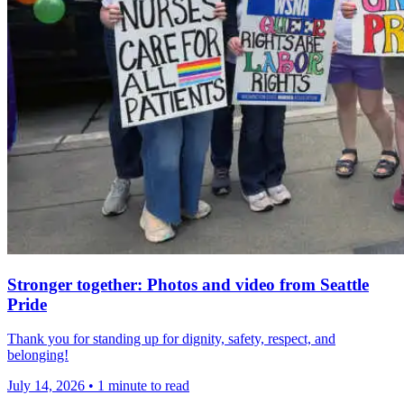
Stronger together: Photos and video from Seattle
Pride
Thank you for standing up for dignity, safety, respect, and
belonging!
July 14, 2026
•
1 minute to read