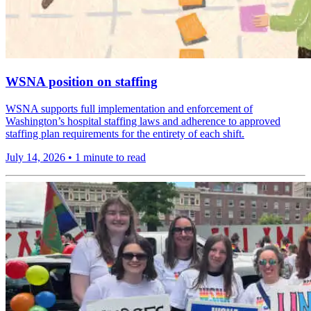
WSNA position on staffing
WSNA supports full implementation and enforcement of
Washington’s hospital staffing laws and adherence to approved
staffing plan requirements for the entirety of each shift.
July 14, 2026
•
1 minute to read