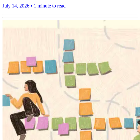
July 14, 2026
•
1 minute to read