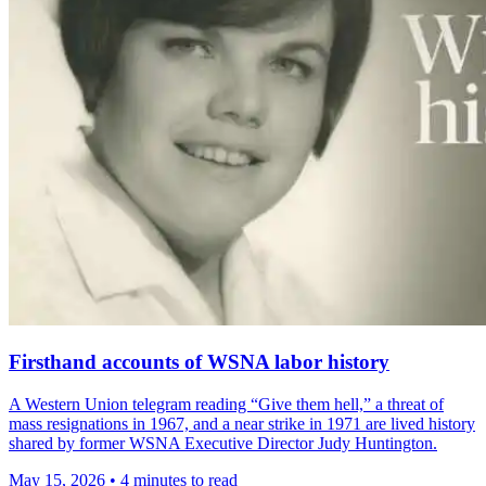
Firsthand accounts of WSNA labor history
A Western Union telegram reading “Give them hell,” a threat of
mass resignations in 1967, and a near strike in 1971 are lived history
shared by former WSNA Executive Director Judy Huntington.
May 15, 2026
•
4 minutes to read