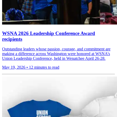
WSNA 2026 Leadership Conference Award
recipients
Outstanding leaders whose passion, courage, and commitment are
making a difference across Washington were honored at WSNA’s
Union Leadership Conference, held in Wenatchee April 26-28.
May 19, 2026
•
12 minutes to read