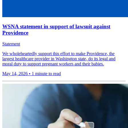
WSNA statement in support of lawsuit against
Providence
Statement
We wholeheartedly support this effort to make Providence, the
largest healthcare provider in Washington state, do its legal and
moral duty to support pregnant workers and their babies.
May 14, 2026
•
1 minute to read