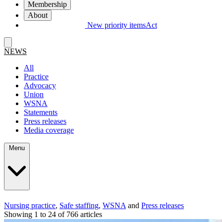
Membership
About
New priority items
Act
NEWS
All
Practice
Advocacy
Union
WSNA
Statements
Press releases
Media coverage
Menu
Nursing practice
,
Safe staffing
,
WSNA
and
Press releases
Showing 1 to 24 of 766 articles