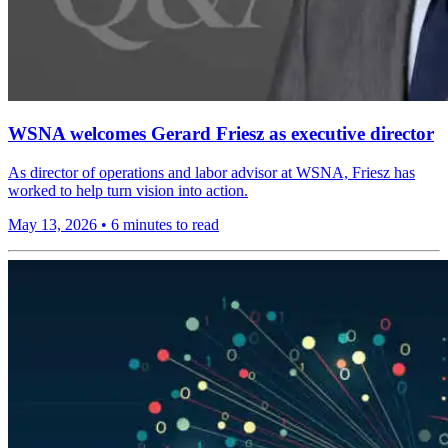
WSNA welcomes Gerard Friesz as executive director
As director of operations and labor advisor at WSNA, Friesz has
worked to help turn vision into action.
May 13, 2026
•
6 minutes to read