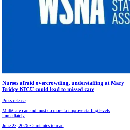
Nurses afraid overcrowding, understaffing at Mary
Bridge NICU could lead to missed care
Press release
MultiCare can and must do more to improve staffing levels
immediately
June 23, 2026
•
2 minutes to read