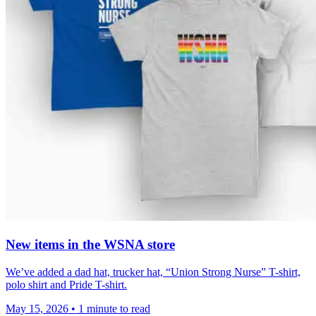
New items in the WSNA store
We’ve added a dad hat, trucker hat, “Union Strong Nurse” T-shirt,
polo shirt and Pride T-shirt.
May 15, 2026
•
1 minute to read