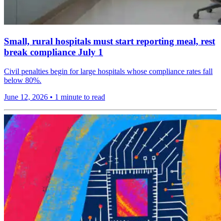
Small, rural hospitals must start reporting meal, rest
break compliance July 1
Civil penalties begin for large hospitals whose compliance rates fall
below 80%.
June 12, 2026
•
1 minute to read