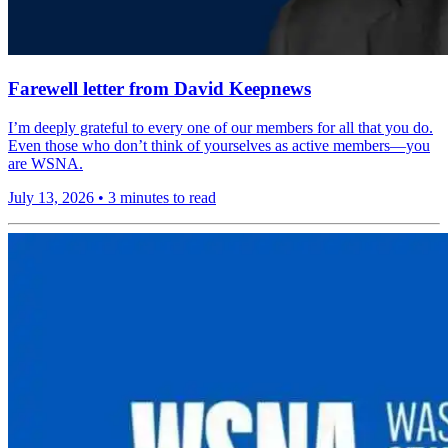
Farewell letter from David Keepnews
I’m deeply grateful to every one of our members for all that you do.
Even those who don’t think of yourselves as active members—you
are WSNA.
July 13, 2026
•
3 minutes to read