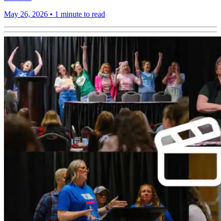
May 26, 2026
•
1 minute to read