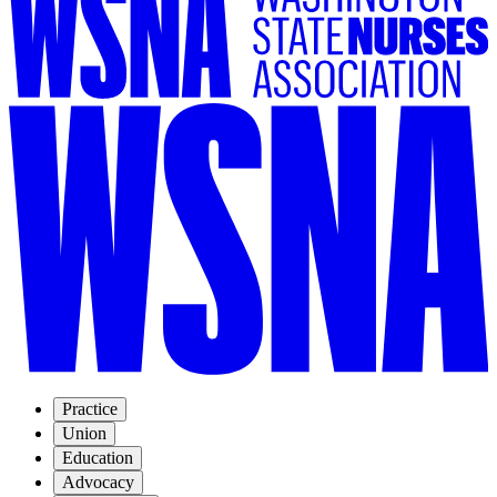
Practice
Union
Education
Advocacy