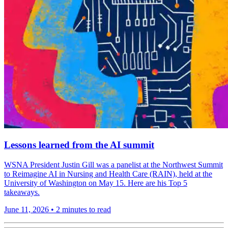
Lessons learned from the AI summit
WSNA President Justin Gill was a panelist at the Northwest Summit
to Reimagine AI in Nursing and Health Care (RAIN), held at the
University of Washington on May 15. Here are his Top 5
takeaways.
June 11, 2026
•
2 minutes to read