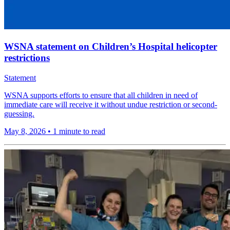
WSNA statement on Children’s Hospital helicopter
restrictions
Statement
WSNA supports efforts to ensure that all children in need of
immediate care will receive it without undue restriction or second-
guessing.
May 8, 2026
•
1 minute to read