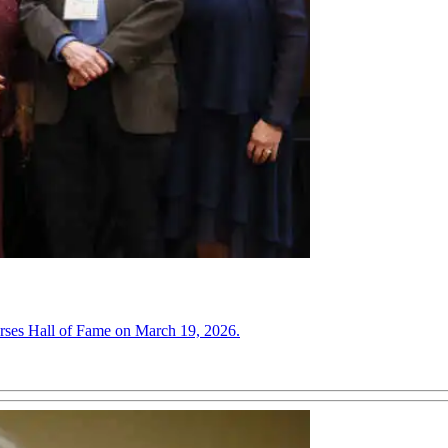
urses Hall of Fame on March 19, 2026.