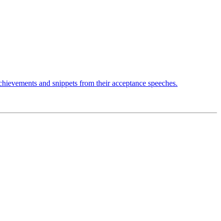
achievements and snippets from their acceptance speeches.