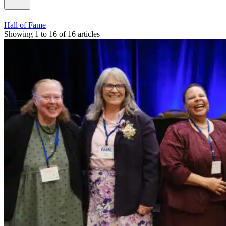
Hall of Fame
Showing 1 to 16 of 16 articles