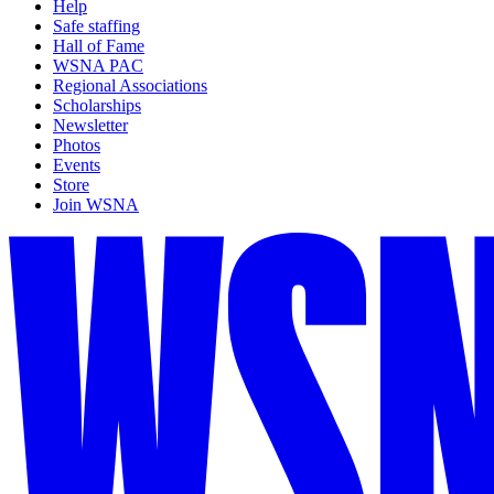
Help
Safe staffing
Hall of Fame
WSNA PAC
Regional Associations
Scholarships
Newsletter
Photos
Events
Store
Join WSNA