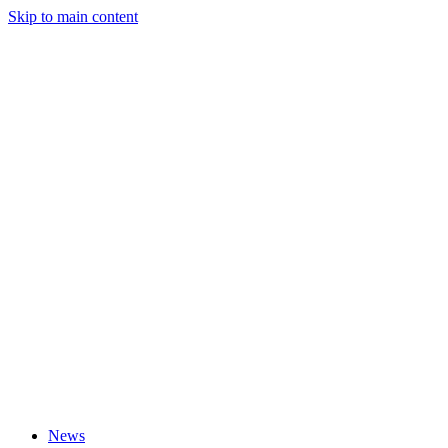
Skip to main content
News