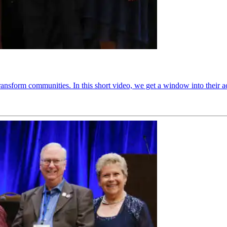
ransform communities. In this short video, we get a window into their 