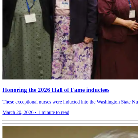
Honoring the 2026 Hall of Fame inductees
These exceptional nurses were inducted into the Washington State N
March 20, 2026
•
1 minute to read