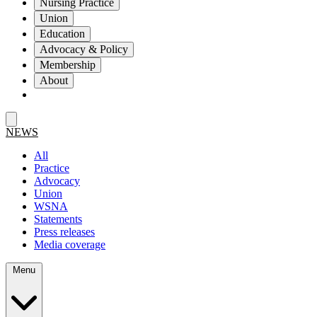
Nursing Practice
Union
Education
Advocacy & Policy
Membership
About
NEWS
All
Practice
Advocacy
Union
WSNA
Statements
Press releases
Media coverage
Menu