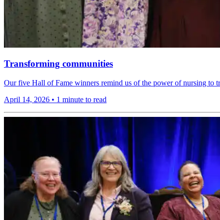
Transforming communities
Our five Hall of Fame winners remind us of the power of nursing to t
April 14, 2026
•
1 minute to read