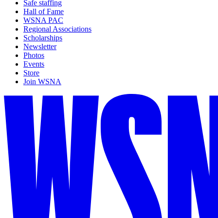
Safe staffing
Hall of Fame
WSNA PAC
Regional Associations
Scholarships
Newsletter
Photos
Events
Store
Join WSNA