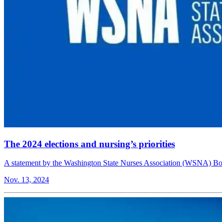
The 2024 elections and nursing’s priorities
A statement by the Washington State Nurses Association (WSNA) Boa
Nov. 13, 2024