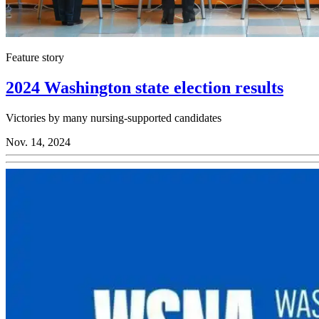
Feature story
2024 Washington state election results
Victories by many nursing-supported candidates
Nov. 14, 2024