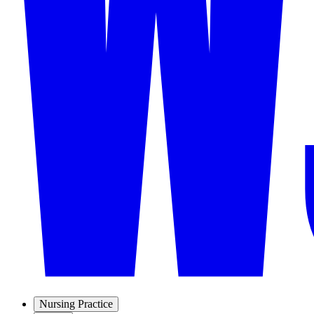
Nursing Practice