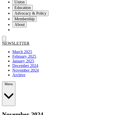
Union
Education
Advocacy & Policy
Membership
About
NEWSLETTER
March 2025
February 2025
January 2025
December 2024
November 2024
Archive
Menu
November 2024