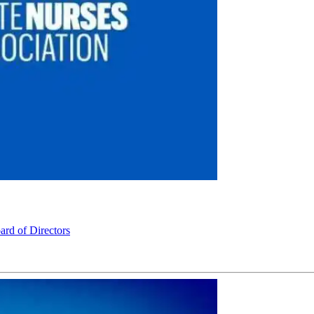
rd of Directors