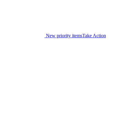
New priority items
Take Action