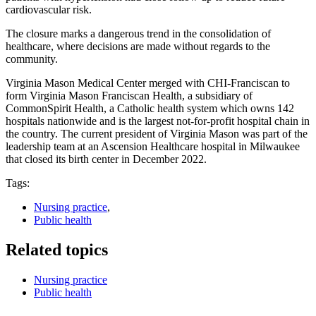
cardiovascular risk.
The closure marks a dangerous trend in the consolidation of
healthcare, where decisions are made without regards to the
community.
Virginia Mason Medical Center merged with CHI-Franciscan to
form Virginia Mason Franciscan Health, a subsidiary of
CommonSpirit Health, a Catholic health system which owns 142
hospitals nationwide and is the largest not-for-profit hospital chain in
the country. The current president of Virginia Mason was part of the
leadership team at an Ascension Healthcare hospital in Milwaukee
that closed its birth center in December 2022.
Tags:
Nursing practice
,
Public health
Related topics
Nursing practice
Public health