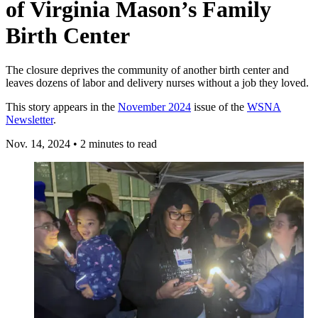
of Virginia Mason’s Family
Birth Center
The closure deprives the community of another birth center and
leaves dozens of labor and delivery nurses without a job they loved.
This story appears in the
November 2024
issue of the
WSNA
Newsletter
.
Nov. 14, 2024
•
2 minutes to read