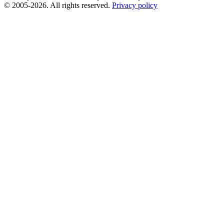
© 2005-2026. All rights reserved.
Privacy policy