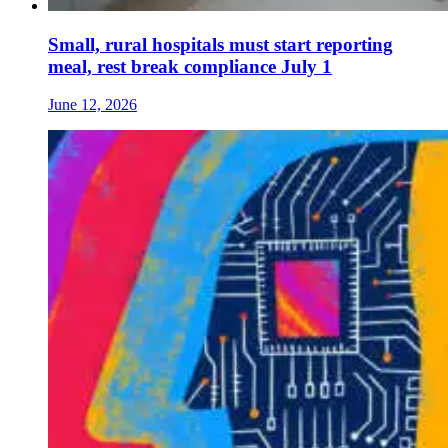
Small, rural hospitals must start reporting
meal, rest break compliance July 1
June 12, 2026