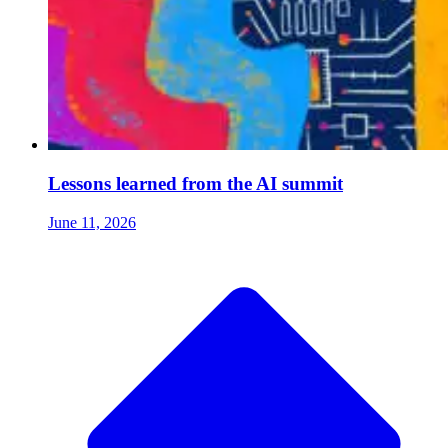
Lessons learned from the AI summit
June 11, 2026