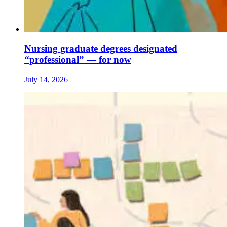
Nursing graduate degrees designated
“professional” — for now
July 14, 2026