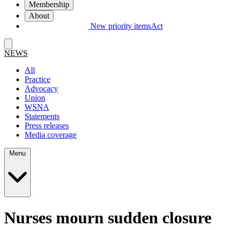
Membership
About
New priority items
Act
NEWS
All
Practice
Advocacy
Union
WSNA
Statements
Press releases
Media coverage
Menu
Nurses mourn sudden closure