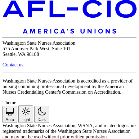
Washington State Nurses Association
575 Andover Park West, Suite 101
Seattle, WA 98188
Contact us
Washington State Nurses Association is accredited as a provider of
nursing continuing professional development by the American
Nurses Credentialing Center's Commission on Accreditation.
Theme
Auto
Light
Dark
Washington State Nurses Association, WSNA, and related logos are
registered trademarks of the Washington State Nurses Association
and may not be used without prior written permission.