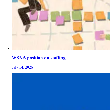
WSNA position on staffing
July 14, 2026