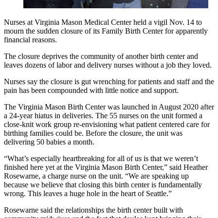
Nurses at Virginia Mason Medical Center held a vigil Nov. 14 to
mourn the sudden closure of its Family Birth Center for apparently
financial reasons.
The closure deprives the community of another birth center and
leaves dozens of labor and delivery nurses without a job they loved.
Nurses say the closure is gut wrenching for patients and staff and the
pain has been compounded with little notice and support.
The Virginia Mason Birth Center was launched in August 2020 after
a 24-year hiatus in deliveries. The 55 nurses on the unit formed a
close-knit work group re-envisioning what patient centered care for
birthing families could be. Before the closure, the unit was
delivering 50 babies a month.
“What’s especially heartbreaking for all of us is that we weren’t
finished here yet at the Virginia Mason Birth Center,” said Heather
Rosewarne, a charge nurse on the unit. “We are speaking up
because we believe that closing this birth center is fundamentally
wrong. This leaves a huge hole in the heart of Seattle.”
Rosewarne said the relationships the birth center built with