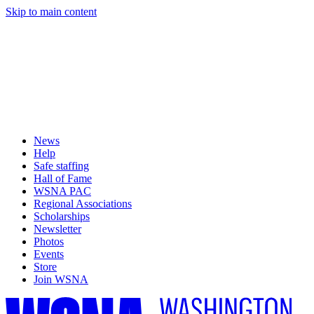
Skip to main content
News
Help
Safe staffing
Hall of Fame
WSNA PAC
Regional Associations
Scholarships
Newsletter
Photos
Events
Store
Join WSNA