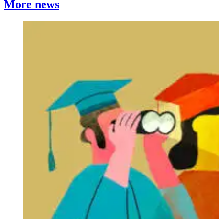
More news