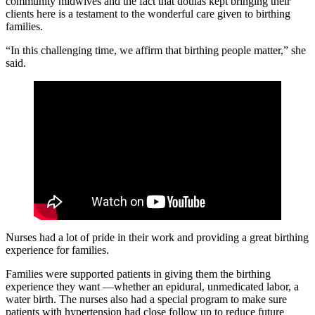
community midwives and the fact that doulas kept bringing their
clients here is a testament to the wonderful care given to birthing
families.
“In this challenging time, we affirm that birthing people matter,” she
said.
Nurses had a lot of pride in their work and providing a great birthing
experience for families.
Families were supported patients in giving them the birthing
experience they want —whether an epidural, unmedicated labor, a
water birth. The nurses also had a special program to make sure
patients with hypertension had close follow up to reduce future