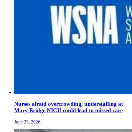
Nurses afraid overcrowding, understaffing at
Mary Bridge NICU could lead to missed care
June 23, 2026