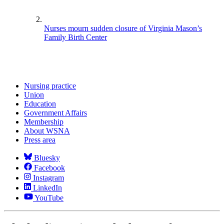
Nurses mourn sudden closure of Virginia Mason’s
Family Birth Center
Nursing practice
Union
Education
Government Affairs
Membership
About WSNA
Press area
Bluesky
Facebook
Instagram
LinkedIn
YouTube