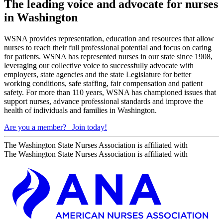
The leading voice and advocate for nurses
in Washington
WSNA provides representation, education and resources that allow
nurses to reach their full professional potential and focus on caring
for patients. WSNA has represented nurses in our state since 1908,
leveraging our collective voice to successfully advocate with
employers, state agencies and the state Legislature for better
working conditions, safe staffing, fair compensation and patient
safety. For more than 110 years, WSNA has championed issues that
support nurses, advance professional standards and improve the
health of individuals and families in Washington.
Are you a member?
Join today!
The Washington State Nurses Association is affiliated with
The Washington State Nurses Association is affiliated with