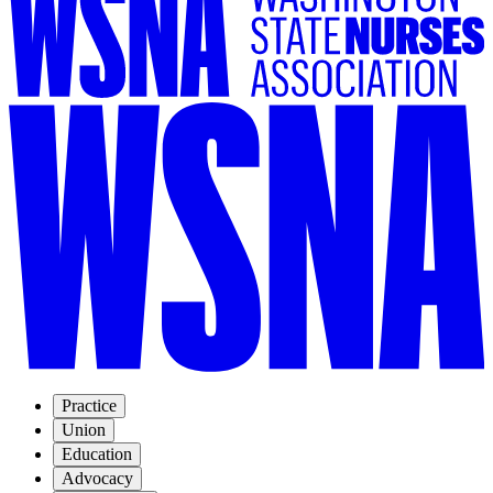
Practice
Union
Education
Advocacy