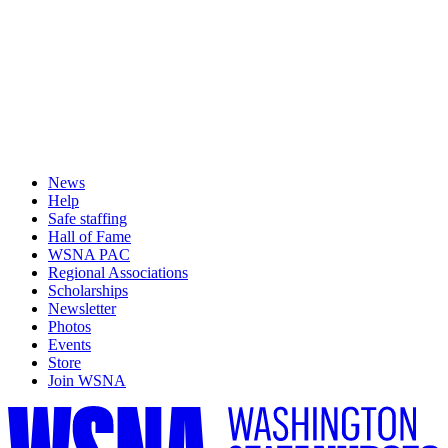
News
Help
Safe staffing
Hall of Fame
WSNA PAC
Regional Associations
Scholarships
Newsletter
Photos
Events
Store
Join WSNA