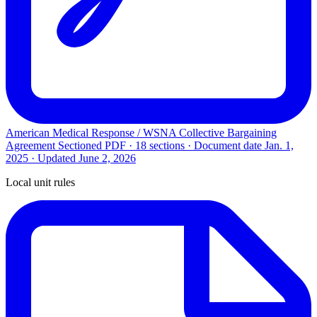
American Medical Response / WSNA Collective Bargaining
Agreement
Sectioned PDF · 18 sections · Document date
Jan. 1,
2025
· Updated
June 2, 2026
Local unit rules