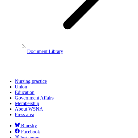
Document Library
Nursing practice
Union
Education
Government Affairs
Membership
About WSNA
Press area
Bluesky
Facebook
Instagram