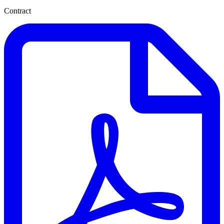
Contract