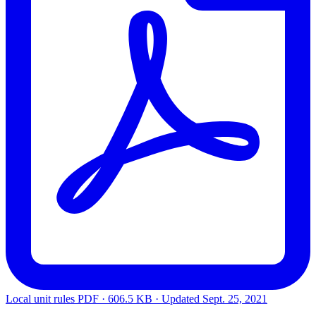
Local unit rules
PDF · 606.5 KB · Updated
Sept. 25, 2021