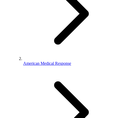
American Medical Response