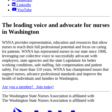
LinkedIn
YouTube
The leading voice and advocate for nurses
in Washington
WSNA provides representation, education and resources that allow
nurses to reach their full professional potential and focus on caring
for patients. WSNA has represented nurses in our state since 1908,
leveraging our collective voice to successfully advocate with
employers, state agencies and the state Legislature for better
working conditions, safe staffing, fair compensation and patient
safety. For more than 110 years, WSNA has championed issues that
support nurses, advance professional standards and improve the
health of individuals and families in Washington.
Are you a member?
Join today!
The Washington State Nurses Association is affiliated with
The Washington State Nurses Association is affiliated with