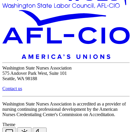
Washington State Nurses Association
575 Andover Park West, Suite 101
Seattle, WA 98188
Contact us
Washington State Nurses Association is accredited as a provider of
nursing continuing professional development by the American
Nurses Credentialing Center's Commission on Accreditation.
Theme