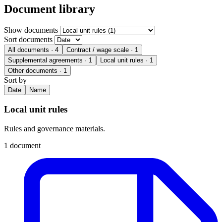
Document library
Show documents
Sort documents
All documents
· 4
Contract / wage scale
· 1
Supplemental agreements
· 1
Local unit rules
· 1
Other documents
· 1
Sort by
Date
Name
Local unit rules
Rules and governance materials.
1 document