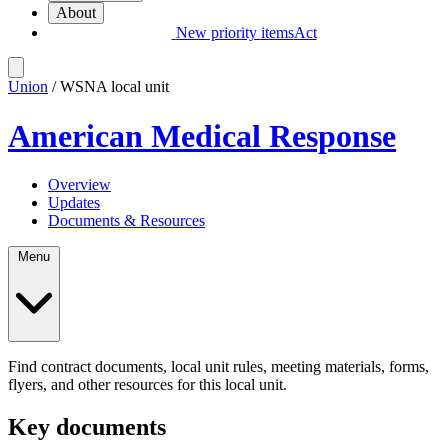
About
New priority items
Act
Union
/ WSNA local unit
American Medical Response
Overview
Updates
Documents & Resources
Menu
Find contract documents, local unit rules, meeting materials, forms,
flyers, and other resources for this local unit.
Key documents