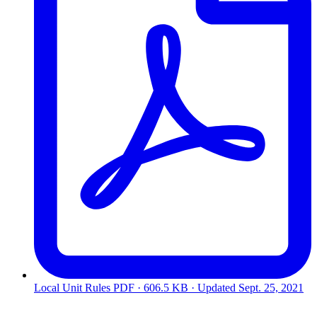
Local Unit Rules
PDF · 606.5 KB · Updated
Sept. 25, 2021