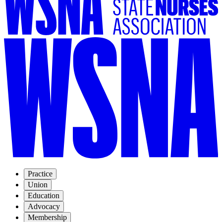
Practice
Union
Education
Advocacy
Membership