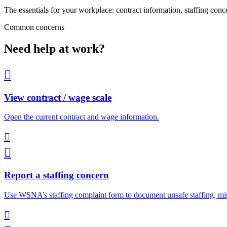
The essentials for your workplace: contract information, staffing conc
Common concerns
Need help at work?

View contract / wage scale
Open the current contract and wage information.


Report a staffing concern
Use WSNA’s staffing complaint form to document unsafe staffing, mis
