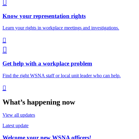

Know your representation rights
Learn your rights in workplace meetings and investigations.


Get help with a workplace problem
Find the right WSNA staff or local unit leader who can help.

What’s happening now
View all updates
Latest update
Welcome your new WSNA officers!