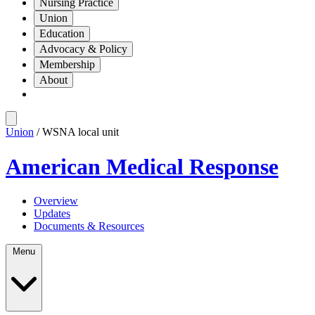
Nursing Practice
Union
Education
Advocacy & Policy
Membership
About
Union
/ WSNA local unit
American Medical Response
Overview
Updates
Documents & Resources
Menu