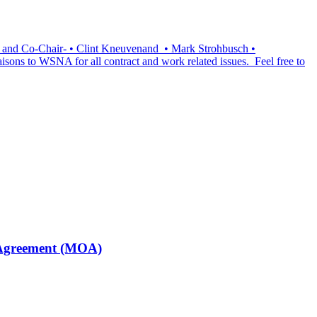
ir and Co-Chair- • Clint Kneuvenand • Mark Strohbusch •
isons to WSNA for all contract and work related issues. Feel free to
f Agreement (MOA)