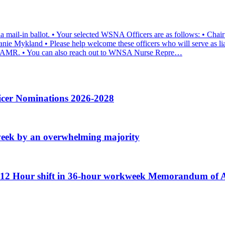
a mail-in ballot. • Your selected WSNA Officers are as follows: • Cha
nie Mykland • Please help welcome these officers who will serve as lia
 at AMR. • You can also reach out to WNSA Nurse Repre…
icer Nominations 2026-2028
week by an overwhelming majority
ew 12 Hour shift in 36-hour workweek Memorandum o