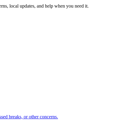
erns, local updates, and help when you need it.
sed breaks, or other concerns.