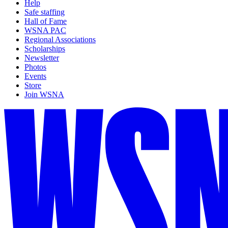
Help
Safe staffing
Hall of Fame
WSNA PAC
Regional Associations
Scholarships
Newsletter
Photos
Events
Store
Join WSNA