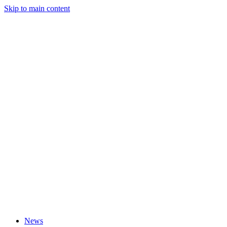
Skip to main content
News