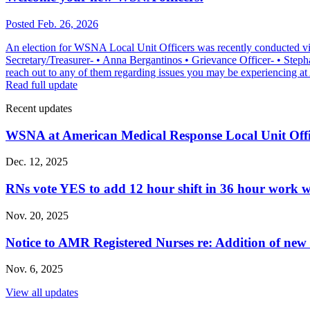
Posted Feb. 26, 2026
An election for WSNA Local Unit Officers was recently conducted vi
Secretary/Treasurer- • Anna Bergantinos • Grievance Officer- • Stepha
reach out to any of them regarding issues you may be experiencing
Read full update
Recent updates
WSNA at American Medical Response Local Unit Off
Dec. 12, 2025
RNs vote YES to add 12 hour shift in 36 hour work 
Nov. 20, 2025
Notice to AMR Registered Nurses re: Addition of n
Nov. 6, 2025
View all updates