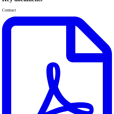
Contract