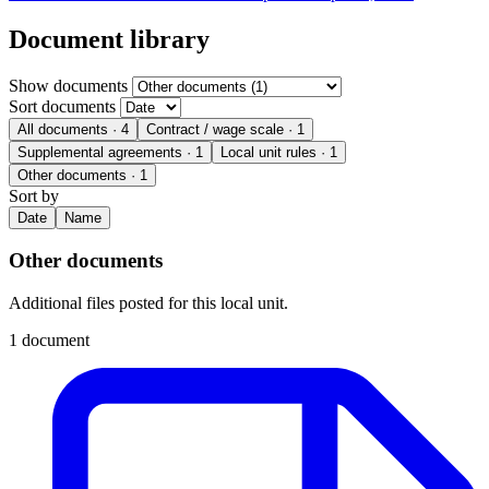
Document library
Show documents
Sort documents
All documents
· 4
Contract / wage scale
· 1
Supplemental agreements
· 1
Local unit rules
· 1
Other documents
· 1
Sort by
Date
Name
Other documents
Additional files posted for this local unit.
1 document