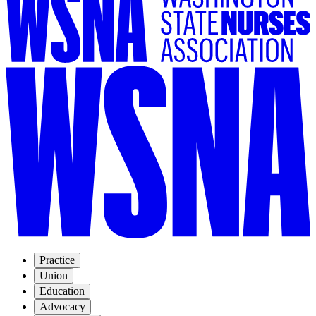
Practice
Union
Education
Advocacy