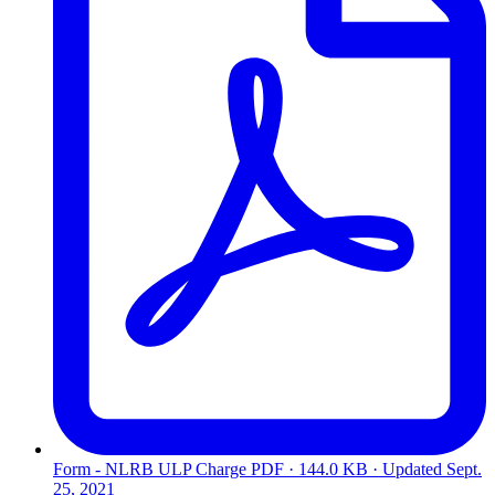
Form - NLRB ULP Charge
PDF · 144.0 KB · Updated
Sept.
25, 2021