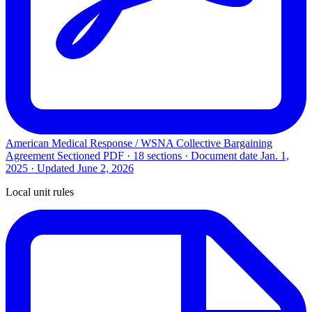
American Medical Response / WSNA Collective Bargaining
Agreement
Sectioned PDF · 18 sections · Document date
Jan. 1,
2025
· Updated
June 2, 2026
Local unit rules