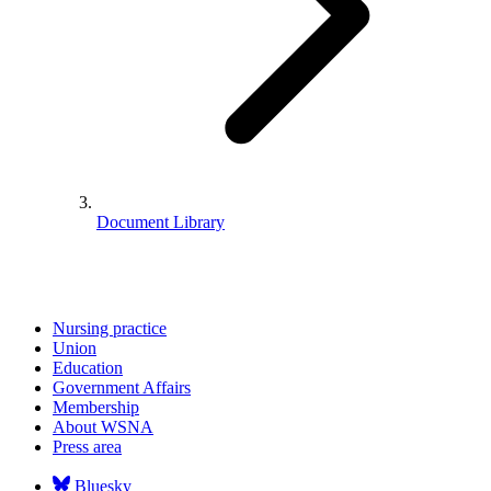
Document Library
Nursing practice
Union
Education
Government Affairs
Membership
About WSNA
Press area
Bluesky