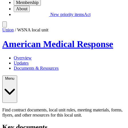
Membership
About
New priority items
Act
Union
/ WSNA local unit
American Medical Response
Overview
Updates
Documents & Resources
Menu
Find contract documents, local unit rules, meeting materials, forms,
flyers, and other resources for this local unit.
Key documents