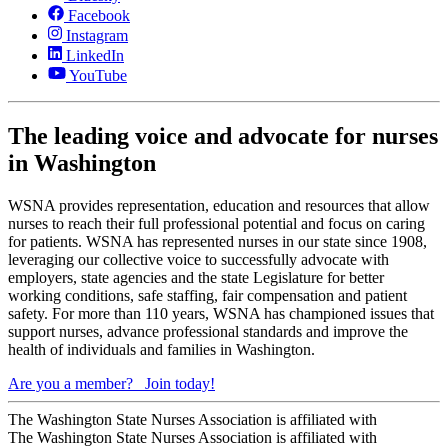
Facebook
Instagram
LinkedIn
YouTube
The leading voice and advocate for nurses
in Washington
WSNA provides representation, education and resources that allow
nurses to reach their full professional potential and focus on caring
for patients. WSNA has represented nurses in our state since 1908,
leveraging our collective voice to successfully advocate with
employers, state agencies and the state Legislature for better
working conditions, safe staffing, fair compensation and patient
safety. For more than 110 years, WSNA has championed issues that
support nurses, advance professional standards and improve the
health of individuals and families in Washington.
Are you a member?
Join today!
The Washington State Nurses Association is affiliated with
The Washington State Nurses Association is affiliated with