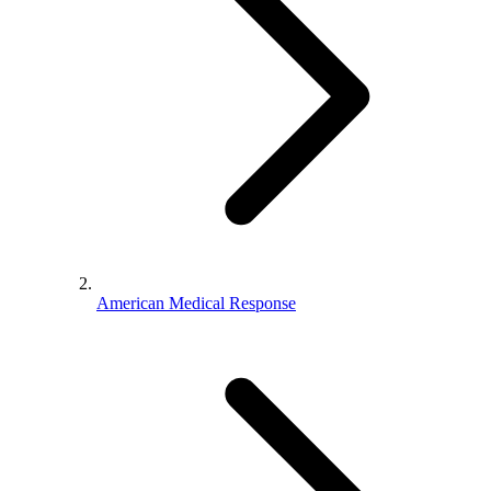
American Medical Response