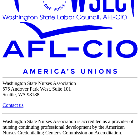
Washington State Nurses Association
575 Andover Park West, Suite 101
Seattle, WA 98188
Contact us
Washington State Nurses Association is accredited as a provider of
nursing continuing professional development by the American
Nurses Credentialing Center's Commission on Accreditation.