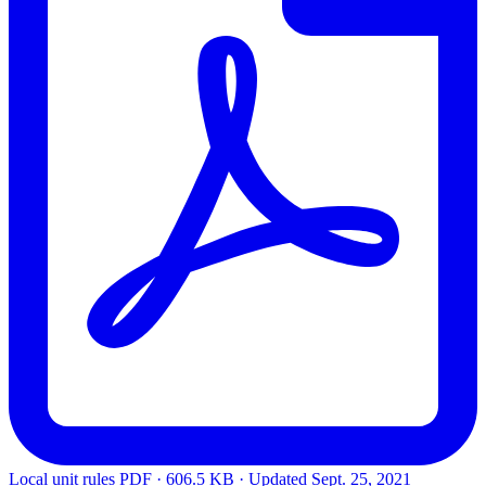
Local unit rules
PDF · 606.5 KB · Updated
Sept. 25, 2021