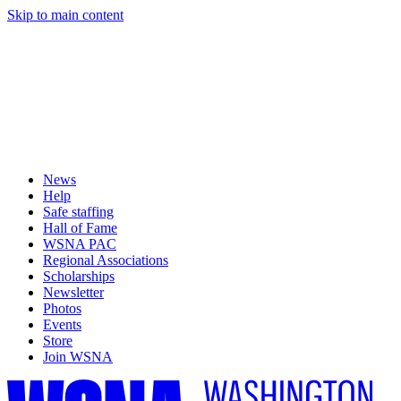
Skip to main content
News
Help
Safe staffing
Hall of Fame
WSNA PAC
Regional Associations
Scholarships
Newsletter
Photos
Events
Store
Join WSNA