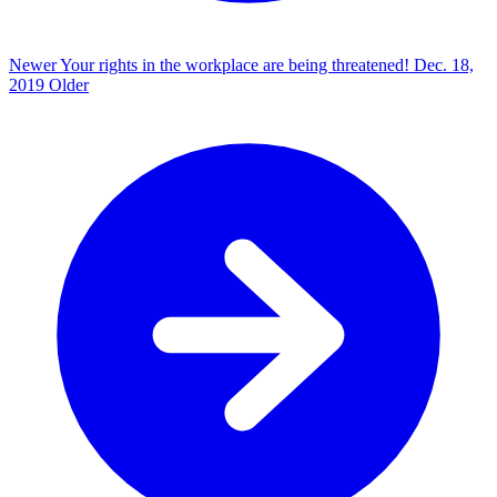
Newer
Your rights in the workplace are being threatened!
Dec. 18,
2019
Older