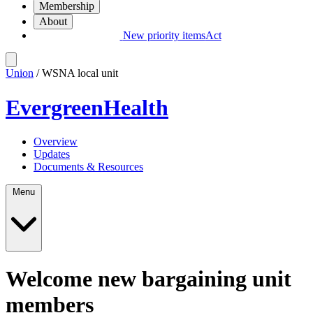
Membership
About
New priority items
Act
Union
/ WSNA local unit
EvergreenHealth
Overview
Updates
Documents & Resources
Menu
Welcome new bargaining unit
members