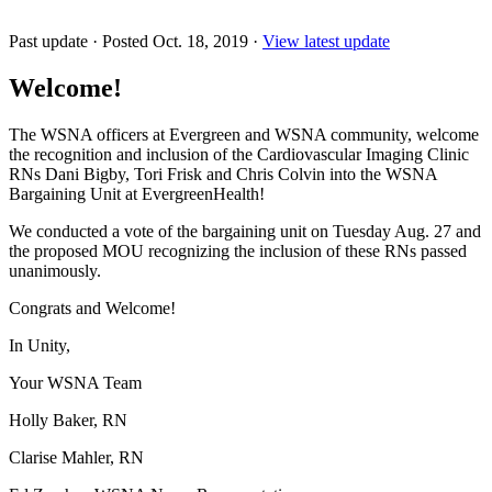
Past update
·
Posted Oct. 18, 2019
·
View latest update
Welcome!
The WSNA officers at Evergreen and WSNA community, welcome
the recognition and inclusion of the Cardiovascular Imaging Clinic
RNs Dani Bigby, Tori Frisk and Chris Colvin into the WSNA
Bargaining Unit at EvergreenHealth!
We conducted a vote of the bargaining unit on Tuesday Aug. 27 and
the proposed MOU recognizing the inclusion of these RNs passed
unanimously.
Congrats and Welcome!
In Unity,
Your WSNA Team
Holly Baker, RN
Clarise Mahler, RN