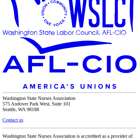
Washington State Nurses Association
575 Andover Park West, Suite 101
Seattle, WA 98188
Contact us
Washington State Nurses Association is accredited as a provider of