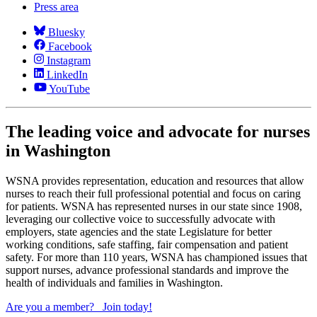
Press area
Bluesky
Facebook
Instagram
LinkedIn
YouTube
The leading voice and advocate for nurses
in Washington
WSNA provides representation, education and resources that allow
nurses to reach their full professional potential and focus on caring
for patients. WSNA has represented nurses in our state since 1908,
leveraging our collective voice to successfully advocate with
employers, state agencies and the state Legislature for better
working conditions, safe staffing, fair compensation and patient
safety. For more than 110 years, WSNA has championed issues that
support nurses, advance professional standards and improve the
health of individuals and families in Washington.
Are you a member?
Join today!