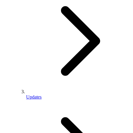
Updates