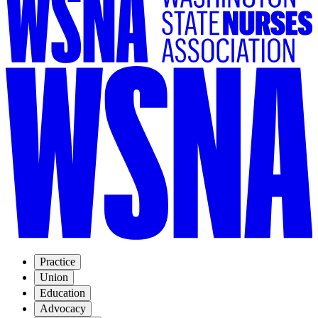
Practice
Union
Education
Advocacy