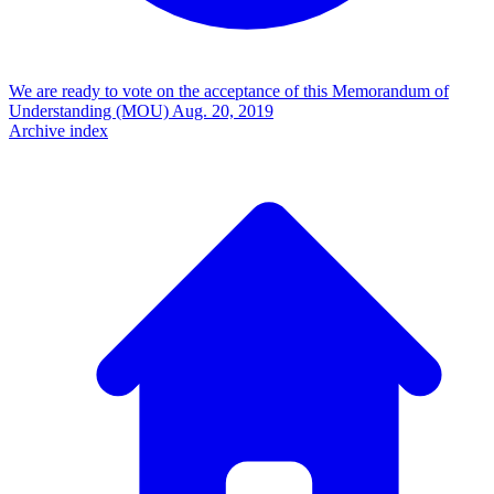
We are ready to vote on the acceptance of this Memorandum of
Understanding (MOU)
Aug. 20, 2019
Archive index