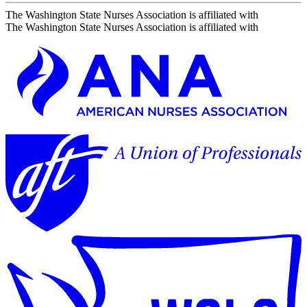
The Washington State Nurses Association is affiliated with
The Washington State Nurses Association is affiliated with