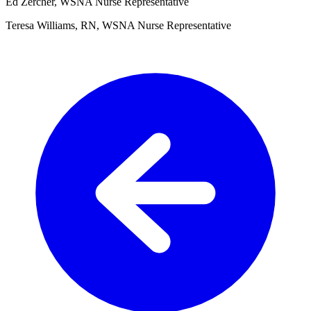
Ed Zercher, WSNA Nurse Representative
Teresa Williams, RN, WSNA Nurse Representative