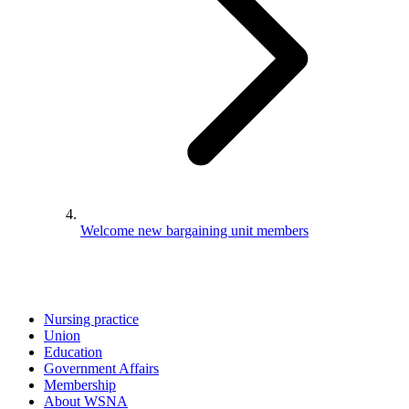
Welcome new bargaining unit members
Nursing practice
Union
Education
Government Affairs
Membership
About WSNA