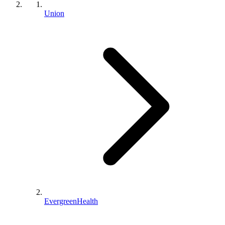
Union
EvergreenHealth