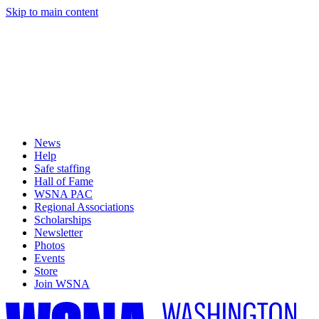
Skip to main content
News
Help
Safe staffing
Hall of Fame
WSNA PAC
Regional Associations
Scholarships
Newsletter
Photos
Events
Store
Join WSNA