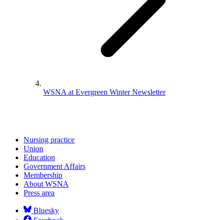
WSNA at Evergreen Winter Newsletter
Nursing practice
Union
Education
Government Affairs
Membership
About WSNA
Press area
Bluesky