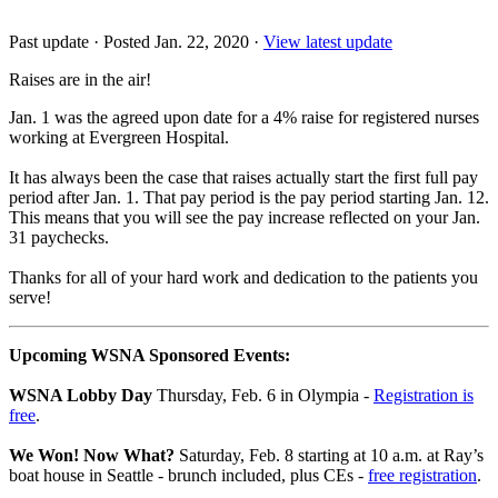
Past update
·
Posted Jan. 22, 2020
·
View latest update
Raises are in the air!
Jan. 1 was the agreed upon date for a 4% raise for registered nurses
working at Evergreen Hospital.
It has always been the case that raises actually start the first full pay
period after Jan. 1. That pay period is the pay period starting Jan. 12.
This means that you will see the pay increase reflected on your Jan.
31 paychecks.
Thanks for all of your hard work and dedication to the patients you
serve!
Upcoming WSNA Sponsored Events:
WSNA Lobby Day
Thursday, Feb. 6 in Olympia -
Registration is
free
.
We Won! Now What?
Saturday, Feb. 8 starting at 10 a.m. at Ray’s
boat house in Seattle - brunch included, plus CEs -
free registration
.