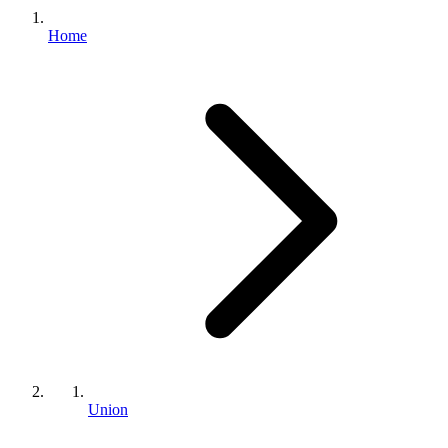
Home
Union