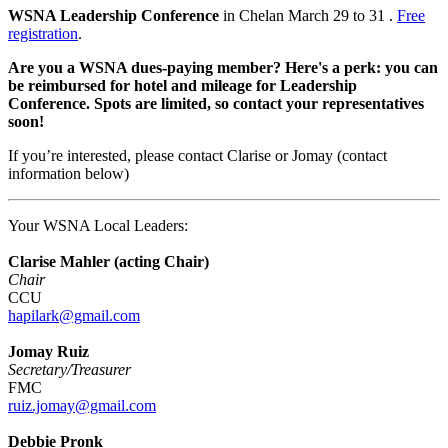
WSNA Leadership Conference
in Chelan March 29 to 31 .
Free
registration
.
Are you a WSNA dues-paying member? Here's a perk: you can
be reimbursed for hotel and mileage for Leadership
Conference. Spots are limited, so contact your representatives
soon!
If you’re interested, please contact Clarise or Jomay (contact
information below)
Your WSNA Local Leaders:
Clarise Mahler (acting Chair)
Chair
CCU
hapilark@gmail.com
Jomay Ruiz
Secretary/Treasurer
FMC
ruiz.jomay@gmail.com
Debbie Pronk