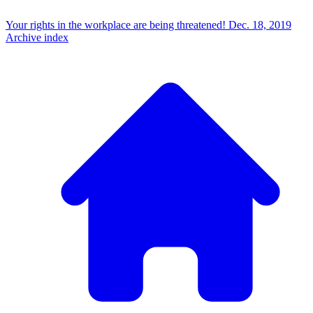
Your rights in the workplace are being threatened!
Dec. 18, 2019
Archive index