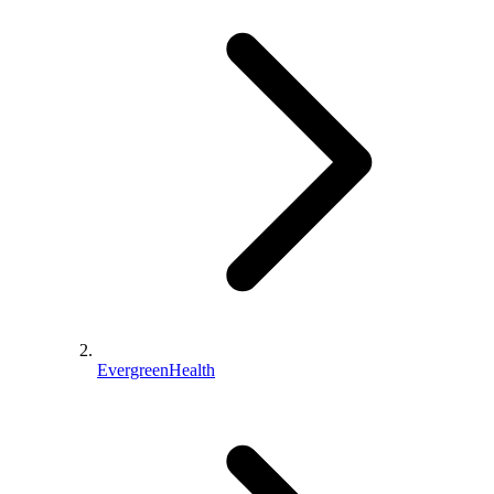
EvergreenHealth