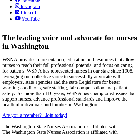
Facebook
Instagram
LinkedIn
YouTube
The leading voice and advocate for nurses
in Washington
WSNA provides representation, education and resources that allow
nurses to reach their full professional potential and focus on caring
for patients. WSNA has represented nurses in our state since 1908,
leveraging our collective voice to successfully advocate with
employers, state agencies and the state Legislature for better
working conditions, safe staffing, fair compensation and patient
safety. For more than 110 years, WSNA has championed issues that
support nurses, advance professional standards and improve the
health of individuals and families in Washington.
Are you a member?
Join today!
The Washington State Nurses Association is affiliated with
The Washington State Nurses Association is affiliated with