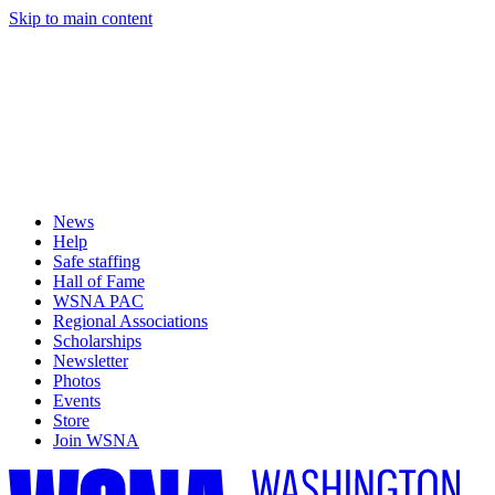
Skip to main content
News
Help
Safe staffing
Hall of Fame
WSNA PAC
Regional Associations
Scholarships
Newsletter
Photos
Events
Store
Join WSNA