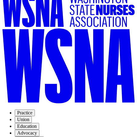
Practice
Union
Education
Advocacy