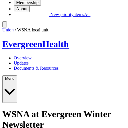
Membership
About
New priority items
Act
Union
/ WSNA local unit
EvergreenHealth
Overview
Updates
Documents & Resources
Menu
WSNA at Evergreen Winter
Newsletter