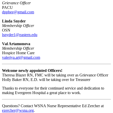
Grievance Officer
PACU
dppbee@gmail.com
Linda Snyder
Membership Officer
OSN
lsnyder1@eastern.edu
Val Artamonova
Membership Officer
Hospice Home Care
valeriya.art@gmail.com
Welcome newly appointed Officers!
Theresa Blazer RN, FMC will be taking over as Grievance Officer
Holly Baker RN, E.D. will be taking over for Treasurer
Thanks to everyone for their continued service and dedication to
making Evergreen Hospital a great place to work.
Questions? Contact WSNA Nurse Representative Ed Zercher at
ezercher@wsna.org
.