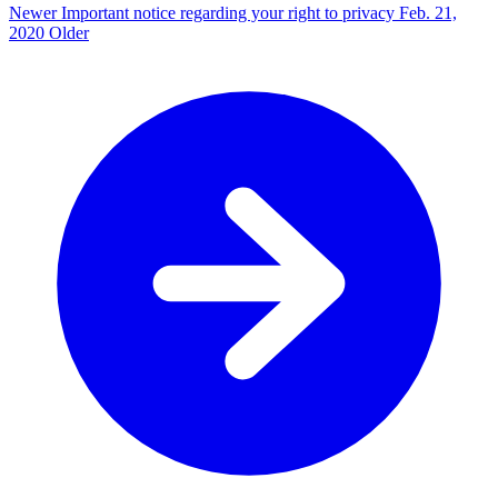
Newer
Important notice regarding your right to privacy
Feb. 21,
2020
Older