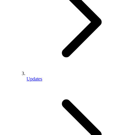
Updates