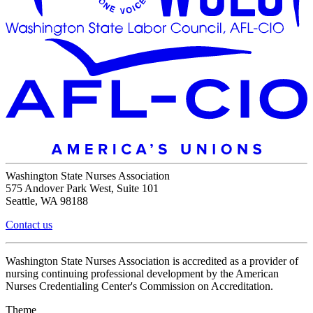
Washington State Nurses Association
575 Andover Park West, Suite 101
Seattle, WA 98188
Contact us
Washington State Nurses Association is accredited as a provider of
nursing continuing professional development by the American
Nurses Credentialing Center's Commission on Accreditation.
Theme