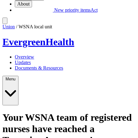
About
New priority items
Act
Union
/ WSNA local unit
EvergreenHealth
Overview
Updates
Documents & Resources
Menu
Your WSNA team of registered
nurses have reached a