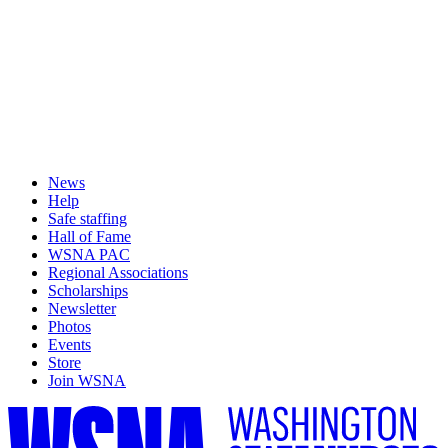
News
Help
Safe staffing
Hall of Fame
WSNA PAC
Regional Associations
Scholarships
Newsletter
Photos
Events
Store
Join WSNA