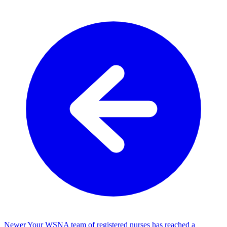
Newer
Your WSNA team of registered nurses has reached a