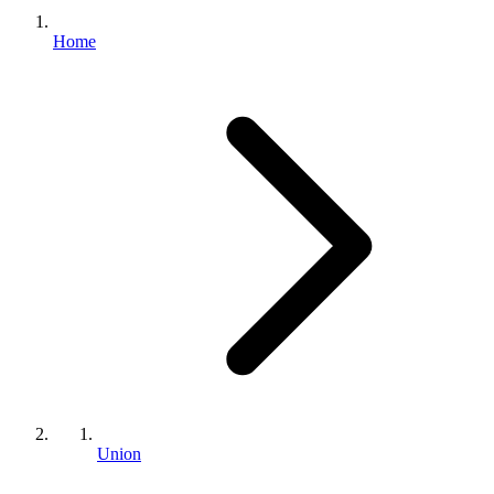
Home
Union