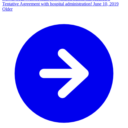
Tentative Agreement with hospital administration!
June 10, 2019
Older