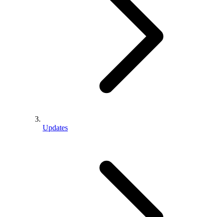
Updates