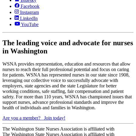
Bluesky
Facebook
Instagram
LinkedIn
YouTube
The leading voice and advocate for nurses
in Washington
WSNA provides representation, education and resources that allow
nurses to reach their full professional potential and focus on caring
for patients. WSNA has represented nurses in our state since 1908,
leveraging our collective voice to successfully advocate with
employers, state agencies and the state Legislature for better
working conditions, safe staffing, fair compensation and patient
safety. For more than 110 years, WSNA has championed issues that
support nurses, advance professional standards and improve the
health of individuals and families in Washington.
Are you a member?
Join today!
The Washington State Nurses Association is affiliated with
The Washington State Nurses Association is affiliated with