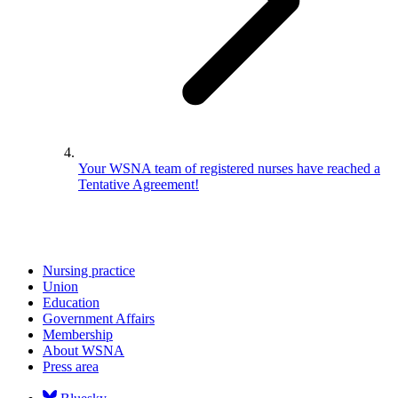
Your WSNA team of registered nurses have reached a
Tentative Agreement!
Nursing practice
Union
Education
Government Affairs
Membership
About WSNA
Press area