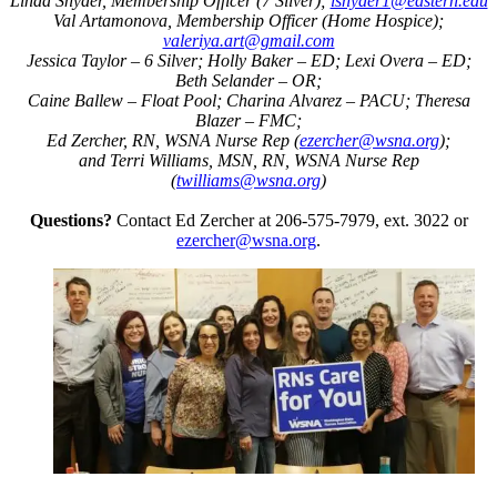
Linda Snyder, Membership Officer (7 Silver);
lsnyder1@eastern.edu
Val Artamonova, Membership Officer (Home Hospice);
valeriya.art@gmail.com
Jessica Taylor – 6 Silver; Holly Baker – ED; Lexi Overa – ED;
Beth Selander – OR;
Caine Ballew – Float Pool; Charina Alvarez – PACU; Theresa
Blazer – FMC;
Ed Zercher, RN, WSNA Nurse Rep (
ezercher@wsna.org
);
and Terri Williams, MSN, RN, WSNA Nurse Rep
(
twilliams@wsna.org
)
Questions?
Contact Ed Zercher at 206-575-7979, ext. 3022 or
ezercher@wsna.org
.