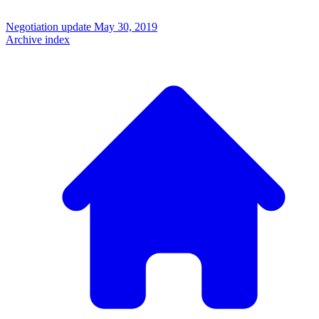
Negotiation update
May 30, 2019
Archive index