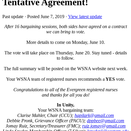
Tentative Agreement!
Past update
·
Posted June 7, 2019
·
View latest update
After 16 bargaining sessions, both sides have agreed on a contract
we can bring to vote.
More details to come on Monday, June 10.
The vote will take place on Thursday, June 20. Stay tuned - details
to follow.
The full summary will be posted on the WSNA website next week.
Your WSNA team of registered nurses recommends a
YES
vote.
Congratulations to all of the Evergreen registered nurses
and thanks for all you do!
In Unity,
Your WSNA bargaining team:
Clarise Mahler, Chair (CCU);
hapilark@gmail.com
Debbie Pronk, Grievance Officer (PACU);
dppbee@gmail.com
Jomay Ruiz, Secretary/Treasurer (FMC);
ruiz.jomay@gmail.com