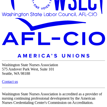
Washington State Nurses Association
575 Andover Park West, Suite 101
Seattle, WA 98188
Contact us
Washington State Nurses Association is accredited as a provider of
nursing continuing professional development by the American
Nurses Credentialing Center's Commission on Accreditation.