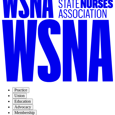
Practice
Union
Education
Advocacy
Membership