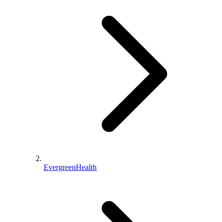
EvergreenHealth