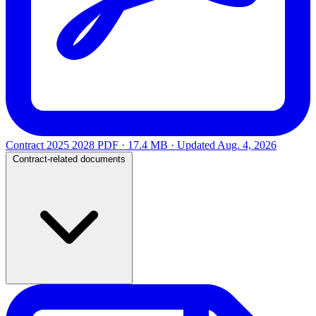
Contract 2025 2028
PDF · 17.4 MB · Updated
Aug. 4, 2026
Contract-related documents