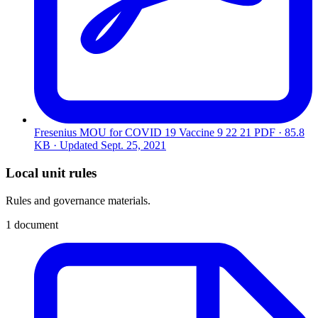
Fresenius MOU for COVID 19 Vaccine 9 22 21
PDF · 85.8
KB · Updated
Sept. 25, 2021
Local unit rules
Rules and governance materials.
1 document