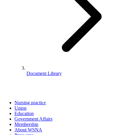
Document Library
Nursing practice
Union
Education
Government Affairs
Membership
About WSNA