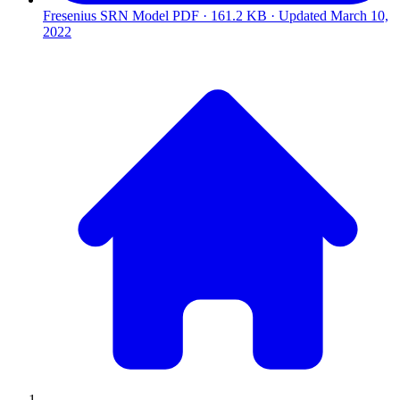
Fresenius SRN Model
PDF · 161.2 KB · Updated
March 10,
2022