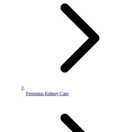
Fresenius Kidney Care