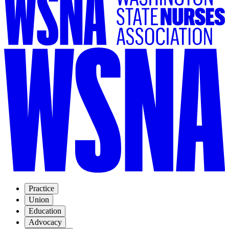
Practice
Union
Education
Advocacy