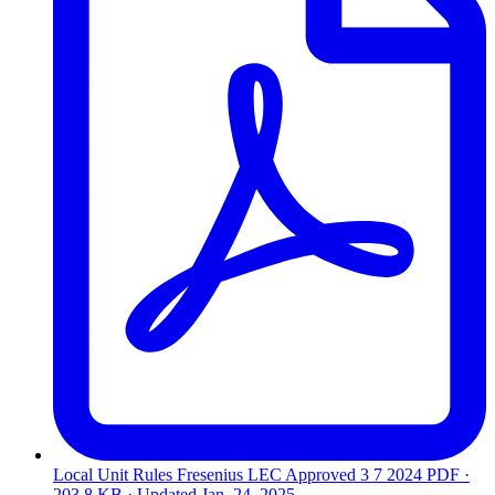
Local Unit Rules Fresenius LEC Approved 3 7 2024
PDF ·
203.8 KB · Updated
Jan. 24, 2025