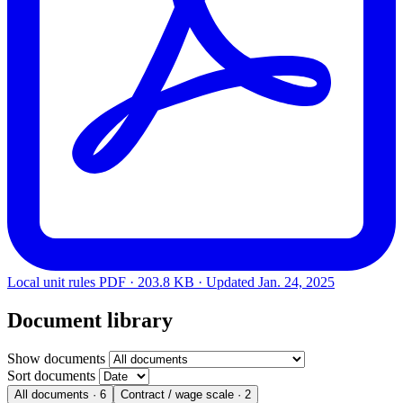
Local unit rules
PDF · 203.8 KB · Updated
Jan. 24, 2025
Document library
Show documents
Sort documents
All documents
· 6
Contract / wage scale
· 2