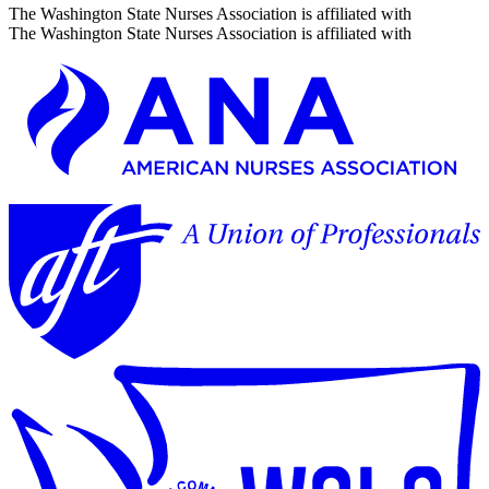
The Washington State Nurses Association is affiliated with
The Washington State Nurses Association is affiliated with