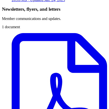
Newsletters, flyers, and letters
Member communications and updates.
1 document