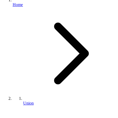
Home
Union