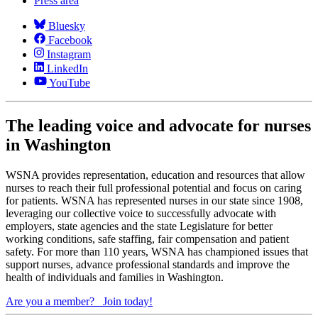
Press area
Bluesky
Facebook
Instagram
LinkedIn
YouTube
The leading voice and advocate for nurses
in Washington
WSNA provides representation, education and resources that allow
nurses to reach their full professional potential and focus on caring
for patients. WSNA has represented nurses in our state since 1908,
leveraging our collective voice to successfully advocate with
employers, state agencies and the state Legislature for better
working conditions, safe staffing, fair compensation and patient
safety. For more than 110 years, WSNA has championed issues that
support nurses, advance professional standards and improve the
health of individuals and families in Washington.
Are you a member?
Join today!