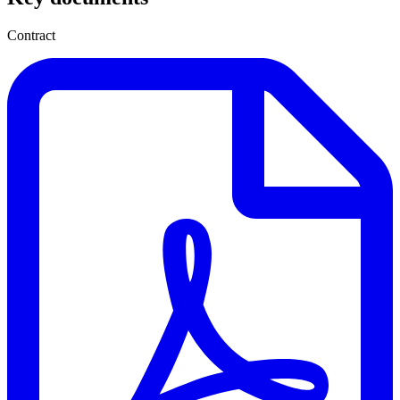
Contract