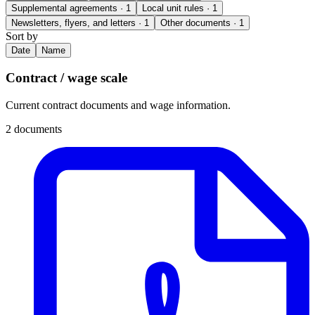
Supplemental agreements
· 1
Local unit rules
· 1
Newsletters, flyers, and letters
· 1
Other documents
· 1
Sort by
Date
Name
Contract / wage scale
Current contract documents and wage information.
2 documents