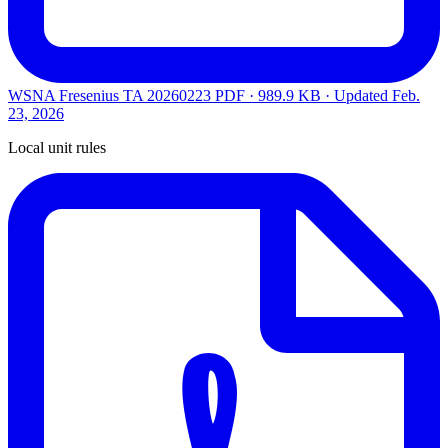
WSNA Fresenius TA 20260223
PDF · 989.9 KB · Updated
Feb.
23, 2026
Local unit rules