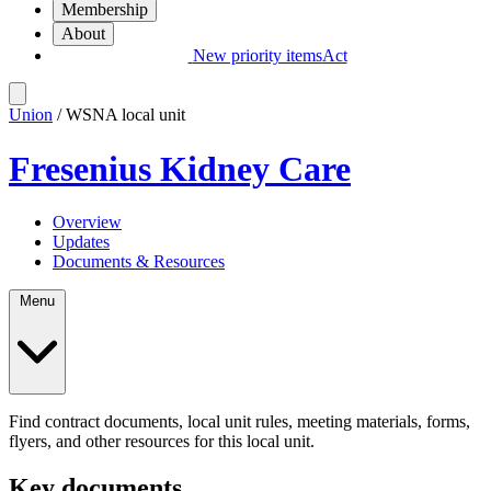
Membership
About
New priority items
Act
Union
/ WSNA local unit
Fresenius Kidney Care
Overview
Updates
Documents & Resources
Menu
Find contract documents, local unit rules, meeting materials, forms,
flyers, and other resources for this local unit.
Key documents