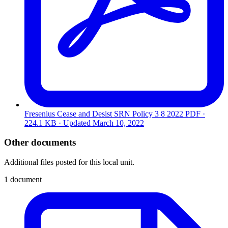
Fresenius Cease and Desist SRN Policy 3 8 2022
PDF ·
224.1 KB · Updated
March 10, 2022
Other documents
Additional files posted for this local unit.
1 document