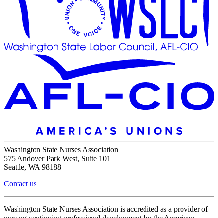
Washington State Nurses Association
575 Andover Park West, Suite 101
Seattle, WA 98188
Contact us
Washington State Nurses Association is accredited as a provider of
nursing continuing professional development by the American