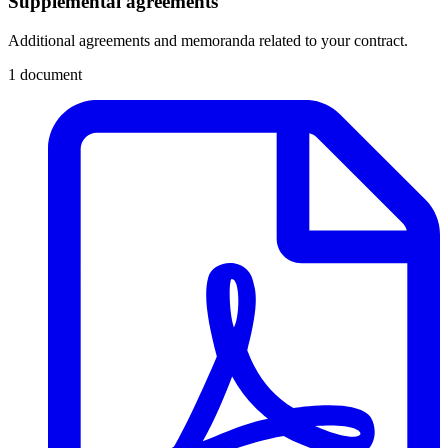
Supplemental agreements
Additional agreements and memoranda related to your contract.
1 document