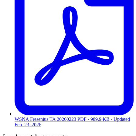
WSNA Fresenius TA 20260223
PDF · 989.9 KB · Updated
Feb. 23, 2026