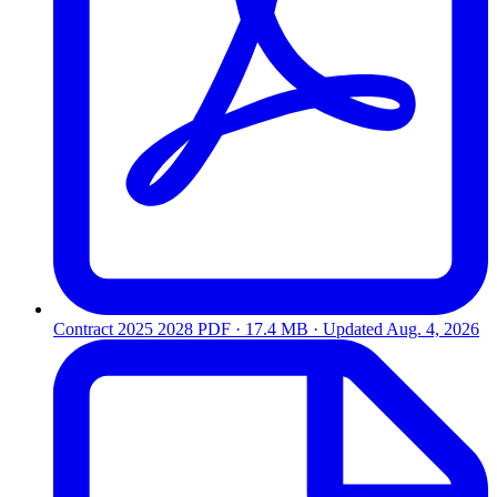
Contract 2025 2028
PDF · 17.4 MB · Updated
Aug. 4, 2026