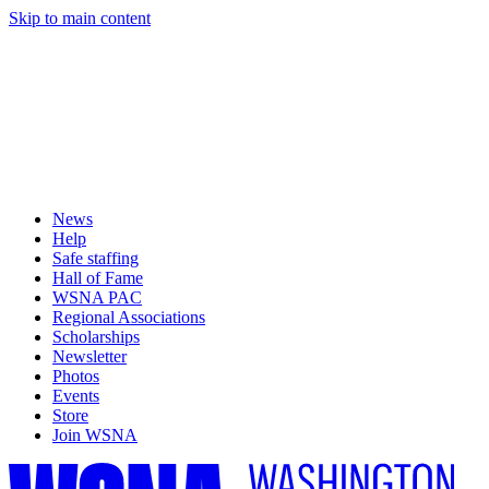
Skip to main content
News
Help
Safe staffing
Hall of Fame
WSNA PAC
Regional Associations
Scholarships
Newsletter
Photos
Events
Store
Join WSNA